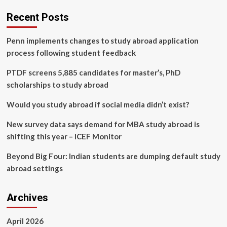
industry
transformation
Recent Posts
based
on
Penn implements changes to study abroad application
deep
learning
process following student feedback
model
evaluation
PTDF screens 5,885 candidates for master’s, PhD
and
scholarships to study abroad
metaheuristic
algorithms
Would you study abroad if social media didn’t exist?
under
dual
New survey data says demand for MBA study abroad is
carbon
shifting this year – ICEF Monitor
strategy
Beyond Big Four: Indian students are dumping default study
abroad settings
Archives
April 2026