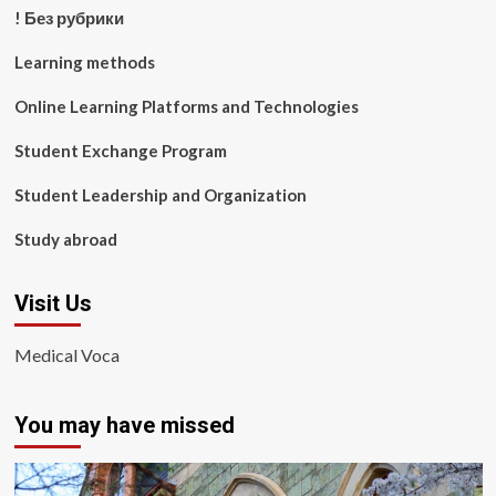
! Без рубрики
Learning methods
Online Learning Platforms and Technologies
Student Exchange Program
Student Leadership and Organization
Study abroad
Visit Us
Medical Voca
You may have missed