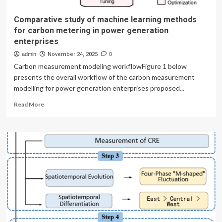
Comparative study of machine learning methods
for carbon metering in power generation
enterprises
admin
November 24, 2025
0
Carbon measurement modeling workflowFigure 1 below
presents the overall workflow of the carbon measurement
modelling for power generation enterprises proposed...
Read
Read More
more
about
Comparative
study
of
machine
learning
methods
for
carbon
metering
in