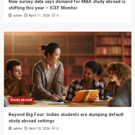
New survey data says demand for MBA study abroad is
shifting this year – ICEF Monitor
admin
April 11, 2026
0
Study abroad
Beyond Big Four: Indian students are dumping default
study abroad settings
admin
April 10, 2026
0