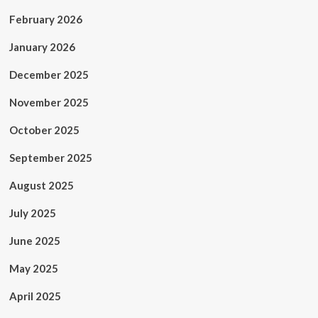
February 2026
January 2026
December 2025
November 2025
October 2025
September 2025
August 2025
July 2025
June 2025
May 2025
April 2025