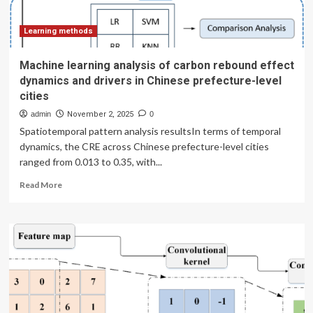
power
generation
enterprises
Learning methods
Machine learning analysis of carbon rebound effect
dynamics and drivers in Chinese prefecture-level
cities
admin
November 2, 2025
0
Spatiotemporal pattern analysis resultsIn terms of temporal
dynamics, the CRE across Chinese prefecture-level cities
ranged from 0.013 to 0.35, with...
Read
Read More
more
about
Machine
learning
analysis
of
carbon
rebound
effect