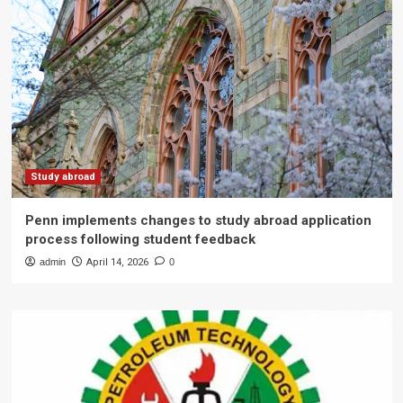
Study abroad
Penn implements changes to study abroad application
process following student feedback
admin
April 14, 2026
0