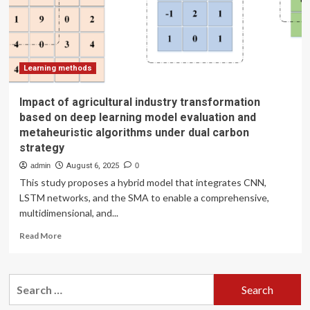
dynamics
and
drivers
in
Chinese
prefecture-
Learning methods
level
cities
Impact of agricultural industry transformation
based on deep learning model evaluation and
metaheuristic algorithms under dual carbon
strategy
admin
August 6, 2025
0
This study proposes a hybrid model that integrates CNN,
LSTM networks, and the SMA to enable a comprehensive,
multidimensional, and...
Read
Read More
more
about
Impact
Search
of
for:
agricultural