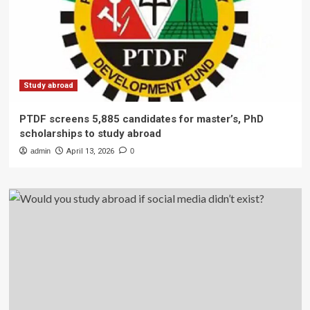
Study abroad
PTDF screens 5,885 candidates for master’s, PhD
scholarships to study abroad
admin
April 13, 2026
0