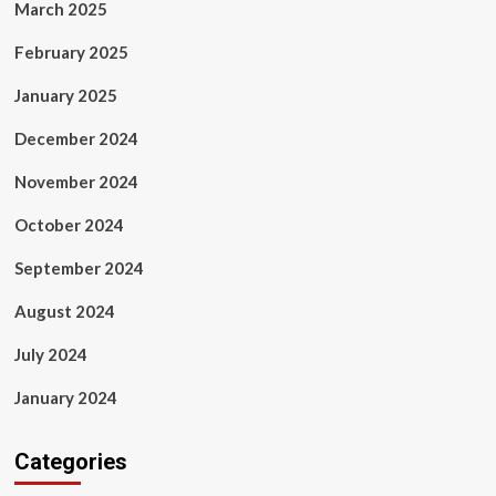
March 2025
February 2025
January 2025
December 2024
November 2024
October 2024
September 2024
August 2024
July 2024
January 2024
Categories