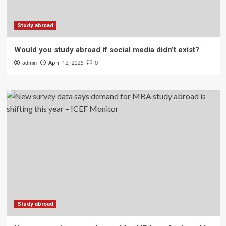
Study abroad
Would you study abroad if social media didn’t exist?
admin
April 12, 2026
0
Study abroad