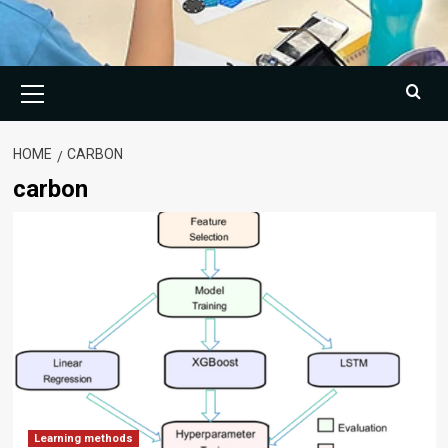
Primary
Menu
HOME
CARBON
carbon
Learning methods