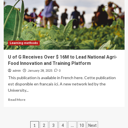
for
study
abroad
remains
high;
TNE
poised
for
Learning methods
further
growth
U of G Receives Over $ 16M to Lead National Agri-
–
Food Innovation and Training Platform
ICEF
Monitor
admin
January 28, 2025
0
This publication is available in French here. Cette publication
est disponible en francais ici. A new network led by the
University...
Read
Read More
more
about
U
of
Posts
1
…
2
3
4
10
Next
G