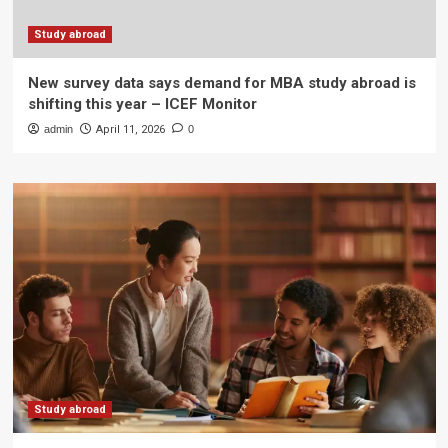
Study abroad
New survey data says demand for MBA study abroad is
shifting this year – ICEF Monitor
admin
April 11, 2026
0
Study abroad