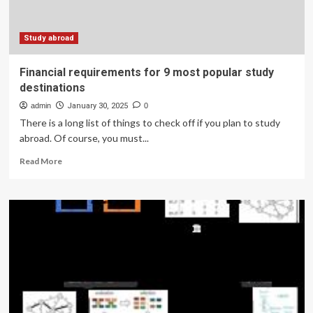
Study abroad
Financial requirements for 9 most popular study
destinations
admin
January 30, 2025
0
There is a long list of things to check off if you plan to study
abroad. Of course, you must...
Read
Read More
more
about
Financial
requirements
for
9
most
popular
study
destinations