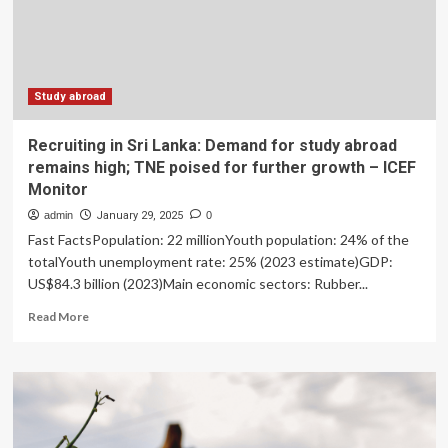
Study abroad
Recruiting in Sri Lanka: Demand for study abroad
remains high; TNE poised for further growth – ICEF
Monitor
admin
January 29, 2025
0
Fast FactsPopulation: 22 millionYouth population: 24% of the
totalYouth unemployment rate: 25% (2023 estimate)GDP:
US$84.3 billion (2023)Main economic sectors: Rubber...
Read
Read More
more
about
Recruiting
in
Sri
Lanka:
Demand