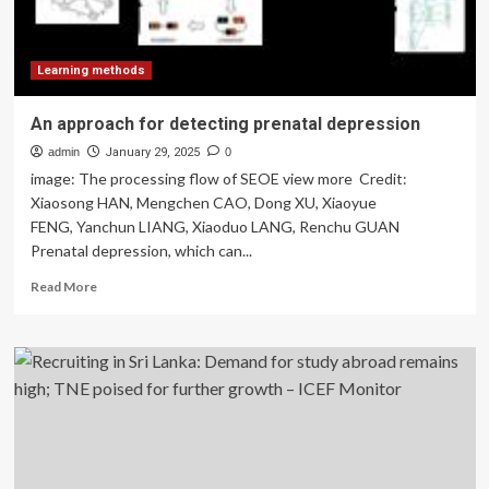
Learning methods
An approach for detecting prenatal depression
admin
January 29, 2025
0
image: The processing flow of SEOE view more Credit:
Xiaosong HAN, Mengchen CAO, Dong XU, Xiaoyue
FENG, Yanchun LIANG, Xiaoduo LANG, Renchu GUAN
Prenatal depression, which can...
Read
Read More
more
about
An
approach
for
detecting
prenatal
depression