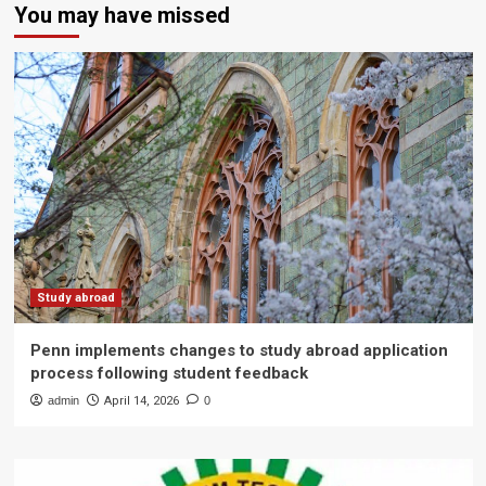
You may have missed
Study abroad
Penn implements changes to study abroad application
process following student feedback
admin
April 14, 2026
0