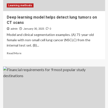
Learning methods
Deep learning model helps detect lung tumors on
CT scans
admin
January 30, 2025
0
Model and clinical segmentation examples. (A) 71-year-old
female with non-small cell lung cancer (NSCLC) from the
internal test set. (B)...
Read
Read More
more
about
Deep
learning
model
helps
detect
lung
tumors
on
CT
scans