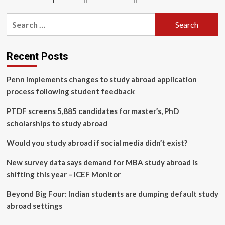
Receives
pagination
Over
Search
$
for:
16M
to
Lead
Recent Posts
National
Agri-
Penn implements changes to study abroad application
Food
process following student feedback
Innovation
and
PTDF screens 5,885 candidates for master’s, PhD
Training
Platform
scholarships to study abroad
Would you study abroad if social media didn’t exist?
New survey data says demand for MBA study abroad is
shifting this year – ICEF Monitor
Beyond Big Four: Indian students are dumping default study
abroad settings