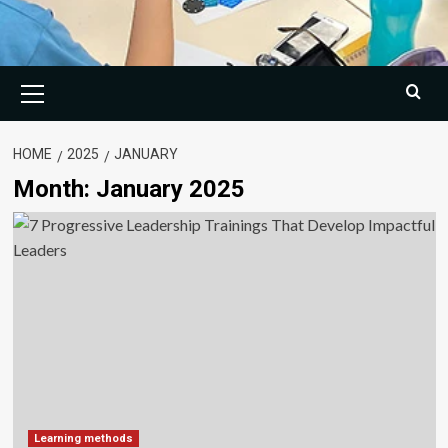
Primary
Menu
HOME
2025
JANUARY
Month:
January 2025
Learning methods