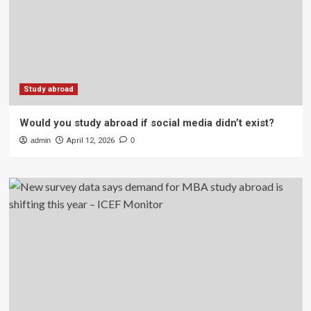
Study abroad
Would you study abroad if social media didn’t exist?
admin
April 12, 2026
0