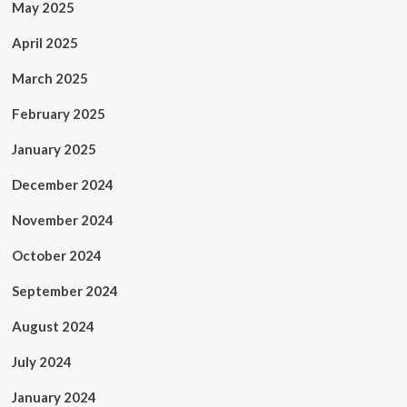
May 2025
April 2025
March 2025
February 2025
January 2025
December 2024
November 2024
October 2024
September 2024
August 2024
July 2024
January 2024