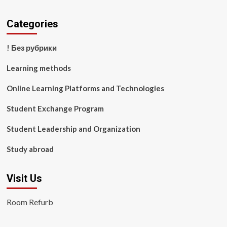
Categories
! Без рубрики
Learning methods
Online Learning Platforms and Technologies
Student Exchange Program
Student Leadership and Organization
Study abroad
Visit Us
Room Refurb