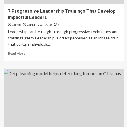
7 Progressive Leadership Trainings That Develop
Impactful Leaders
admin
January 31, 2025
0
Leadership can be taught through progressive techniques and
trainings.getty Leadership is often perceived as an innate trait
that certain individuals...
Read
Read More
more
about
7
Progressive
Leadership
Trainings
That
Develop
Impactful
Leaders