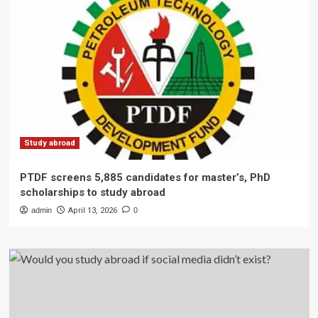
Study abroad
PTDF screens 5,885 candidates for master’s, PhD
scholarships to study abroad
admin
April 13, 2026
0