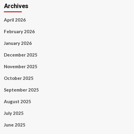
Archives
April 2026
February 2026
January 2026
December 2025
November 2025
October 2025
September 2025
August 2025
July 2025
June 2025