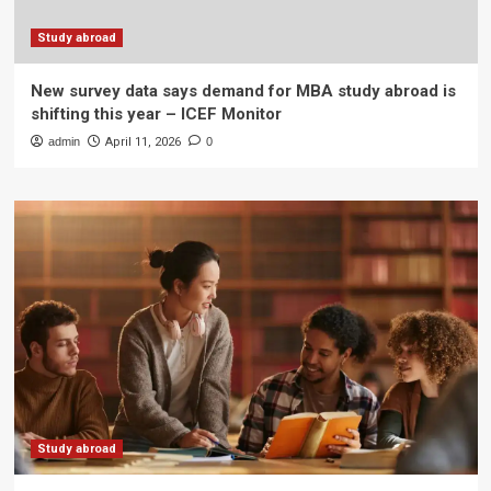
Study abroad
New survey data says demand for MBA study abroad is
shifting this year – ICEF Monitor
admin
April 11, 2026
0
Study abroad