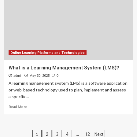
fault
detection
strategy
based
on
a
hybrid
machine
learning
technique
Online Learning Platforms and Technologies
What is a Learning Management System (LMS)?
admin
May 30, 2025
0
A learning management system (LMS) is a software application
or web-based technology used to plan, implement and assess
a specific...
Read
Read More
more
about
What
is
Posts
1
…
2
3
4
12
Next
a