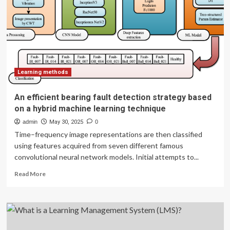
Engagement
&
Leadership
(OSEL)
Learning methods
An efficient bearing fault detection strategy based
on a hybrid machine learning technique
admin
May 30, 2025
0
Time–frequency image representations are then classified
using features acquired from seven different famous
convolutional neural network models. Initial attempts to...
Read
Read More
more
about
An
efficient
bearing