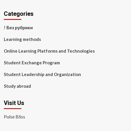
Categories
! Без рубрики
Learning methods
Online Learning Platforms and Technologies
Student Exchange Program
Student Leadership and Organization
Study abroad
Visit Us
Pulse Bliss