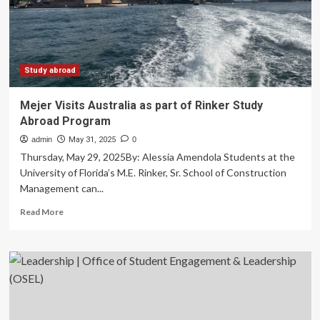
for
youth
exchange
program
Study abroad
Mejer Visits Australia as part of Rinker Study
Abroad Program
admin
May 31, 2025
0
Thursday, May 29, 2025By: Alessia Amendola Students at the
University of Florida’s M.E. Rinker, Sr. School of Construction
Management can...
Read
Read More
more
about
Mejer
Visits
Australia
as
part
of