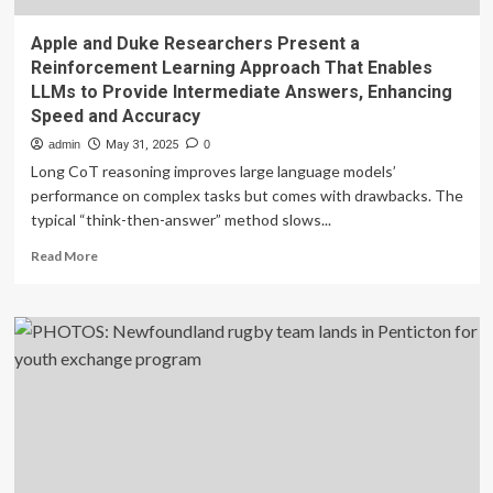
Apple and Duke Researchers Present a
Reinforcement Learning Approach That Enables
LLMs to Provide Intermediate Answers, Enhancing
Speed and Accuracy
admin
May 31, 2025
0
Long CoT reasoning improves large language models’
performance on complex tasks but comes with drawbacks. The
typical “think-then-answer” method slows...
Read
Read More
more
about
Apple
and
Duke
Researchers
Present
a
Reinforcement
Learning
Approach