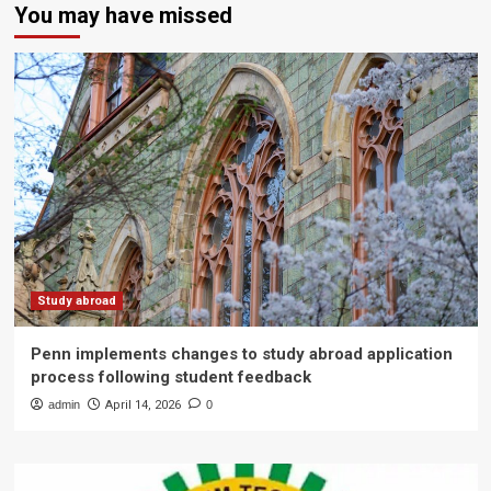
You may have missed
Study abroad
Penn implements changes to study abroad application
process following student feedback
admin
April 14, 2026
0