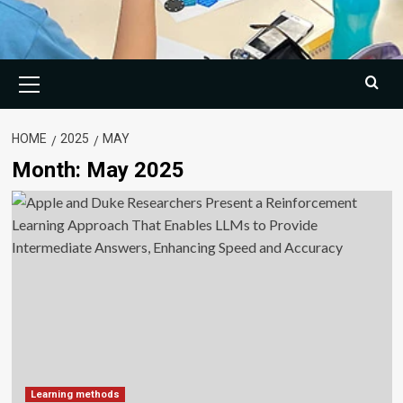
Primary
Menu
HOME
2025
MAY
Month:
May 2025
Learning methods