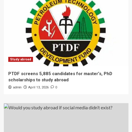
Study abroad
PTDF screens 5,885 candidates for master’s, PhD
scholarships to study abroad
admin
April 13, 2026
0