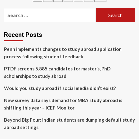
Learning
pagination
Management
Search
System
for:
(LMS)?
Recent Posts
Penn implements changes to study abroad application
process following student feedback
PTDF screens 5,885 candidates for master’s, PhD
scholarships to study abroad
Would you study abroad if social media didn’t exist?
New survey data says demand for MBA study abroad is
shifting this year – ICEF Monitor
Beyond Big Four: Indian students are dumping default study
abroad settings