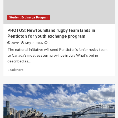
That
Enables
LLMs
to
Student Exchange Program
Provide
Intermediate
PHOTOS: Newfoundland rugby team lands in
Answers,
Penticton for youth exchange program
Enhancing
Speed
admin
May 31, 2025
0
and
The national initiative will send Penticton's junior rugby team
Accuracy
to Canada's most eastern province in July What's being
described as...
Read
Read More
more
about
PHOTOS:
Newfoundland
rugby
team
lands
in
Penticton