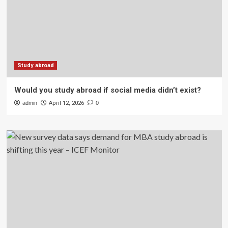
Study abroad
Would you study abroad if social media didn’t exist?
admin
April 12, 2026
0