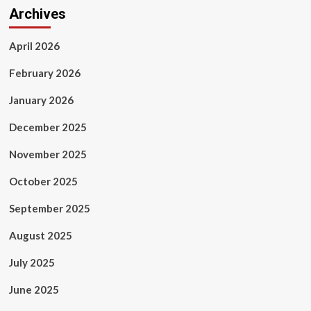
Archives
April 2026
February 2026
January 2026
December 2025
November 2025
October 2025
September 2025
August 2025
July 2025
June 2025