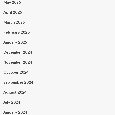
May 2025
April 2025
March 2025
February 2025
January 2025
December 2024
November 2024
October 2024
September 2024
August 2024
July 2024
January 2024