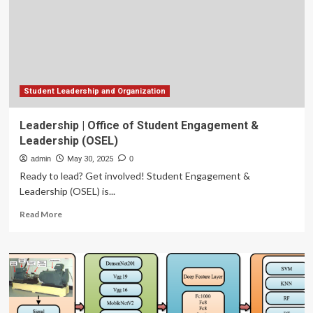
Rinker
Study
Abroad
Program
Student Leadership and Organization
Leadership | Office of Student Engagement &
Leadership (OSEL)
admin
May 30, 2025
0
Ready to lead? Get involved! Student Engagement &
Leadership (OSEL) is...
Read
Read More
more
about
Leadership
|
Office
of
Student