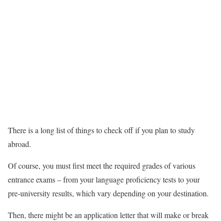
There is a long list of things to check off if you plan to study
abroad.
Of course, you must first meet the required grades of various
entrance exams – from your language proficiency tests to your
pre-university results, which vary depending on your destination.
Then, there might be an application letter that will make or break