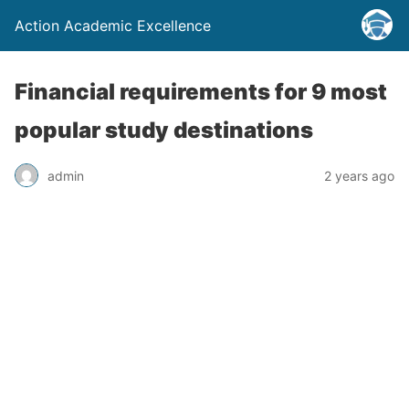
Action Academic Excellence
Financial requirements for 9 most
popular study destinations
admin
2 years ago