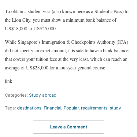
To obtain a student visa (also known here as a Student’s Pass) to
the Lion City, you must show a minimum bank balance of
US$18,000 to US$25,000.
While Singapore’s Immigration & Checkpoints Authority (ICA)
did not specify an exact amount, it is safe to have a bank balance
that covers your tuition fees at the very least, which can reach an
average of US$28,000 for a four-year general course.
link
Categories:
Study abroad
Tags:
destinations
,
Financial
,
Popular
,
requirements
,
study
Leave a Comment