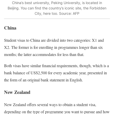
China’s best university, Peking University, is located in
Beijing. You can find the country’s iconic site, the Forbidden
City, here too. Source: AFP
China
Student visas to China are divided into two categories: X1 and
X2. The former is for enrolling in programmes longer than six
months; the latter accommodates for less than that.
Both visas have similar financial requirements, though, which is a
bank balance of US$2,500 for every academic year, presented in
the form of an original bank statement in English.
New Zealand
New Zealand offers several ways to obtain a student visa,
depending on the type of programme you want to pursue and how