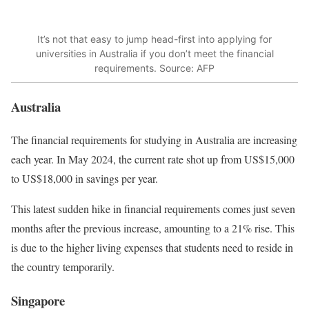
It’s not that easy to jump head-first into applying for
universities in Australia if you don’t meet the financial
requirements. Source: AFP
Australia
The financial requirements for studying in Australia are increasing
each year. In May 2024, the current rate shot up from US$15,000
to US$18,000 in savings per year.
This latest sudden hike in financial requirements comes just seven
months after the previous increase, amounting to a 21% rise. This
is due to the higher living expenses that students need to reside in
the country temporarily.
Singapore