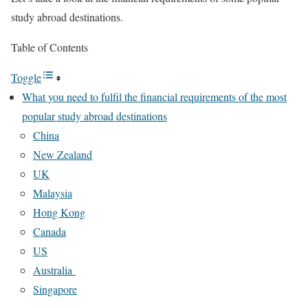
study abroad destinations.
Table of Contents
Toggle
What you need to fulfil the financial requirements of the most
popular study abroad destinations
China
New Zealand
UK
Malaysia
Hong Kong
Canada
US
Australia
Singapore