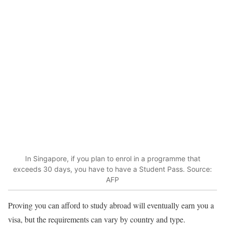
In Singapore, if you plan to enrol in a programme that
exceeds 30 days, you have to have a Student Pass. Source:
AFP
Proving you can afford to study abroad will eventually earn you a
visa, but the requirements can vary by country and type.