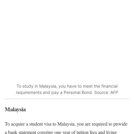
To study in Malaysia, you have to meet the financial
requirements and pay a Personal Bond. Source: AFP
Malaysia
To acquire a student visa to Malaysia, you are required to provide
a bank statement covering one year of tuition fees and living