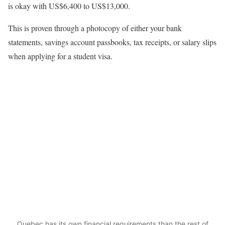
is okay with US$6,400 to US$13,000.
This is proven through a photocopy of either your bank
statements, savings account passbooks, tax receipts, or salary slips
when applying for a student visa.
Quebec has its own financial requirements than the rest of