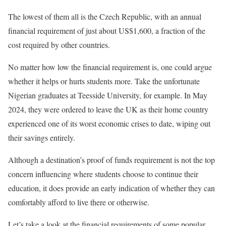
The lowest of them all is the Czech Republic, with an annual
financial requirement of just about US$1,600, a fraction of the
cost required by other countries.
No matter how low the financial requirement is, one could argue
whether it helps or hurts students more. Take the unfortunate
Nigerian graduates at Teesside University, for example. In May
2024, they were ordered to leave the UK as their home country
experienced one of its worst economic crises to date, wiping out
their savings entirely.
Although a destination’s proof of funds requirement is not the top
concern influencing where students choose to continue their
education, it does provide an early indication of whether they can
comfortably afford to live there or otherwise.
Let’s take a look at the financial requirements of some popular