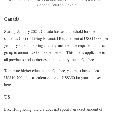
Canada. Source: Pexels
Canada
Starting January 2024, Canada has set a threshold for one
student’s Cost of Living Financial Requirement at US$14,000 per
year. If you plan to bring a family member, the required funds can
go up to around US$3,400 per person. This rule is applicable to
all provinces and territories in the country except Quebec.
To pursue higher education in Quebec, you must have at least
US$10,700, plus a settlement fee of US$350 for your first year
here.
US
Like Hong Kong, the US does not specify an exact amount of