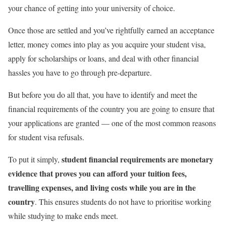
your chance of getting into your university of choice.
Once those are settled and you’ve rightfully earned an acceptance
letter, money comes into play as you acquire your student visa,
apply for scholarships or loans, and deal with other financial
hassles you have to go through pre-departure.
But before you do all that, you have to identify and meet the
financial requirements of the country you are going to ensure that
your applications are granted — one of the most common reasons
for student visa refusals.
student financial requirements are monetary
To put it simply,
evidence that proves you can afford your tuition fees,
travelling expenses, and living costs while you are in the
country
. This ensures students do not have to prioritise working
while studying to make ends meet.