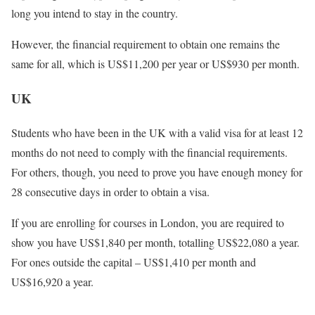
long you intend to stay in the country.
However, the financial requirement to obtain one remains the
same for all, which is US$11,200 per year or US$930 per month.
UK
Students who have been in the UK with a valid visa for at least 12
months do not need to comply with the financial requirements.
For others, though, you need to prove you have enough money for
28 consecutive days in order to obtain a visa.
If you are enrolling for courses in London, you are required to
show you have US$1,840 per month, totalling US$22,080 a year.
For ones outside the capital – US$1,410 per month and
US$16,920 a year.