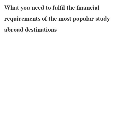
What you need to fulfil the financial
requirements of the most popular study
abroad destinations