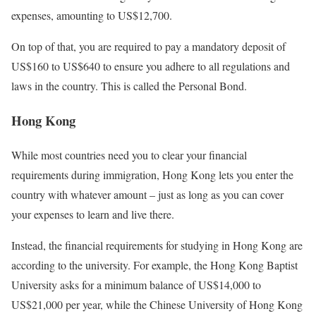
expenses, amounting to US$12,700.
On top of that, you are required to pay a mandatory deposit of
US$160 to US$640 to ensure you adhere to all regulations and
laws in the country. This is called the Personal Bond.
Hong Kong
While most countries need you to clear your financial
requirements during immigration, Hong Kong lets you enter the
country with whatever amount – just as long as you can cover
your expenses to learn and live there.
Instead, the financial requirements for studying in Hong Kong are
according to the university. For example, the Hong Kong Baptist
University asks for a minimum balance of US$14,000 to
US$21,000 per year, while the Chinese University of Hong Kong