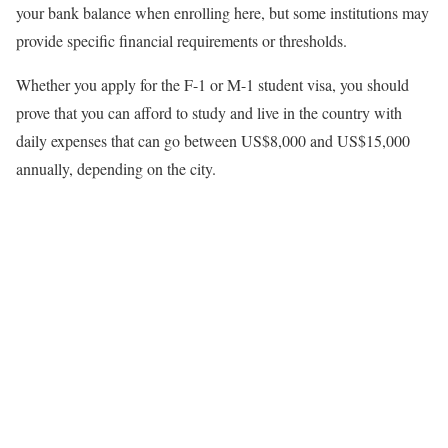
your bank balance when enrolling here, but some institutions may
provide specific financial requirements or thresholds.
Whether you apply for the F-1 or M-1 student visa, you should
prove that you can afford to study and live in the country with
daily expenses that can go between US$8,000 and US$15,000
annually, depending on the city.