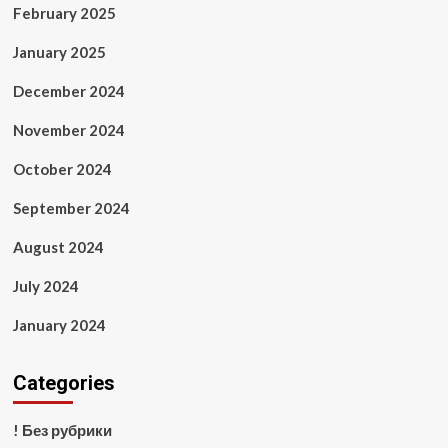
February 2025
January 2025
December 2024
November 2024
October 2024
September 2024
August 2024
July 2024
January 2024
Categories
! Без рубрики