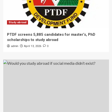
Study abroad
PTDF screens 5,885 candidates for master’s, PhD
scholarships to study abroad
admin
April 13, 2026
0