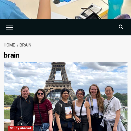
Primary
Menu
HOME
BRAIN
brain
Study abroad