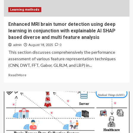
Learning methods
Enhanced MRI brain tumor detection using deep
learning in conjunction with explainable AI SHAP
based diverse and multi feature analysis
admin
August 18, 2025
0
This section discusses comprehensively the performance
assessment of various feature representation techniques
(CNN, DWT, FFT, Gabor, GLRLM, and LBP) in...
Read
Read More
more
about
Enhanced
MRI
brain
tumor
detection
using
deep
learning