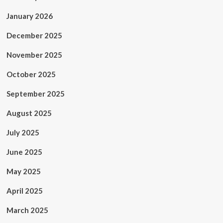
January 2026
December 2025
November 2025
October 2025
September 2025
August 2025
July 2025
June 2025
May 2025
April 2025
March 2025