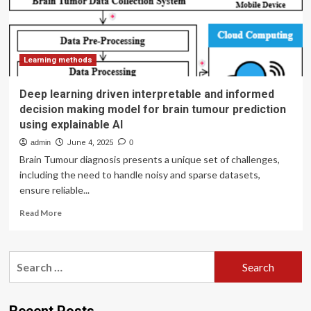
in
conjunction
with
explainable
AI
Learning methods
SHAP
based
Deep learning driven interpretable and informed
diverse
decision making model for brain tumour prediction
and
using explainable AI
multi
feature
admin
June 4, 2025
0
analysis
Brain Tumour diagnosis presents a unique set of challenges,
including the need to handle noisy and sparse datasets,
ensure reliable...
Read
Read More
more
about
Deep
Search
learning
for:
driven
interpretable
and