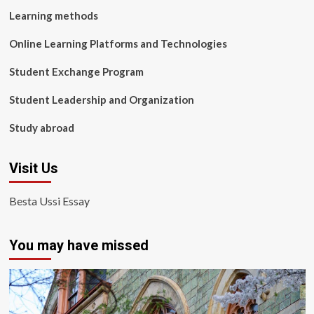
Learning methods
Online Learning Platforms and Technologies
Student Exchange Program
Student Leadership and Organization
Study abroad
Visit Us
Besta Ussi Essay
You may have missed