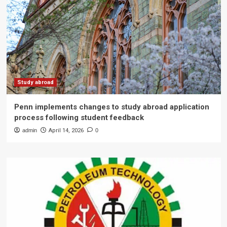
Study abroad
Penn implements changes to study abroad application
process following student feedback
admin
April 14, 2026
0