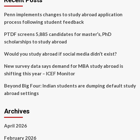
Recent Posts
informed
decision
Penn implements changes to study abroad application
making
model
process following student feedback
for
brain
PTDF screens 5,885 candidates for master’s, PhD
tumour
scholarships to study abroad
prediction
using
Would you study abroad if social media didn’t exist?
explainable
AI
New survey data says demand for MBA study abroad is
shifting this year – ICEF Monitor
Beyond Big Four: Indian students are dumping default study
abroad settings
Archives
April 2026
February 2026