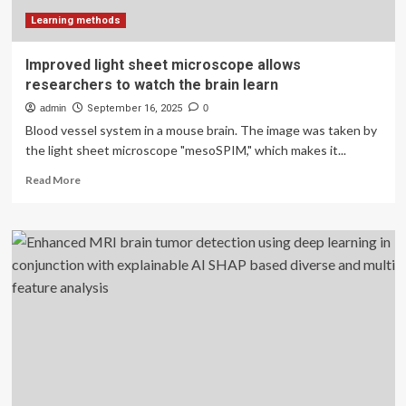
brain
|
Learning methods
WSU
Insider
Improved light sheet microscope allows
researchers to watch the brain learn
admin
September 16, 2025
0
Blood vessel system in a mouse brain. The image was taken by
the light sheet microscope "mesoSPIM," which makes it...
Read
Read More
more
about
Improved
light
sheet
microscope
allows
researchers
to
watch
the
brain
learn