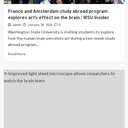
France and Amsterdam study abroad program
explores art’s effect on the brain | WSU Insider
admin
January 28, 2026
0
Washington State University is inviting students to explore
how the human brain perceives art during a two-week study
abroad program,...
Read
Read More
more
about
France
and
Amsterdam
study
abroad
program
explores
art’s
effect
on
the