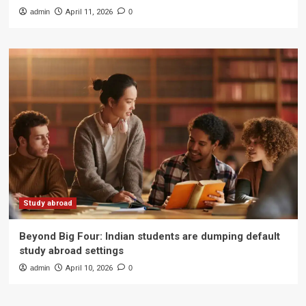
admin
April 11, 2026
0
Study abroad
Beyond Big Four: Indian students are dumping default
study abroad settings
admin
April 10, 2026
0