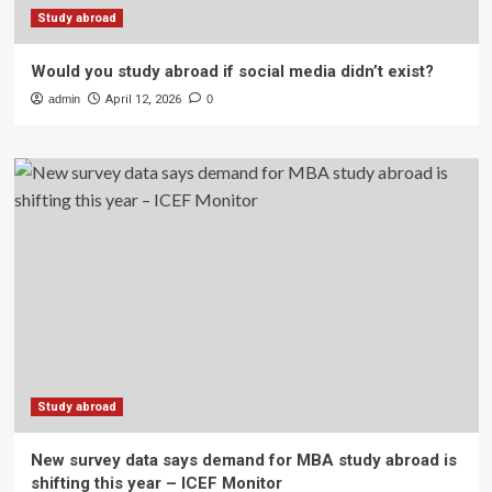
Study abroad
Would you study abroad if social media didn’t exist?
admin
April 12, 2026
0
Study abroad
New survey data says demand for MBA study abroad is
shifting this year – ICEF Monitor