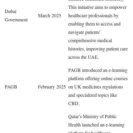
This initiative aims to empower
Dubai
March 2025
healthcare professionals by
Government
enabling them to access and
navigate patients’
comprehensive medical
histories, improving patient care
across the UAE.
PAGB introduced an e-learning
platform offering online courses
PAGB
February 2025
on UK medicines regulations
and specialized topics like
CBD.
Qatar’s Ministry of Public
Health launched an e-learning
platform for healthcare