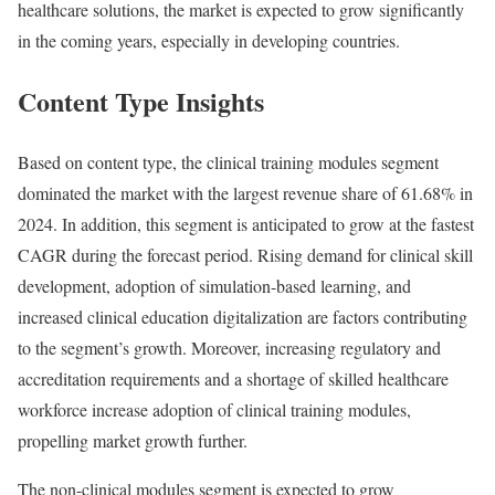
healthcare solutions, the market is expected to grow significantly
in the coming years, especially in developing countries.
Content Type Insights
Based on content type, the clinical training modules segment
dominated the market with the largest revenue share of 61.68% in
2024. In addition, this segment is anticipated to grow at the fastest
CAGR during the forecast period. Rising demand for clinical skill
development, adoption of simulation-based learning, and
increased clinical education digitalization are factors contributing
to the segment’s growth. Moreover, increasing regulatory and
accreditation requirements and a shortage of skilled healthcare
workforce increase adoption of clinical training modules,
propelling market growth further.
The non-clinical modules segment is expected to grow