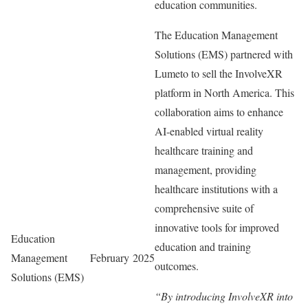
education communities.
The Education Management
Solutions (EMS) partnered with
Lumeto to sell the InvolveXR
platform in North America. This
collaboration aims to enhance
AI-enabled virtual reality
healthcare training and
management, providing
healthcare institutions with a
comprehensive suite of
innovative tools for improved
Education
education and training
Management
February 2025
outcomes.
Solutions (EMS)
“By introducing InvolveXR into