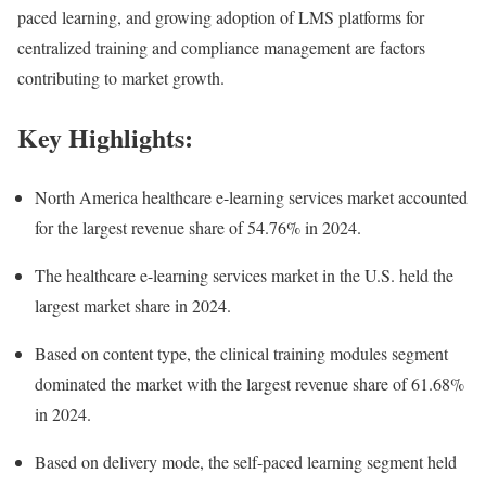
paced learning, and growing adoption of LMS platforms for
centralized training and compliance management are factors
contributing to market growth.
Key Highlights:
North America healthcare e-learning services market accounted
for the largest revenue share of 54.76% in 2024.
The healthcare e-learning services market in the U.S. held the
largest market share in 2024.
Based on content type, the clinical training modules segment
dominated the market with the largest revenue share of 61.68%
in 2024.
Based on delivery mode, the self-paced learning segment held