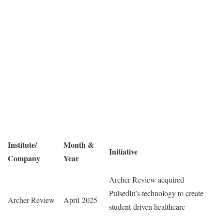
Institute/
Month &
Initiative
Company
Year
Archer Review acquired
PulsedIn’s technology to create
Archer Review
April 2025
student-driven healthcare