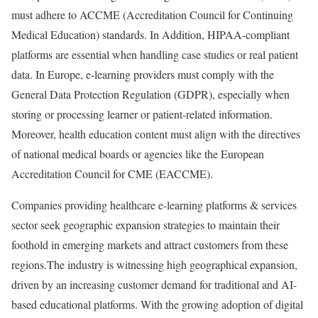
must adhere to ACCME (Accreditation Council for Continuing
Medical Education) standards. In Addition, HIPAA-compliant
platforms are essential when handling case studies or real patient
data. In Europe, e-learning providers must comply with the
General Data Protection Regulation (GDPR), especially when
storing or processing learner or patient-related information.
Moreover, health education content must align with the directives
of national medical boards or agencies like the European
Accreditation Council for CME (EACCME).
Companies providing healthcare e-learning platforms & services
sector seek geographic expansion strategies to maintain their
foothold in emerging markets and attract customers from these
regions.The industry is witnessing high geographical expansion,
driven by an increasing customer demand for traditional and AI-
based educational platforms. With the growing adoption of digital