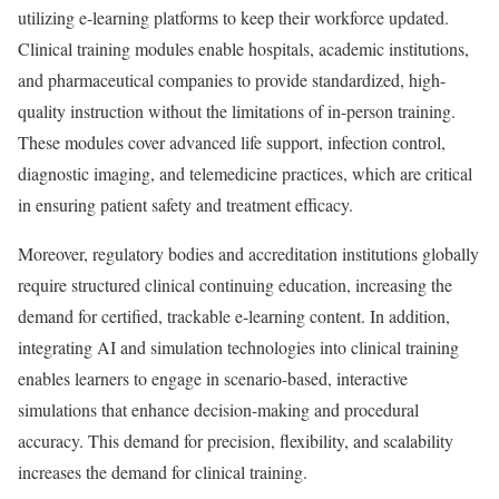
utilizing e-learning platforms to keep their workforce updated.
Clinical training modules enable hospitals, academic institutions,
and pharmaceutical companies to provide standardized, high-
quality instruction without the limitations of in-person training.
These modules cover advanced life support, infection control,
diagnostic imaging, and telemedicine practices, which are critical
in ensuring patient safety and treatment efficacy.
Moreover, regulatory bodies and accreditation institutions globally
require structured clinical continuing education, increasing the
demand for certified, trackable e-learning content. In addition,
integrating AI and simulation technologies into clinical training
enables learners to engage in scenario-based, interactive
simulations that enhance decision-making and procedural
accuracy. This demand for precision, flexibility, and scalability
increases the demand for clinical training.