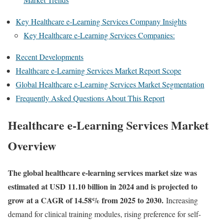
Key Healthcare e-Learning Services Company Insights
Key Healthcare e-Learning Services Companies:
Recent Developments
Healthcare e-Learning Services Market Report Scope
Global Healthcare e-Learning Services Market Segmentation
Frequently Asked Questions About This Report
Healthcare e-Learning Services Market
Overview
The global healthcare e-learning services market size was
estimated at USD 11.10 billion in 2024 and is projected to
grow at a CAGR of 14.58% from 2025 to 2030.
Increasing
demand for clinical training modules, rising preference for self-