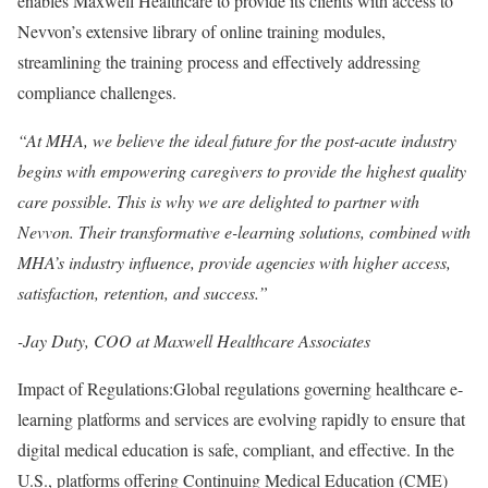
enables Maxwell Healthcare to provide its clients with access to
Nevvon’s extensive library of online training modules,
streamlining the training process and effectively addressing
compliance challenges.
“At MHA, we believe the ideal future for the post-acute industry
begins with empowering caregivers to provide the highest quality
care possible. This is why we are delighted to partner with
Nevvon. Their transformative e-learning solutions, combined with
MHA’s industry influence, provide agencies with higher access,
satisfaction, retention, and success.”
-Jay Duty, COO at Maxwell Healthcare Associates
Impact of Regulations:Global regulations governing healthcare e-
learning platforms and services are evolving rapidly to ensure that
digital medical education is safe, compliant, and effective. In the
U.S., platforms offering Continuing Medical Education (CME)