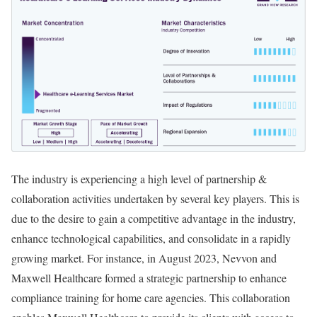
The industry is experiencing a high level of partnership &
collaboration activities undertaken by several key players. This is
due to the desire to gain a competitive advantage in the industry,
enhance technological capabilities, and consolidate in a rapidly
growing market. For instance, in August 2023, Nevvon and
Maxwell Healthcare formed a strategic partnership to enhance
compliance training for home care agencies. This collaboration