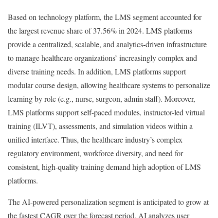
Based on technology platform, the LMS segment accounted for
the largest revenue share of 37.56% in 2024. LMS platforms
provide a centralized, scalable, and analytics-driven infrastructure
to manage healthcare organizations’ increasingly complex and
diverse training needs. In addition, LMS platforms support
modular course design, allowing healthcare systems to personalize
learning by role (e.g., nurse, surgeon, admin staff). Moreover,
LMS platforms support self-paced modules, instructor-led virtual
training (ILVT), assessments, and simulation videos within a
unified interface. Thus, the healthcare industry’s complex
regulatory environment, workforce diversity, and need for
consistent, high-quality training demand high adoption of LMS
platforms.
The AI-powered personalization segment is anticipated to grow at
the fastest CAGR over the forecast period. AI analyzes user