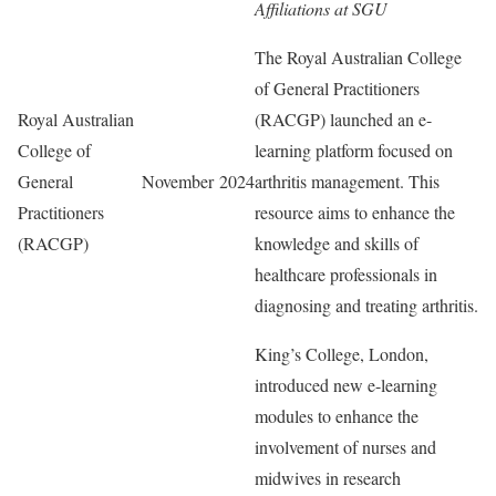
Affiliations at SGU
The Royal Australian College
of General Practitioners
Royal Australian
(RACGP) launched an e-
College of
learning platform focused on
General
November 2024
arthritis management. This
Practitioners
resource aims to enhance the
(RACGP)
knowledge and skills of
healthcare professionals in
diagnosing and treating arthritis.
King’s College, London,
introduced new e-learning
modules to enhance the
involvement of nurses and
midwives in research