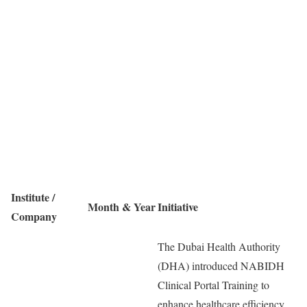
Institute /
Month & Year
Initiative
Company
The Dubai Health Authority
(DHA) introduced NABIDH
Clinical Portal Training to
enhance healthcare efficiency.