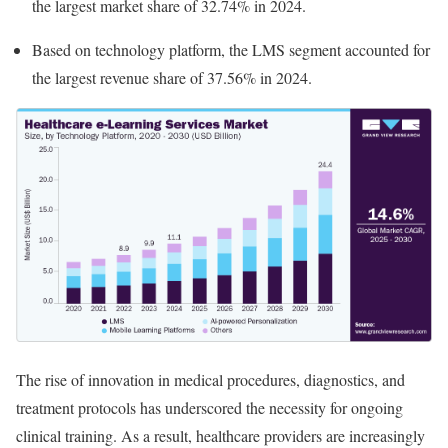
the largest market share of 32.74% in 2024.
Based on technology platform, the LMS segment accounted for
the largest revenue share of 37.56% in 2024.
The rise of innovation in medical procedures, diagnostics, and
treatment protocols has underscored the necessity for ongoing
clinical training. As a result, healthcare providers are increasingly