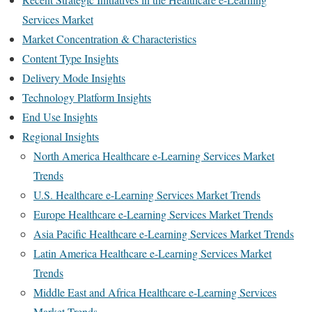
Services Market
Market Concentration & Characteristics
Content Type Insights
Delivery Mode Insights
Technology Platform Insights
End Use Insights
Regional Insights
North America Healthcare e-Learning Services Market
Trends
U.S. Healthcare e-Learning Services Market Trends
Europe Healthcare e-Learning Services Market Trends
Asia Pacific Healthcare e-Learning Services Market Trends
Latin America Healthcare e-Learning Services Market
Trends
Middle East and Africa Healthcare e-Learning Services
Market Trends