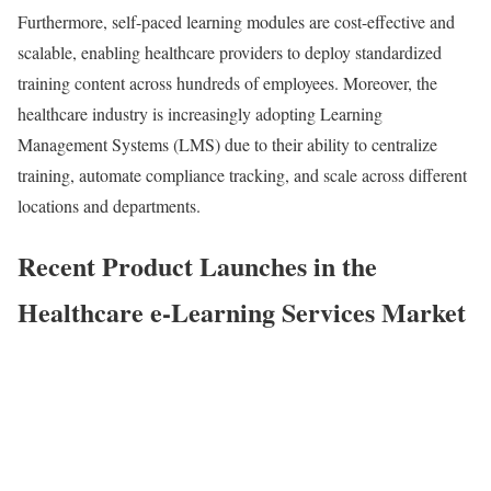
Furthermore, self-paced learning modules are cost-effective and
scalable, enabling healthcare providers to deploy standardized
training content across hundreds of employees. Moreover, the
healthcare industry is increasingly adopting Learning
Management Systems (LMS) due to their ability to centralize
training, automate compliance tracking, and scale across different
locations and departments.
Recent
Product Launches in the
Healthcare e-Learning Services Market