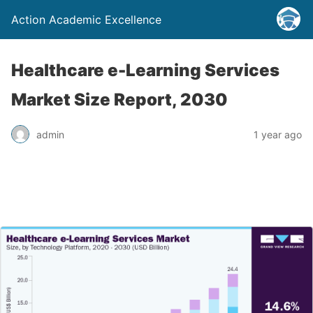
Action Academic Excellence
Healthcare e-Learning Services
Market Size Report, 2030
admin
1 year ago