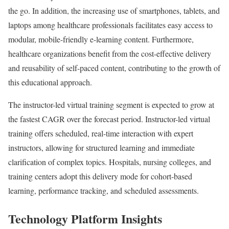
the go. In addition, the increasing use of smartphones, tablets, and
laptops among healthcare professionals facilitates easy access to
modular, mobile-friendly e-learning content. Furthermore,
healthcare organizations benefit from the cost-effective delivery
and reusability of self-paced content, contributing to the growth of
this educational approach.
The instructor-led virtual training segment is expected to grow at
the fastest CAGR over the forecast period. Instructor-led virtual
training offers scheduled, real-time interaction with expert
instructors, allowing for structured learning and immediate
clarification of complex topics. Hospitals, nursing colleges, and
training centers adopt this delivery mode for cohort-based
learning, performance tracking, and scheduled assessments.
Technology Platform Insights