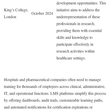
development opportunities. This
King’s College,
initiative aims to address the
October 2024
London
underrepresentation of these
professionals in research,
providing them with essential
skills and knowledge to
participate effectively in
research activities within
healthcare settings.
Hospitals and pharmaceutical companies often need to manage
training for thousands of employees across clinical, administrative,
IT, and operational functions. LMS platforms simplify this process
by offering dashboards, audit trails, customizable learning paths,
and automated notifications for certification expirations or