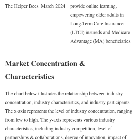
The Helper Bees
March 2024
provide online learning,
empowering older adults in
Long-Term Care Insurance
(LTCI) insureds and Medicare
Advantage (MA) beneficiaries.
Market Concentration &
Characteristics
The chart below illustrates the relationship between industry
concentration, industry characteristics, and industry participants.
The x-axis represents the level of industry concentration, ranging
from low to high. The y-axis represents various industry
characteristics, including industry competition, level of
partnerships & collaborations, degree of innovation, impact of