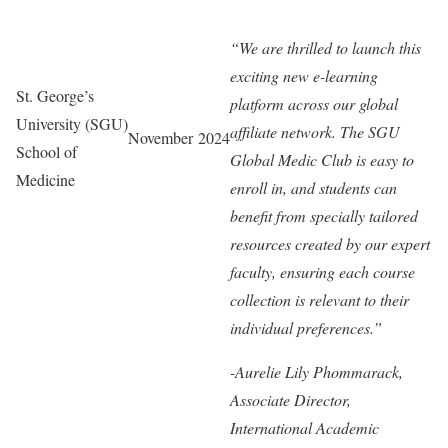
“We are thrilled to launch this
exciting new e-learning
St. George’s
platform across our global
University (SGU)
affiliate network. The SGU
November 2024
School of
Global Medic Club is easy to
Medicine
enroll in, and students can
benefit from specially tailored
resources created by our expert
faculty, ensuring each course
collection is relevant to their
individual preferences.”
-Aurelie Lily Phommarack,
Associate Director,
International Academic