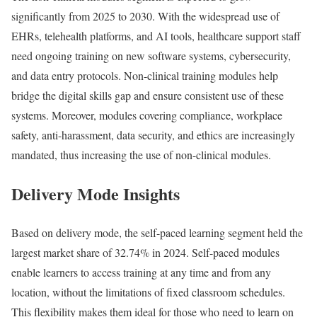
significantly from 2025 to 2030. With the widespread use of
EHRs, telehealth platforms, and AI tools, healthcare support staff
need ongoing training on new software systems, cybersecurity,
and data entry protocols. Non-clinical training modules help
bridge the digital skills gap and ensure consistent use of these
systems. Moreover, modules covering compliance, workplace
safety, anti-harassment, data security, and ethics are increasingly
mandated, thus increasing the use of non-clinical modules.
Delivery Mode Insights
Based on delivery mode, the self-paced learning segment held the
largest market share of 32.74% in 2024. Self-paced modules
enable learners to access training at any time and from any
location, without the limitations of fixed classroom schedules.
This flexibility makes them ideal for those who need to learn on