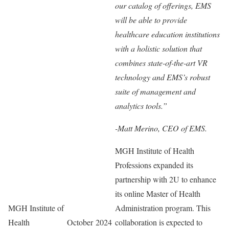
our catalog of offerings, EMS
will be able to provide
healthcare education institutions
with a holistic solution that
combines state-of-the-art VR
technology and EMS’s robust
suite of management and
analytics tools.”
-Matt Merino, CEO of EMS.
MGH Institute of Health
Professions expanded its
partnership with 2U to enhance
its online Master of Health
MGH Institute of
Administration program. This
Health
October 2024
collaboration is expected to