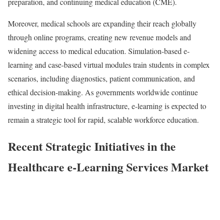
preparation, and continuing medical education (CME).
Moreover, medical schools are expanding their reach globally
through online programs, creating new revenue models and
widening access to medical education. Simulation-based e-
learning and case-based virtual modules train students in complex
scenarios, including diagnostics, patient communication, and
ethical decision-making. As governments worldwide continue
investing in digital health infrastructure, e-learning is expected to
remain a strategic tool for rapid, scalable workforce education.
Recent Strategic Initiatives in the
Healthcare e-Learning Services Market