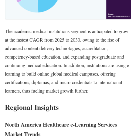
The academic medical institutions segment is anticipated to grow
at the fastest CAGR from 2025 to 2030, owing to the rise of
advanced content delivery technologies, accreditation,
competency-based education, and expanding postgraduate and
continuing medical education. In addition, institutions are using e-
learning to build online global medical campuses, offering
certifications, diplomas, and micro-credentials to international
learners, thus fueling market growth further.
Regional Insights
North America Healthcare e-Learning Services
Market Trends