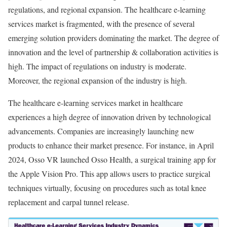
regulations, and regional expansion. The healthcare e-learning
services market is fragmented, with the presence of several
emerging solution providers dominating the market. The degree of
innovation and the level of partnership & collaboration activities is
high. The impact of regulations on industry is moderate.
Moreover, the regional expansion of the industry is high.
The healthcare e-learning services market in healthcare
experiences a high degree of innovation driven by technological
advancements. Companies are increasingly launching new
products to enhance their market presence. For instance, in April
2024, Osso VR launched Osso Health, a surgical training app for
the Apple Vision Pro. This app allows users to practice surgical
techniques virtually, focusing on procedures such as total knee
replacement and carpal tunnel release.