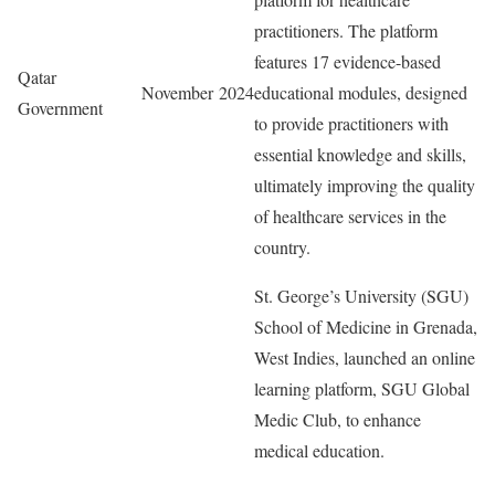
practitioners. The platform
features 17 evidence-based
Qatar
November 2024
educational modules, designed
Government
to provide practitioners with
essential knowledge and skills,
ultimately improving the quality
of healthcare services in the
country.
St. George’s University (SGU)
School of Medicine in Grenada,
West Indies, launched an online
learning platform, SGU Global
Medic Club, to enhance
medical education.