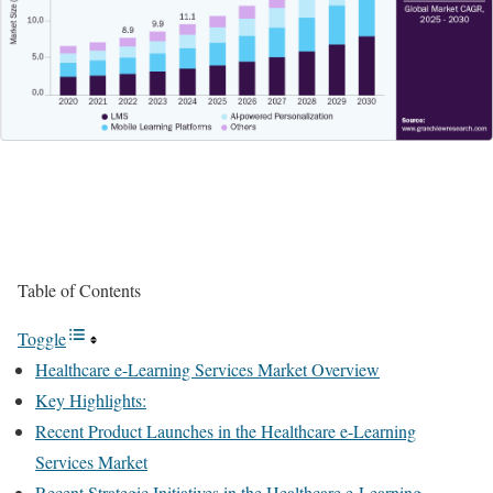
Table of Contents
Toggle
Healthcare e-Learning Services Market Overview
Key Highlights:
Recent Product Launches in the Healthcare e-Learning
Services Market
Recent Strategic Initiatives in the Healthcare e-Learning