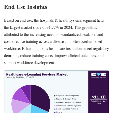
End Use Insights
Based on end use, the hospitals & health systems segment held
the largest market share of 31.77% in 2024. This growth is
attributed to the increasing need for standardized, scalable, and
cost-effective training across a diverse and often overburdened
workforce. E-learning helps healthcare institutions meet regulatory
demands, reduce training costs, improve clinical outcomes, and
support workforce development.