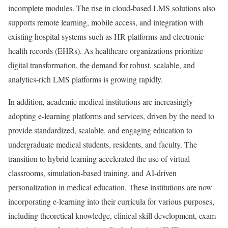
incomplete modules. The rise in cloud-based LMS solutions also
supports remote learning, mobile access, and integration with
existing hospital systems such as HR platforms and electronic
health records (EHRs). As healthcare organizations prioritize
digital transformation, the demand for robust, scalable, and
analytics-rich LMS platforms is growing rapidly.
In addition, academic medical institutions are increasingly
adopting e-learning platforms and services, driven by the need to
provide standardized, scalable, and engaging education to
undergraduate medical students, residents, and faculty. The
transition to hybrid learning accelerated the use of virtual
classrooms, simulation-based training, and AI-driven
personalization in medical education. These institutions are now
incorporating e-learning into their curricula for various purposes,
including theoretical knowledge, clinical skill development, exam