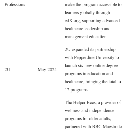
Professions
make the program accessible to
learners globally through
edX.org, supporting advanced
healthcare leadership and
management education.
2U expanded its partnership
with Pepperdine University to
launch six new online degree
2U
May 2024
programs in education and
healthcare, bringing the total to
12 programs.
The Helper Bees, a provider of
wellness and independence
programs for older adults,
partnered with BBC Maestro to