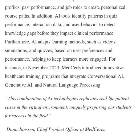
profiles, past performance, and job roles to create personalized
course paths. In addition, AI tools identify patterns in quiz
performance, interaction data, and user behavior to detect
knowledge gaps before they impact clinical performance.
Furthermore, AI adapts learning methods, such as videos,
simulations, and quizzes, based on user preferences and
performance, helping to keep learners more engaged. For
instance, in November 2023, MedCerts introduced innovative
healthcare training programs that integrate Conversational AI,
Generative AI, and Natural Language Processing.
“This combination of AI technologies replicates real-life patient
cases in the virtual environment, uniquely preparing our students
for success in the field.”
-Dana Janssen, Chief Product Officer at MedCerts
.