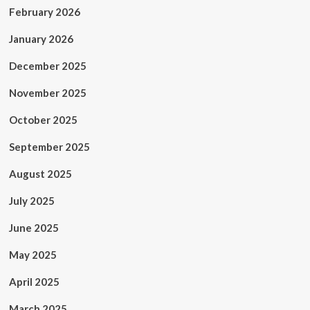
February 2026
January 2026
December 2025
November 2025
October 2025
September 2025
August 2025
July 2025
June 2025
May 2025
April 2025
March 2025