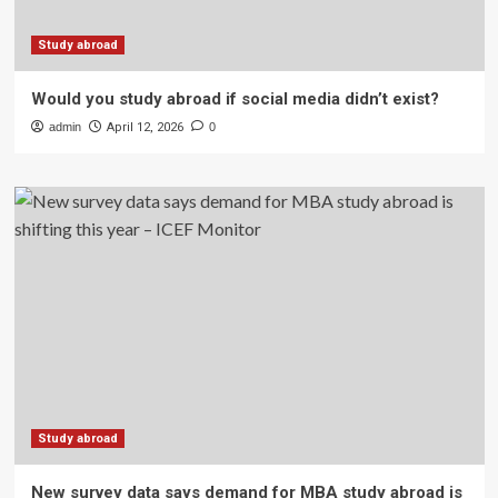
Study abroad
Would you study abroad if social media didn’t exist?
admin
April 12, 2026
0
Study abroad
New survey data says demand for MBA study abroad is