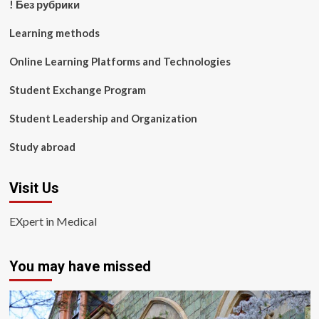
! Без рубрики
Learning methods
Online Learning Platforms and Technologies
Student Exchange Program
Student Leadership and Organization
Study abroad
Visit Us
EXpert in Medical
You may have missed