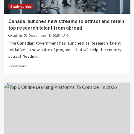
visa:
France
Study abroad
is
quietly
Canada launches new streams to attract and retain
becoming
top research talent from abroad
India’s
top
admin
December 18, 2025
0
pick
The Canadian government has launched its Research Talent
Initiative—a new suite of programs that will help the country
attract “leading...
Read
Read More
more
about
Canada
launches
new
streams
to
attract
and
retain
top
research