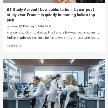
BT Study Abroad | Low public tuition, 2 year post
study visa: France is quietly becoming India’s top
pick
admin
February 1, 2026
0
France is quickly moving up the list of study-abroad choices for
Indian students, not just for its universities and culture, but...
Read
Read More
more
about
BT
Study
Abroad
|
Low
public
tuition,
2
year
post
study