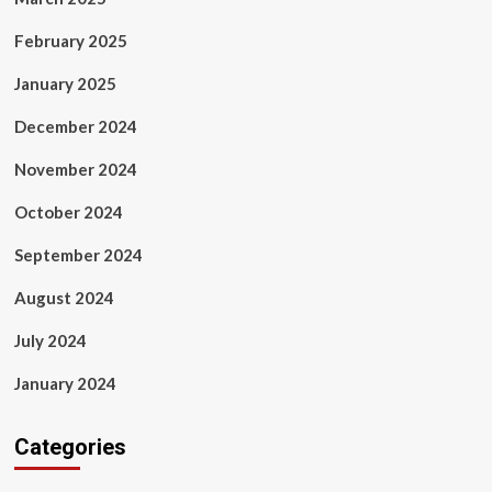
February 2025
January 2025
December 2024
November 2024
October 2024
September 2024
August 2024
July 2024
January 2024
Categories