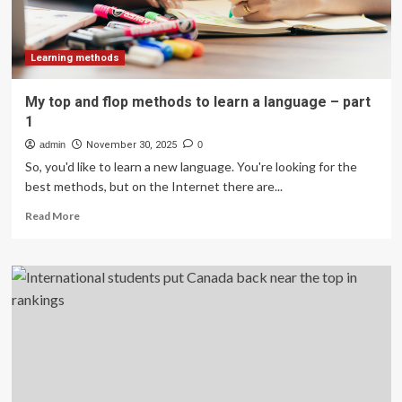
Learning methods
My top and flop methods to learn a language – part
1
admin
November 30, 2025
0
So, you'd like to learn a new language. You're looking for the
best methods, but on the Internet there are...
Read
Read More
more
about
My
top
and
flop
methods
to
learn
a
language