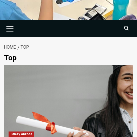
Primary
Menu
HOME
TOP
Top
Study abroad