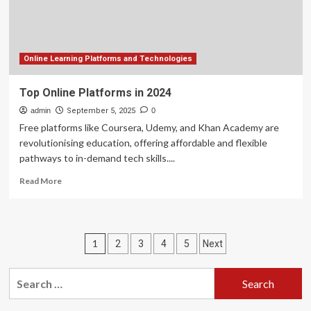
in
rankings
Online Learning Platforms and Technologies
Top Online Platforms in 2024
admin
September 5, 2025
0
Free platforms like Coursera, Udemy, and Khan Academy are
revolutionising education, offering affordable and flexible
pathways to in-demand tech skills....
Read
Read More
more
about
Top
Online
Posts
1
2
3
4
5
Next
Platforms
in
pagination
2024
Search
for: