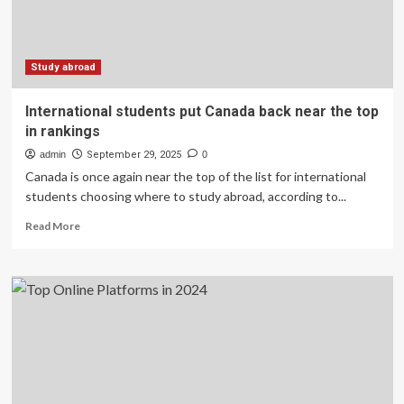
–
part
1
Study abroad
International students put Canada back near the top
in rankings
admin
September 29, 2025
0
Canada is once again near the top of the list for international
students choosing where to study abroad, according to...
Read
Read More
more
about
International
students
put
Canada
back
near
the
top