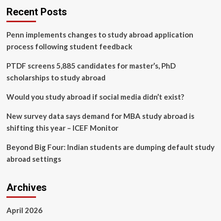
Recent Posts
Penn implements changes to study abroad application
process following student feedback
PTDF screens 5,885 candidates for master’s, PhD
scholarships to study abroad
Would you study abroad if social media didn’t exist?
New survey data says demand for MBA study abroad is
shifting this year – ICEF Monitor
Beyond Big Four: Indian students are dumping default study
abroad settings
Archives
April 2026