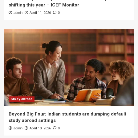
shifting this year – ICEF Monitor
admin
April 11, 2026
0
Study abroad
Beyond Big Four: Indian students are dumping default
study abroad settings
admin
April 10, 2026
0