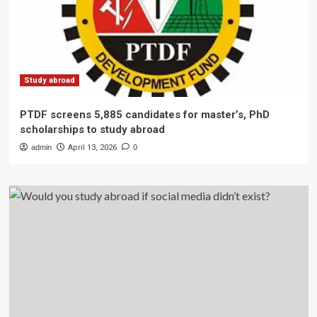
Study abroad
PTDF screens 5,885 candidates for master’s, PhD
scholarships to study abroad
admin
April 13, 2026
0