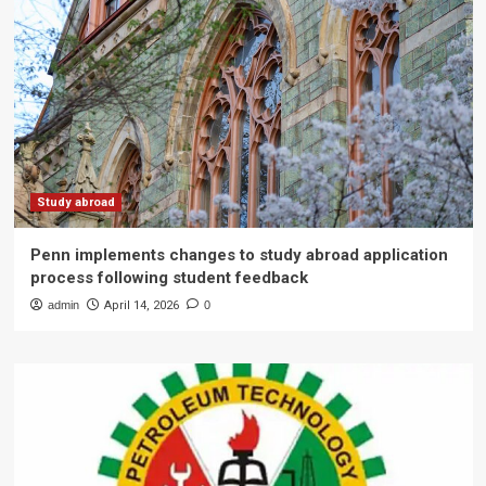
Study abroad
Penn implements changes to study abroad application
process following student feedback
admin
April 14, 2026
0