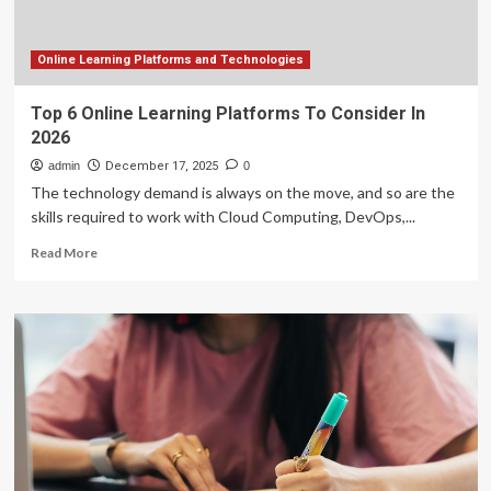
talent
from
abroad
Online Learning Platforms and Technologies
Top 6 Online Learning Platforms To Consider In
2026
admin
December 17, 2025
0
The technology demand is always on the move, and so are the
skills required to work with Cloud Computing, DevOps,...
Read
Read More
more
about
Top
6
Online
Learning
Platforms
To
Consider
In
2026