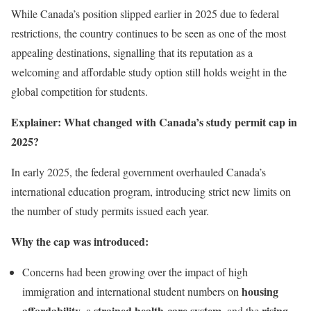
While Canada’s position slipped earlier in 2025 due to federal
restrictions, the country continues to be seen as one of the most
appealing destinations, signalling that its reputation as a
welcoming and affordable study option still holds weight in the
global competition for students.
Explainer: What changed with Canada’s study permit cap in
2025?
In early 2025, the federal government overhauled Canada’s
international education program, introducing strict new limits on
the number of study permits issued each year.
Why the cap was introduced:
Concerns had been growing over the impact of high
housing
immigration and international student numbers on
affordability
strained health-care system
rising
, a
, and the