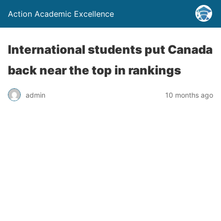
Action Academic Excellence
International students put Canada
back near the top in rankings
admin
10 months ago