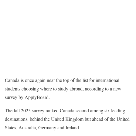
Canada is once again near the top of the list for international
students choosing where to study abroad, according to a new
survey by ApplyBoard.
The fall 2025 survey ranked Canada second among six leading
destinations, behind the United Kingdom but ahead of the United
States, Australia, Germany and Ireland.