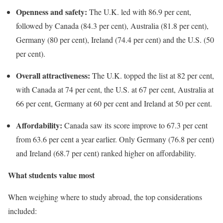
Openness and safety:
The U.K. led with 86.9 per cent,
followed by Canada (84.3 per cent), Australia (81.8 per cent),
Germany (80 per cent), Ireland (74.4 per cent) and the U.S. (50
per cent).
Overall attractiveness:
The U.K. topped the list at 82 per cent,
with Canada at 74 per cent, the U.S. at 67 per cent, Australia at
66 per cent, Germany at 60 per cent and Ireland at 50 per cent.
Affordability:
Canada saw its score improve to 67.3 per cent
from 63.6 per cent a year earlier. Only Germany (76.8 per cent)
and Ireland (68.7 per cent) ranked higher on affordability.
What students value most
When weighing where to study abroad, the top considerations
included: