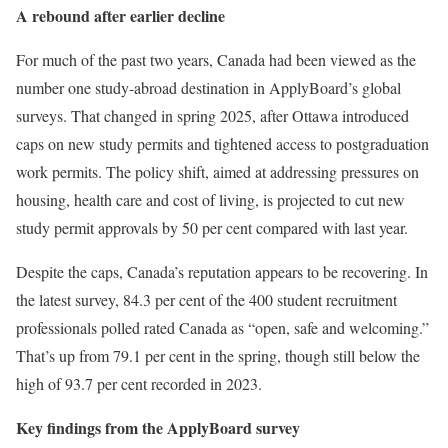
A rebound after earlier decline
For much of the past two years, Canada had been viewed as the
number one study-abroad destination in ApplyBoard’s global
surveys. That changed in spring 2025, after Ottawa introduced
caps on new study permits and tightened access to postgraduation
work permits. The policy shift, aimed at addressing pressures on
housing, health care and cost of living, is projected to cut new
study permit approvals by 50 per cent compared with last year.
Despite the caps, Canada’s reputation appears to be recovering. In
the latest survey, 84.3 per cent of the 400 student recruitment
professionals polled rated Canada as “open, safe and welcoming.”
That’s up from 79.1 per cent in the spring, though still below the
high of 93.7 per cent recorded in 2023.
Key findings from the ApplyBoard survey