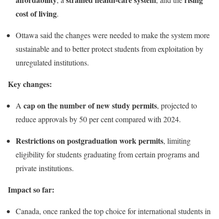
cost of living
.
Ottawa said the changes were needed to make the system more
sustainable and to better protect students from exploitation by
unregulated institutions.
Key changes:
cap on the number of new study permits
A
, projected to
reduce approvals by 50 per cent compared with 2024.
Restrictions on postgraduation work permits
, limiting
eligibility for students graduating from certain programs and
private institutions.
Impact so far:
Canada, once ranked the top choice for international students in