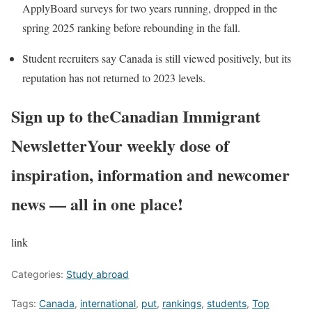
ApplyBoard surveys for two years running, dropped in the
spring 2025 ranking before rebounding in the fall.
Student recruiters say Canada is still viewed positively, but its
reputation has not returned to 2023 levels.
Sign up to the
Canadian Immigrant
Newsletter
Your weekly dose of
inspiration, information and newcomer
news — all in one place!
link
Categories:
Study abroad
Tags:
Canada
,
international
,
put
,
rankings
,
students
,
Top