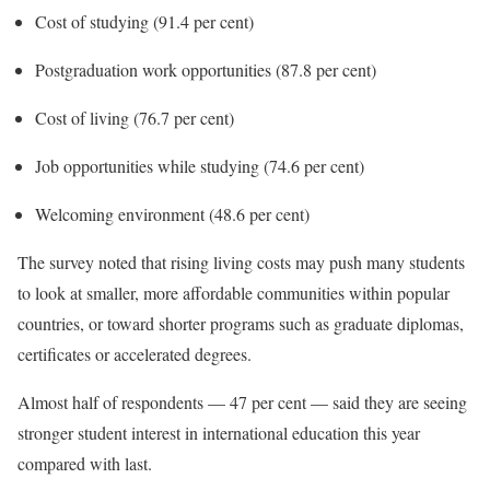
Cost of studying (91.4 per cent)
Postgraduation work opportunities (87.8 per cent)
Cost of living (76.7 per cent)
Job opportunities while studying (74.6 per cent)
Welcoming environment (48.6 per cent)
The survey noted that rising living costs may push many students
to look at smaller, more affordable communities within popular
countries, or toward shorter programs such as graduate diplomas,
certificates or accelerated degrees.
Almost half of respondents — 47 per cent — said they are seeing
stronger student interest in international education this year
compared with last.