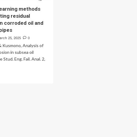
learning methods
ting residual
in corroded oil and
 pipes
arch 25, 2025
0
 & Kusmono, Analysis of
osion in subsea oil
e Stud. Eng. Fail. Anal. 2,
ad
re
out
chine
rning
thods
dicting
idual
ength