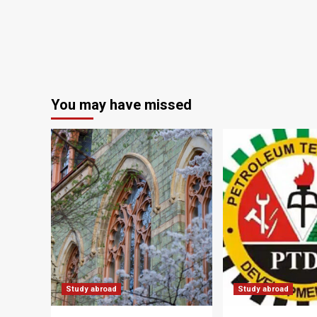
You may have missed
Study abroad
Study abroad