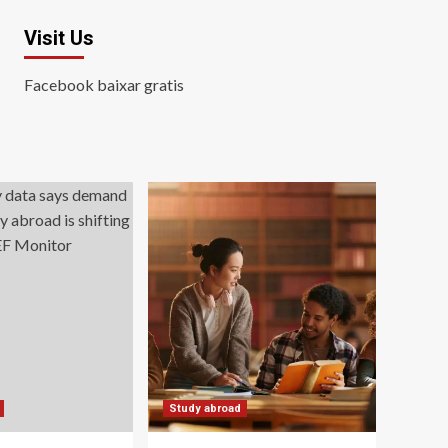
Visit Us
Facebook baixar gratis
Study abroad