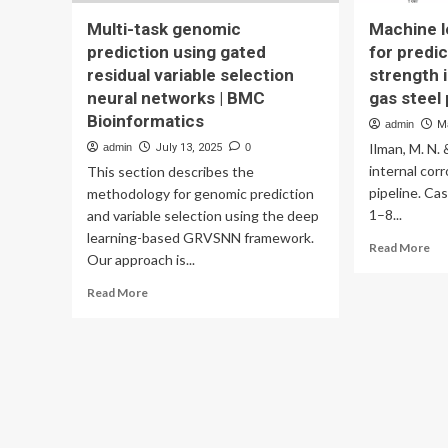
Multi-task genomic
Machine 
prediction using gated
for predic
residual variable selection
strength 
neural networks | BMC
gas steel
Bioinformatics
admin
M
Ilman, M. N.
admin
July 13, 2025
0
internal corr
This section describes the
pipeline. Cas
methodology for genomic prediction
1–8...
and variable selection using the deep
learning-based GRVSNN framework.
Re
Read More
Our approach is...
mo
ab
Read
Read More
Ma
more
lea
about
me
Multi-
for
task
pre
genomic
res
prediction
str
using
in
gated