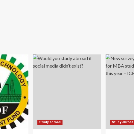
Study abroad
Study abroad