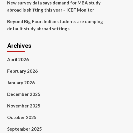
New survey data says demand for MBA study
abroad is shifting this year – ICEF Monitor
Beyond Big Four: Indian students are dumping
default study abroad settings
Archives
April 2026
February 2026
January 2026
December 2025
November 2025
October 2025
September 2025