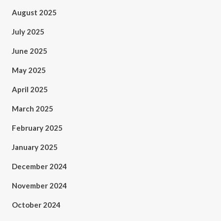
August 2025
July 2025
June 2025
May 2025
April 2025
March 2025
February 2025
January 2025
December 2024
November 2024
October 2024