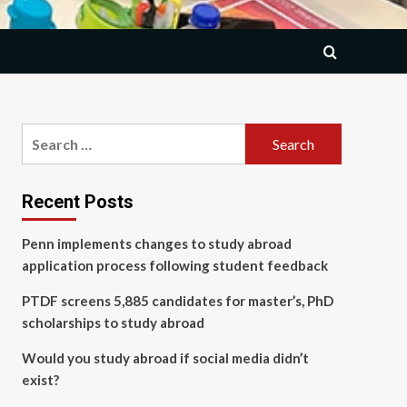
Search
for:
Recent Posts
Penn implements changes to study abroad
application process following student feedback
PTDF screens 5,885 candidates for master’s, PhD
scholarships to study abroad
Would you study abroad if social media didn’t
exist?