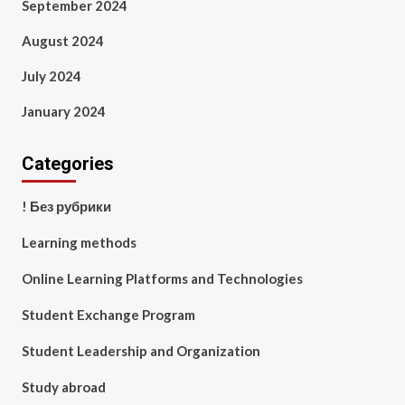
September 2024
August 2024
July 2024
January 2024
Categories
! Без рубрики
Learning methods
Online Learning Platforms and Technologies
Student Exchange Program
Student Leadership and Organization
Study abroad