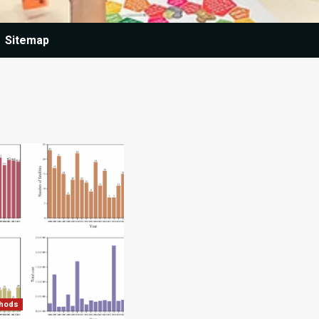
Sitemap
thods