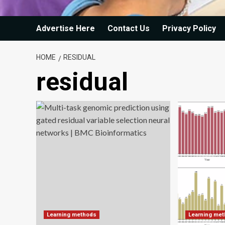
Advertise Here
Contact Us
Privacy Policy
HOME
RESIDUAL
residual
Learning methods
Learning me