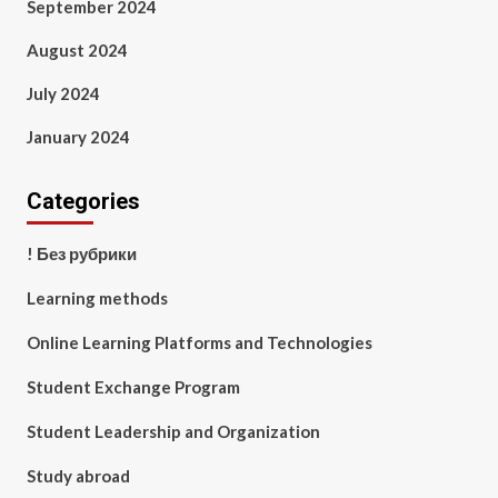
September 2024
August 2024
July 2024
January 2024
Categories
! Без рубрики
Learning methods
Online Learning Platforms and Technologies
Student Exchange Program
Student Leadership and Organization
Study abroad