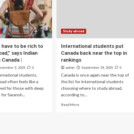
fts
Lead
Indian
e
Student
,
Study
,
Abroad
ada,
Surge
Study abroad
tralia
in
2025
 have to be rich to
International students put
ucation
Tourism
oad,” says Indian
Canada back near the top in
ws
Outlook
n Canada |
rankings
ovember 3, 2025
0
admin
September 29, 2025
0
ernational students,
Canada is once again near the top of
oad often feels like a
the list for international students
ved for those with deep
choosing where to study abroad,
for Saransh...
according to...
ad
Read
Read More
re
more
out
about
ou
International
’t
students
ve
put