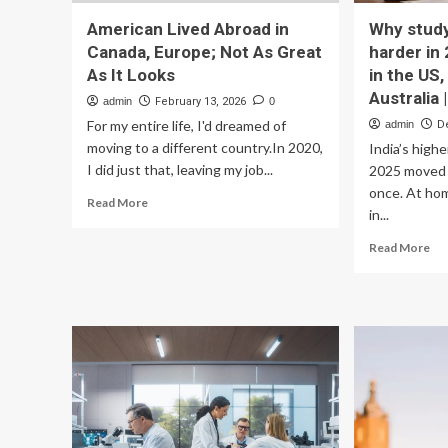
American Lived Abroad in
Why study
Canada, Europe; Not As Great
harder in 
As It Looks
in the US,
Australia
admin
February 13, 2026
0
For my entire life, I'd dreamed of
admin
D
moving to a different country.In 2020,
India’s high
I did just that, leaving my job...
2025 moved i
once. At hom
Read
Read More
in...
more
about
Re
Read More
American
mo
Lived
ab
Abroad
Wh
in
stu
Canada,
ab
Europe;
go
Not
har
As
in
Great
20
As
Pol
It