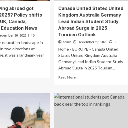
ing abroad got
Canada United States United
2025? Policy shifts
Kingdom Australia Germany
 UK, Canada,
Lead Indian Student Study
 | Education News
Abroad Surge in 2025
Tourism Outlook
ecember 30, 2025
0
er education landscape in
admin
December 27, 2025
0
n two directions at
Home » EUROPE » Canada United
e, it was a landmark year
States United Kingdom Australia
Germany Lead Indian Student Study
Abroad Surge in 2025 Tourism...
ad
re
Read
Read More
out
more
y
about
dying
Canada
road
United
t
States
der
United
Kingdom
25?
Australia
icy
Germany