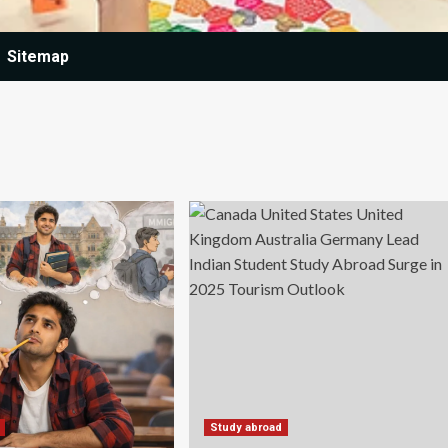
Sitemap
Study abroad