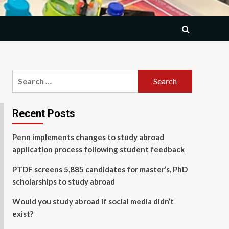
Search
for:
Recent Posts
Penn implements changes to study abroad
application process following student feedback
PTDF screens 5,885 candidates for master’s, PhD
scholarships to study abroad
Would you study abroad if social media didn’t
exist?