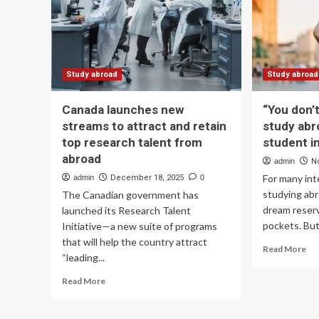
shi
Looks
in
th
US
UK
Can
Study abroad
Study abroad
Aus
|
Canada launches new
“You don’t
Ed
streams to attract and retain
study abr
Ne
top research talent from
student i
abroad
admin
N
For many int
admin
December 18, 2025
0
studying abr
The Canadian government has
dream reser
launched its Research Talent
pockets. But 
Initiative—a new suite of programs
that will help the country attract
Re
Read More
“leading...
mo
ab
Read
Read More
“Y
more
don
about
ha