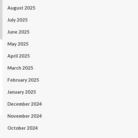
August 2025
July 2025
June 2025
May 2025
April 2025
March 2025
February 2025
January 2025
December 2024
November 2024
October 2024