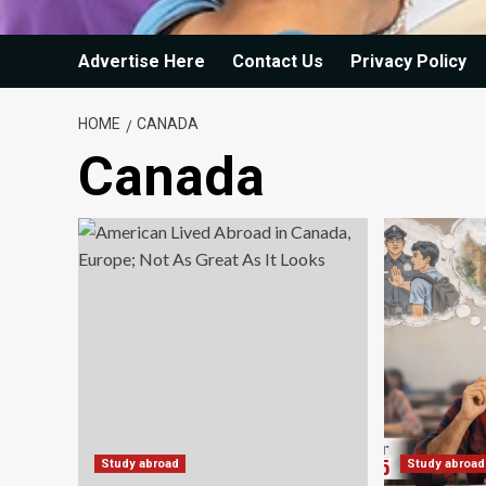
Advertise Here
Contact Us
Privacy Policy
HOME
CANADA
Canada
Study abroad
Study abroad