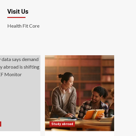
Visit Us
Health Fit Core
Study abroad