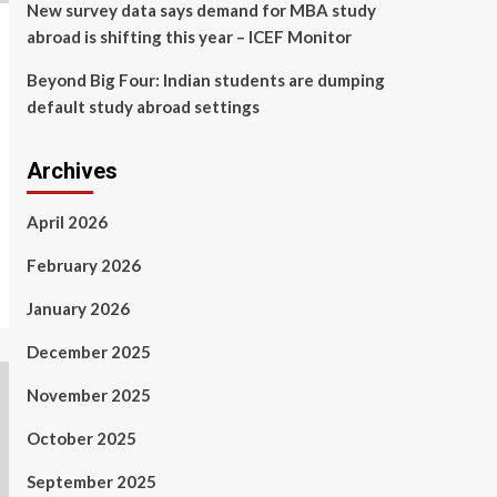
New survey data says demand for MBA study
abroad is shifting this year – ICEF Monitor
Beyond Big Four: Indian students are dumping
default study abroad settings
Archives
April 2026
February 2026
January 2026
December 2025
November 2025
October 2025
September 2025