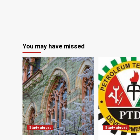
You may have missed
Study abroad
Study abroad