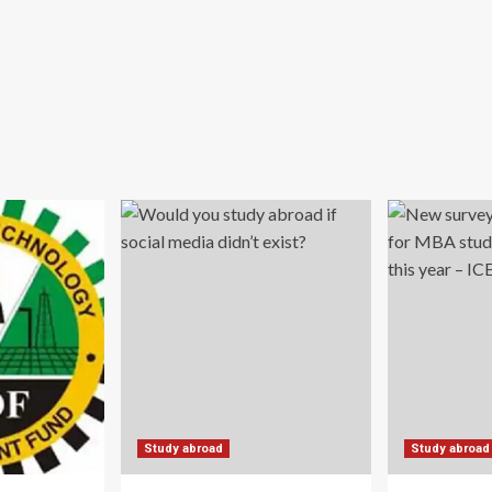
Study abroad
Study abroad