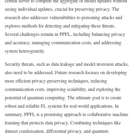
central server to compute the aggregate of model updates without
seeing individual updates, crucial for preserving privacy. The
research also addresses vulnerabilities to poisoning attacks and
explores methods for detecting and mitigating these threats.
Several challenges remain in PPFL, including balancing privacy
and accuracy, managing communication costs, and addressing
system heterogeneity.
Security threats, such as data leakage and model inversion attacks,
also need to be addressed. Future research focuses on developing
more efficient privacy-preserving techniques, reducing
communication costs, improving scalability, and exploring the
potential of quantum computing. The ultimate goal is to create
robust and reliable FL systems for real-world applications. In
summary, PPFL is a promising approach to collaborative machine
learning that protects data privacy. Combining techniques like
dataset condensation, differential privacy, and quantum