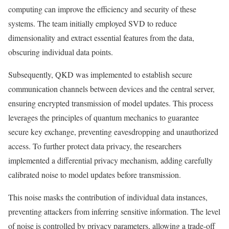
computing can improve the efficiency and security of these
systems. The team initially employed SVD to reduce
dimensionality and extract essential features from the data,
obscuring individual data points.
Subsequently, QKD was implemented to establish secure
communication channels between devices and the central server,
ensuring encrypted transmission of model updates. This process
leverages the principles of quantum mechanics to guarantee
secure key exchange, preventing eavesdropping and unauthorized
access. To further protect data privacy, the researchers
implemented a differential privacy mechanism, adding carefully
calibrated noise to model updates before transmission.
This noise masks the contribution of individual data instances,
preventing attackers from inferring sensitive information. The level
of noise is controlled by privacy parameters, allowing a trade-off