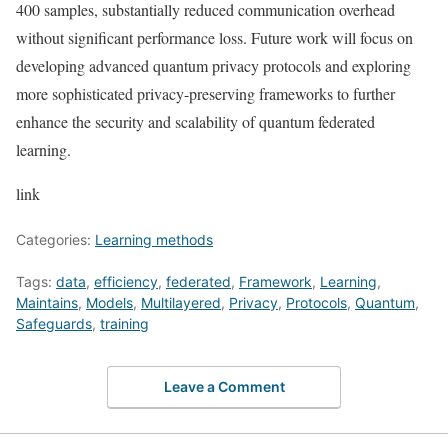
400 samples, substantially reduced communication overhead
without significant performance loss. Future work will focus on
developing advanced quantum privacy protocols and exploring
more sophisticated privacy-preserving frameworks to further
enhance the security and scalability of quantum federated
learning.
link
Categories:
Learning methods
Tags:
data
,
efficiency
,
federated
,
Framework
,
Learning
,
Maintains
,
Models
,
Multilayered
,
Privacy
,
Protocols
,
Quantum
,
Safeguards
,
training
Leave a Comment