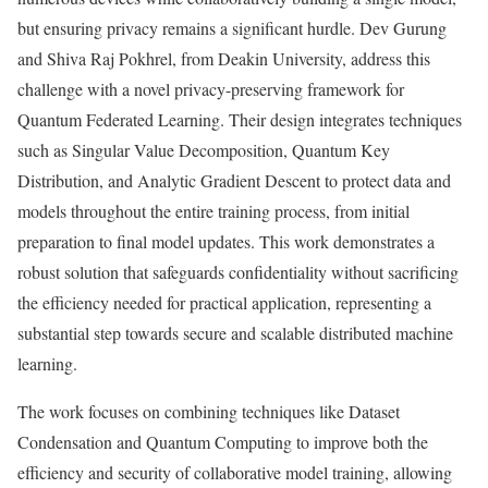
but ensuring privacy remains a significant hurdle. Dev Gurung
and Shiva Raj Pokhrel, from Deakin University, address this
challenge with a novel privacy-preserving framework for
Quantum Federated Learning. Their design integrates techniques
such as Singular Value Decomposition, Quantum Key
Distribution, and Analytic Gradient Descent to protect data and
models throughout the entire training process, from initial
preparation to final model updates. This work demonstrates a
robust solution that safeguards confidentiality without sacrificing
the efficiency needed for practical application, representing a
substantial step towards secure and scalable distributed machine
learning.
The work focuses on combining techniques like Dataset
Condensation and Quantum Computing to improve both the
efficiency and security of collaborative model training, allowing