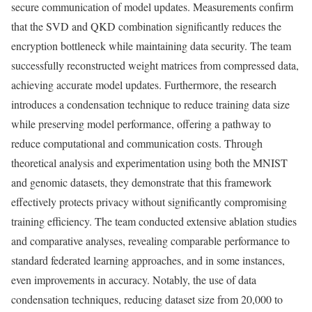
secure communication of model updates. Measurements confirm
that the SVD and QKD combination significantly reduces the
encryption bottleneck while maintaining data security. The team
successfully reconstructed weight matrices from compressed data,
achieving accurate model updates. Furthermore, the research
introduces a condensation technique to reduce training data size
while preserving model performance, offering a pathway to
reduce computational and communication costs. Through
theoretical analysis and experimentation using both the MNIST
and genomic datasets, they demonstrate that this framework
effectively protects privacy without significantly compromising
training efficiency. The team conducted extensive ablation studies
and comparative analyses, revealing comparable performance to
standard federated learning approaches, and in some instances,
even improvements in accuracy. Notably, the use of data
condensation techniques, reducing dataset size from 20,000 to