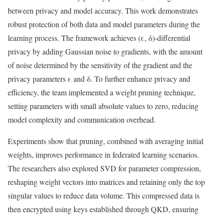
between privacy and model accuracy. This work demonstrates
robust protection of both data and model parameters during the
learning process. The framework achieves (ε, δ)-differential
privacy by adding Gaussian noise to gradients, with the amount
of noise determined by the sensitivity of the gradient and the
privacy parameters ε and δ. To further enhance privacy and
efficiency, the team implemented a weight pruning technique,
setting parameters with small absolute values to zero, reducing
model complexity and communication overhead.
Experiments show that pruning, combined with averaging initial
weights, improves performance in federated learning scenarios.
The researchers also explored SVD for parameter compression,
reshaping weight vectors into matrices and retaining only the top
singular values to reduce data volume. This compressed data is
then encrypted using keys established through QKD, ensuring