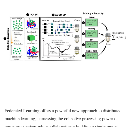
Federated Learning offers a powerful new approach to distributed
machine learning, harnessing the collective processing power of
numerous devices while collaboratively building a single model,