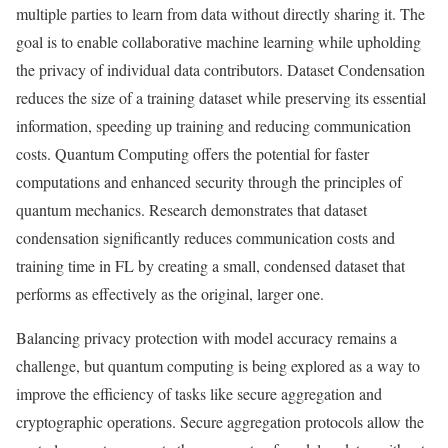
multiple parties to learn from data without directly sharing it. The
goal is to enable collaborative machine learning while upholding
the privacy of individual data contributors. Dataset Condensation
reduces the size of a training dataset while preserving its essential
information, speeding up training and reducing communication
costs. Quantum Computing offers the potential for faster
computations and enhanced security through the principles of
quantum mechanics. Research demonstrates that dataset
condensation significantly reduces communication costs and
training time in FL by creating a small, condensed dataset that
performs as effectively as the original, larger one.
Balancing privacy protection with model accuracy remains a
challenge, but quantum computing is being explored as a way to
improve the efficiency of tasks like secure aggregation and
cryptographic operations. Secure aggregation protocols allow the