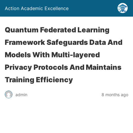
Action Academic Excellence
Quantum Federated Learning
Framework Safeguards Data And
Models With Multi-layered
Privacy Protocols And Maintains
Training Efficiency
admin
8 months ago