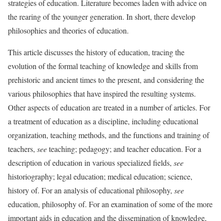
strategies of education. Literature becomes laden with advice on
the rearing of the younger generation. In short, there develop
philosophies and theories of education.
This article discusses the history of education, tracing the
evolution of the formal teaching of knowledge and skills from
prehistoric and ancient times to the present, and considering the
various philosophies that have inspired the resulting systems.
Other aspects of education are treated in a number of articles. For
a treatment of education as a discipline, including educational
organization, teaching methods, and the functions and training of
teachers,
see
teaching; pedagogy; and teacher education. For a
description of education in various specialized fields,
see
historiography; legal education; medical education; science,
history of. For an analysis of educational philosophy,
see
education, philosophy of. For an examination of some of the more
important aids in education and the dissemination of knowledge,