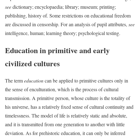
see
dictionary; encyclopaedia; library; museum; printing;
publishing, history of. Some restrictions on educational freedom
are discussed in censorship. For an analysis of pupil attributes,
see
intelligence, human; learning theory; psychological testing.
Education in primitive and early
civilized cultures
The term
education
can be applied to primitive cultures only in
the sense of
enculturation, which is the process of cultural
transmission. A primitive person, whose culture is the totality of
his universe, has a relatively fixed sense of cultural continuity and
timelessness. The model of life is relatively static and absolute,
and it is transmitted from one generation to another with little
deviation. As for prehistoric education, it can only be inferred