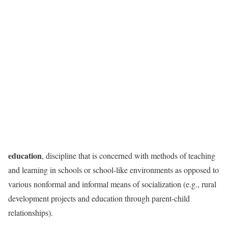
education
, discipline that is concerned with methods of teaching
and learning in schools or school-like environments as opposed to
various nonformal and informal means of socialization (e.g., rural
development projects and education through parent-child
relationships).