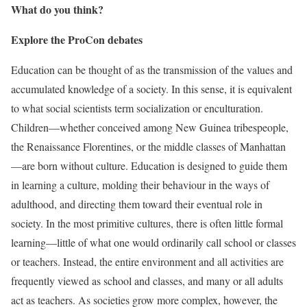
What do you think?
Explore the ProCon debates
Education can be thought of as the transmission of the values and
accumulated knowledge of a society. In this sense, it is equivalent
to what social scientists term
socialization or enculturation.
Children—whether conceived among New Guinea tribespeople,
the Renaissance Florentines, or the middle classes of Manhattan
—are born without culture. Education is designed to guide them
in learning a culture, molding their behaviour in the ways of
adulthood, and directing them toward their eventual role in
society. In the most primitive cultures, there is often little formal
learning—little of what one would ordinarily call school or classes
or
teachers. Instead, the entire environment and all activities are
frequently viewed as school and classes, and many or all adults
act as teachers. As societies grow more complex, however, the