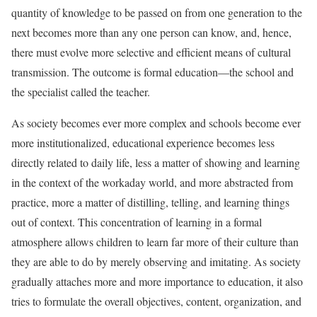
quantity of knowledge to be passed on from one generation to the
next becomes more than any one person can know, and, hence,
there must evolve more selective and efficient means of cultural
transmission. The outcome is formal education—the school and
the specialist called the teacher.
As society becomes ever more complex and schools become ever
more institutionalized, educational experience becomes less
directly related to daily life, less a matter of showing and learning
in the context of the workaday world, and more abstracted from
practice, more a matter of distilling, telling, and learning things
out of context. This concentration of learning in a formal
atmosphere allows children to learn far more of their culture than
they are able to do by merely observing and imitating. As society
gradually attaches more and more importance to education, it also
tries to formulate the overall objectives, content, organization, and