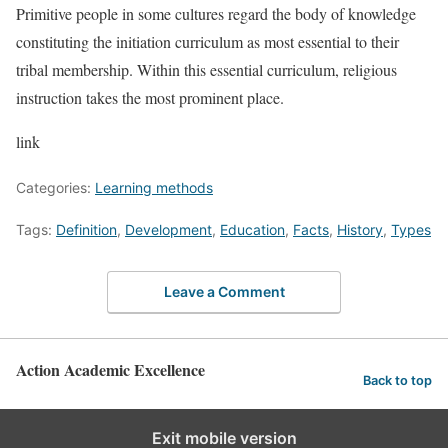
Primitive people in some cultures regard the body of knowledge
constituting the initiation curriculum as most essential to their
tribal membership. Within this essential curriculum, religious
instruction takes the most prominent place.
link
Categories:
Learning methods
Tags:
Definition
,
Development
,
Education
,
Facts
,
History
,
Types
Leave a Comment
Action Academic Excellence
Back to top
Exit mobile version