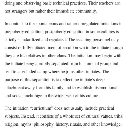
doing and observing basic technical practices. Their teachers are
not strangers but rather their immediate community.
In contrast to the spontaneous and rather unregulated imitations in
prepuberty education, postpuberty education in some cultures is
strictly standardized and regulated. The teaching personnel may
consist of fully initiated men, often unknown to the initiate though
they are his relatives in other clans. The
initiation may begin with
the initiate being abruptly separated from his familial group and
sent to a secluded camp where he joins other initiates. The
purpose of this separation is to deflect the initiate’s deep
attachment away from his family and to establish his emotional
and social anchorage in the wider web of his culture.
The initiation “curriculum” does not usually include practical
subjects. Instead, it consists of a whole set of cultural values, tribal
religion, myths, philosophy, history, rituals, and other knowledge.