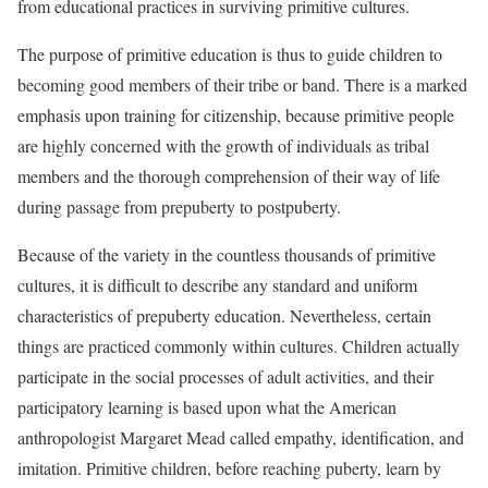
from educational practices in surviving primitive cultures.
The purpose of primitive education is thus to guide children to
becoming good members of their tribe or band. There is a marked
emphasis upon training for
citizenship, because primitive people
are highly concerned with the growth of individuals as tribal
members and the thorough comprehension of their way of life
during passage from prepuberty to postpuberty.
Because of the variety in the countless thousands of primitive
cultures, it is difficult to describe any standard and uniform
characteristics of prepuberty education. Nevertheless, certain
things are practiced commonly within cultures. Children actually
participate in the social processes of adult activities, and their
participatory learning is based upon what the American
anthropologist
Margaret Mead called empathy, identification, and
imitation. Primitive children, before reaching puberty, learn by