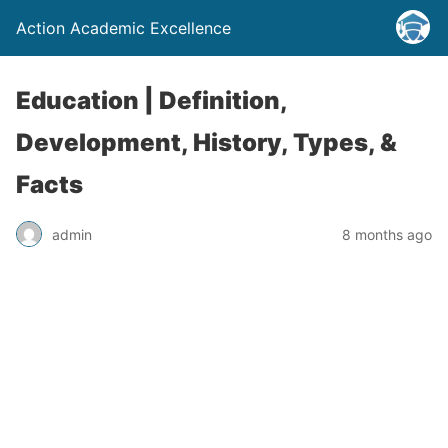
Action Academic Excellence
Education | Definition,
Development, History, Types, &
Facts
admin
8 months ago