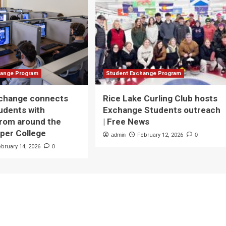
hange Program
Student Exchange Program
xchange connects
Rice Lake Curling Club hosts
udents with
Exchange Students outreach
from around the
| Free News
rper College
admin
February 12, 2026
0
ebruary 14, 2026
0