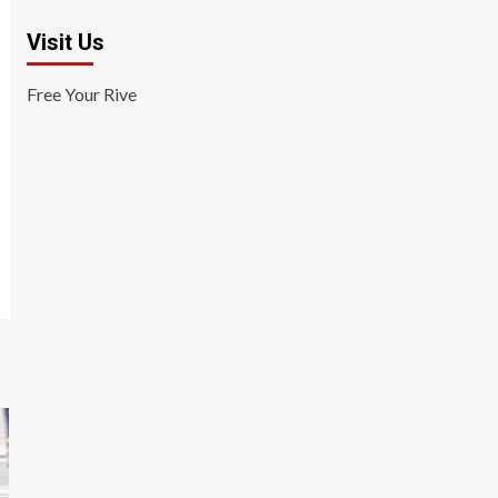
Visit Us
Free Your Rive