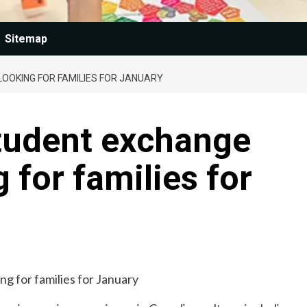
Sitemap
OOKING FOR FAMILIES FOR JANUARY
student exchange
 for families for