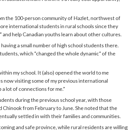
rom the 100-person community of Hazlet, northwest of
more international students in rural schools since they
s” and help Canadian youths learn about other cultures.
d having a small number of high school students there.
students, which “changed the whole dynamic” of the
ithin my school. It (also) opened the world to me
s now visiting some of my previous international
p a lot of connections for me.”
udents during the previous school year, with those
and Chinook from February to June. She noted that the
ntually settled in with their families and communities.
oming and safe province, while rural residents are willing