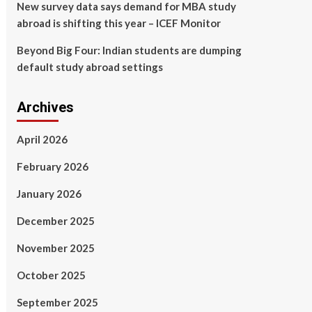
New survey data says demand for MBA study
abroad is shifting this year – ICEF Monitor
Beyond Big Four: Indian students are dumping
default study abroad settings
Archives
April 2026
February 2026
January 2026
December 2025
November 2025
October 2025
September 2025