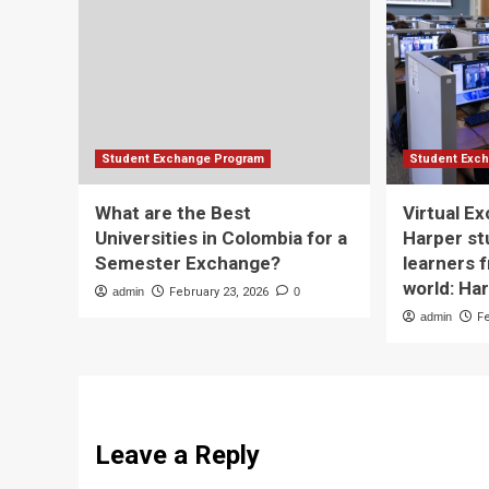
Student Exchange Program
Student Exc
What are the Best
Virtual E
Universities in Colombia for a
Harper st
Semester Exchange?
learners 
world: Ha
admin
February 23, 2026
0
admin
F
Leave a Reply