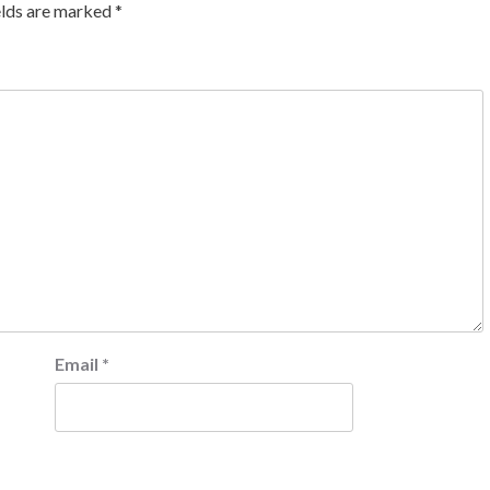
elds are marked
*
Email
*