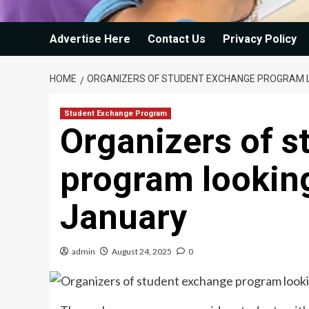
Advertise Here
Contact Us
Privacy Policy
HOME
ORGANIZERS OF STUDENT EXCHANGE PROGRAM L
Student Exchange Program
Organizers of 
program looking
January
admin
August 24, 2025
0