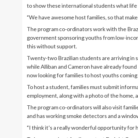
to show these international students what life i
“We have awesome host families, so that makes
The program co-ordinators work with the Brazi
government sponsoring youths from low-income 
this without support.
Twenty-two Brazilian students are arriving in
while Alliban and Cameron have already found 
now looking for families to host youths coming 
To host a student, families must submit inform
employment, along with a photo of the home, a
The program co-ordinators will also visit fami
and has working smoke detectors and a window
“I think it’s a really wonderful opportunity for 