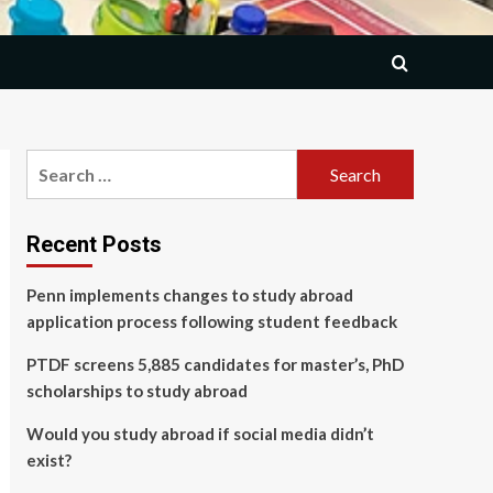
Search
for:
Recent Posts
Penn implements changes to study abroad
application process following student feedback
PTDF screens 5,885 candidates for master’s, PhD
scholarships to study abroad
Would you study abroad if social media didn’t
exist?