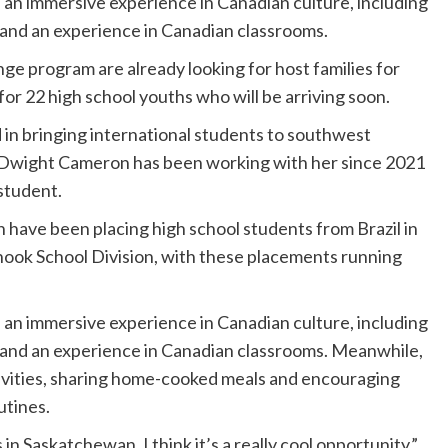
an immersive experience in Canadian culture, including
es, and an experience in Canadian classrooms.
 program are already looking for host families for
or 22 high school youths who will be arriving soon.
 in bringing international students to southwest
Dwight Cameron has been working with her since 2021
 student.
n have been placing high school students from Brazil in
inook School Division, with these placements running
an immersive experience in Canadian culture, including
tes, and an experience in Canadian classrooms. Meanwhile,
activities, sharing home-cooked meals and encouraging
utines.
 in Saskatchewan. I think it’s a really cool opportunity,”