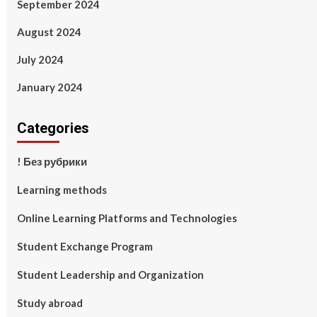
September 2024
August 2024
July 2024
January 2024
Categories
! Без рубрики
Learning methods
Online Learning Platforms and Technologies
Student Exchange Program
Student Leadership and Organization
Study abroad