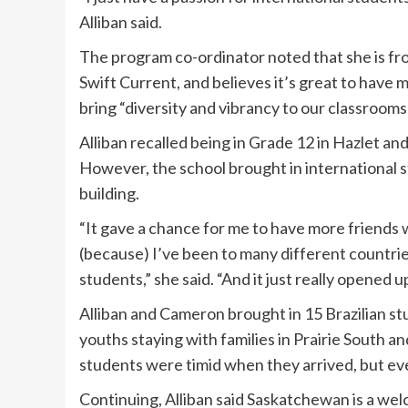
Alliban said.
The program co-ordinator noted that she is f
Swift Current, and believes it’s great to have 
bring “diversity and vibrancy to our classroom
Alliban recalled being in Grade 12 in Hazlet an
However, the school brought in international 
building.
“It gave a chance for me to have more friends w
(because) I’ve been to many different countrie
students,” she said. “And it just really opened u
Alliban and Cameron brought in 15 Brazilian st
youths staying with families in Prairie South 
students were timid when they arrived, but eve
Continuing, Alliban said Saskatchewan is a welc