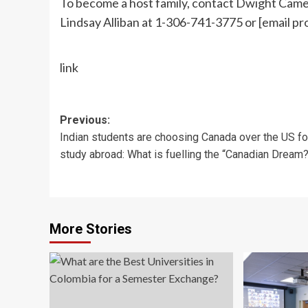
To become a host family, contact Dwight Cam
Lindsay Alliban at 1-306-741-3775 or
[email pr
link
Post
Previous:
Indian students are choosing Canada over the US fo
navigation
study abroad: What is fuelling the “Canadian Dream?
More Stories