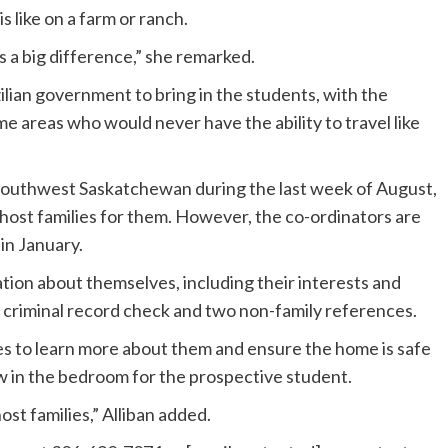
s like on a farm or ranch.
 a big difference,” she remarked.
lian government to bring in the students, with the
areas who would never have the ability to travel like
 southwest Saskatchewan during the last week of August,
host families for them. However, the co-ordinators are
in January.
ation about themselves, including their interests and
 criminal record check and two non-family references.
lies to learn more about them and ensure the home is safe
 in the bedroom for the prospective student.
host families,” Alliban added.