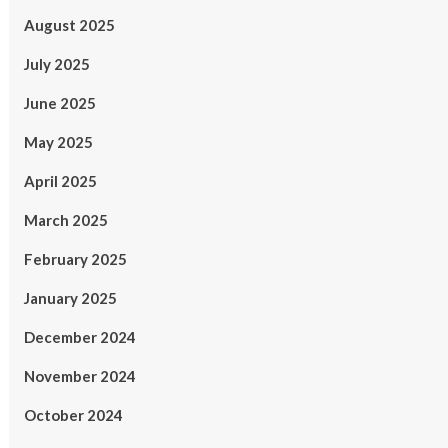
August 2025
July 2025
June 2025
May 2025
April 2025
March 2025
February 2025
January 2025
December 2024
November 2024
October 2024