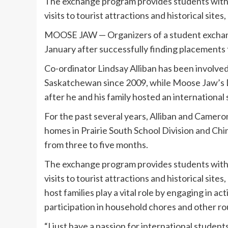
The exchange program provides students with 
visits to tourist attractions and historical sit
MOOSE JAW — Organizers of a student exchange
January after successfully finding placements f
Co-ordinator Lindsay Alliban has been involved
Saskatchewan since 2009, while Moose Jaw’s 
after he and his family hosted an international
For the past several years, Alliban and Camero
homes in Prairie South School Division and Ch
from three to five months.
The exchange program provides students with 
visits to tourist attractions and historical si
host families play a vital role by engaging in 
participation in household chores and other ro
“I just have a passion for international students