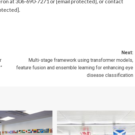
eron at 306-690-7271 or
[email protected]
, or contact
otected]
.
Next:
r
Multi-stage framework using transformer models,
”
feature fusion and ensemble learning for enhancing eye
disease classification