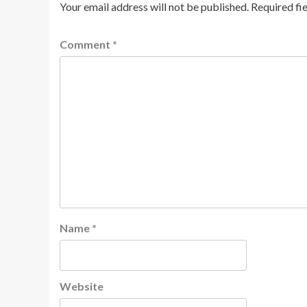
Your email address will not be published.
Required fi
Comment
*
Name
*
Website