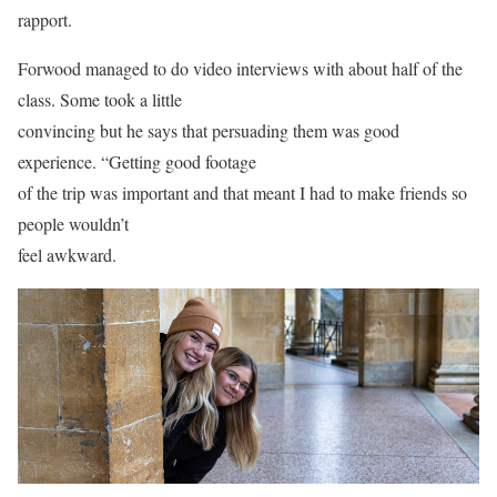
rapport.
Forwood managed to do video interviews with about half of the
class. Some took a little
convincing but he says that persuading them was good
experience. “Getting good footage
of the trip was important and that meant I had to make friends so
people wouldn’t
feel awkward.