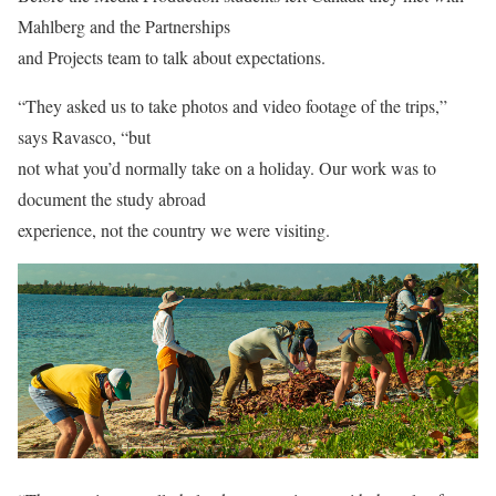
Mahlberg and the Partnerships
and Projects team to talk about expectations.
“They asked us to take photos and video footage of the trips,”
says Ravasco, “but
not what you’d normally take on a holiday. Our work was to
document the study abroad
experience, not the country we were visiting.