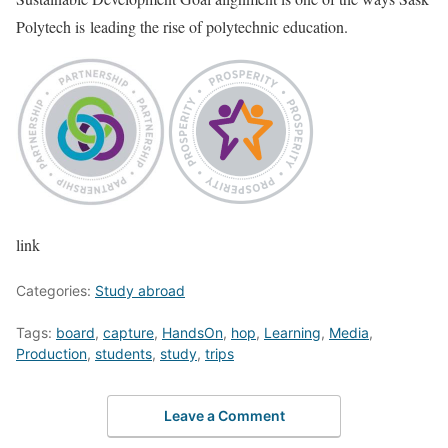
Polytech is leading the rise of polytechnic education.
link
Categories:
Study abroad
Tags:
board
,
capture
,
HandsOn
,
hop
,
Learning
,
Media
,
Production
,
students
,
study
,
trips
Leave a Comment