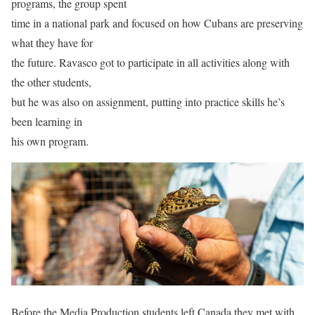
programs, the group spent
time in a national park and focused on how Cubans are preserving
what they have for
the future. Ravasco got to participate in all activities along with
the other students,
but he was also on assignment, putting into practice skills he’s
been learning in
his own program.
Before the Media Production students left Canada they met with