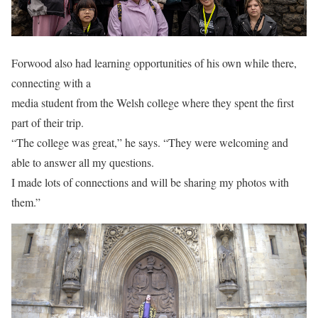
Forwood also had learning opportunities of his own while there,
connecting with a
media student from the Welsh college where they spent the first
part of their trip.
“The college was great,” he says. “They were welcoming and
able to answer all my questions.
I made lots of connections and will be sharing my photos with
them.”