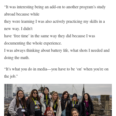
“It was interesting being an add-on to another program’s study
abroad because while
they were learning I was also actively practicing my skills in a
new way. I didn’t
have ‘free time’ in the same way they did because I was
documenting the whole experience.
I was always thinking about battery life, what shots I needed and
doing the math.
“It’s what you do in media—you have to be ‘on’ when you’re on
the job.”