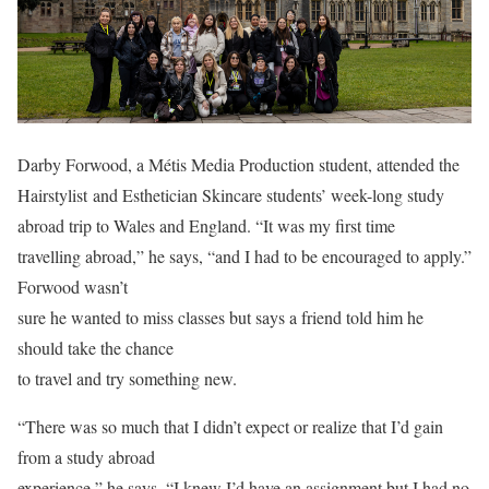
Darby Forwood, a Métis Media Production student, attended the
Hairstylist and Esthetician Skincare students’ week-long study
abroad trip to Wales and England. “It was my first time
travelling abroad,” he says, “and I had to be encouraged to apply.”
Forwood wasn’t
sure he wanted to miss classes but says a friend told him he
should take the chance
to travel and try something new.
“There was so much that I didn’t expect or realize that I’d gain
from a study abroad
experience,” he says. “I knew I’d have an assignment but I had no