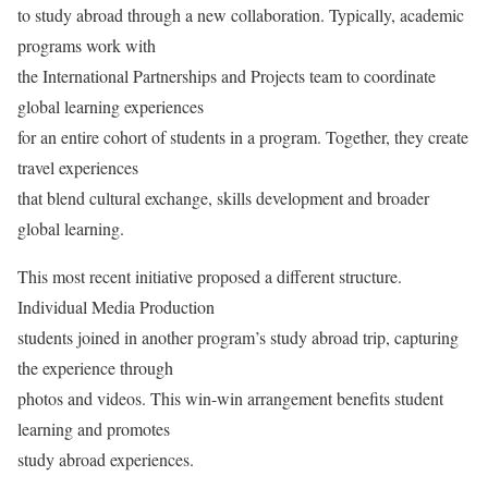
to study abroad through a new collaboration. Typically, academic
programs work with
the International Partnerships and Projects team to coordinate
global learning experiences
for an entire cohort of students in a program. Together, they create
travel experiences
that blend cultural exchange, skills development and broader
global learning.
This most recent initiative proposed a different structure.
Individual Media Production
students joined in another program’s study abroad trip, capturing
the experience through
photos and videos. This win-win arrangement benefits student
learning and promotes
study abroad experiences.