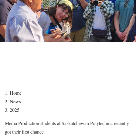
Home
News
2025
Media Production students at Saskatchewan Polytechnic recently
got their first chance