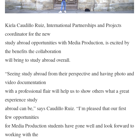
Kiela Caudillo Ruiz, International Partnerships and Projects
coordinator for the new
study abroad opportunities with Media Production, is excited by
the benefits the collaboration
will bring to study abroad overall.
“Seeing study abroad from their perspective and having photo and
video documentation
with a professional flair will help us to show others what a great
experience study
abroad can be,” says Caudillo Ruiz. “I’m pleased that our first
few opportunities
for Media Production students have gone well and look forward to
working with the