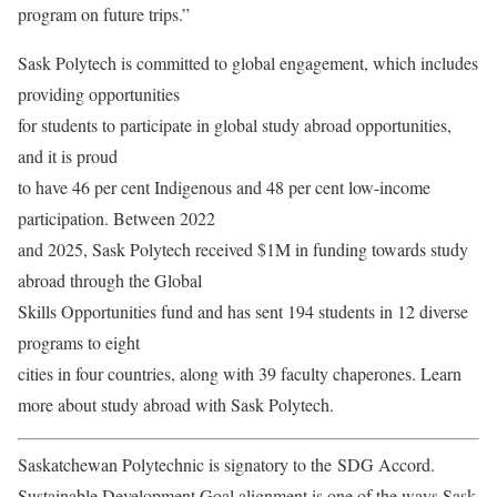
program on future trips.”
Sask Polytech is committed to global engagement, which includes
providing opportunities
for students to participate in global study abroad opportunities,
and it is proud
to have 46 per cent Indigenous and 48 per cent low-income
participation. Between 2022
and 2025, Sask Polytech received $1M in funding towards study
abroad through the Global
Skills Opportunities fund and has sent 194 students in 12 diverse
programs to eight
cities in four countries, along with 39 faculty chaperones. Learn
more about study abroad with Sask Polytech.
Saskatchewan Polytechnic is signatory to the SDG Accord.
Sustainable Development Goal alignment is one of the ways Sask