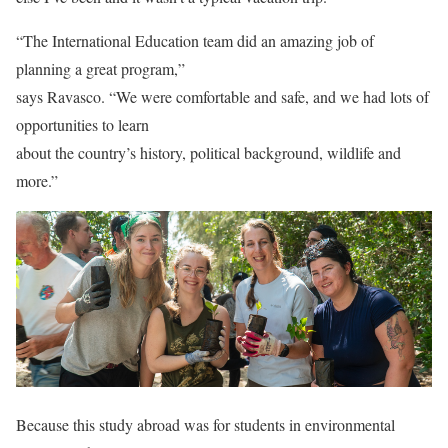
“The International Education team did an amazing job of
planning a great program,”
says Ravasco. “We were comfortable and safe, and we had lots of
opportunities to learn
about the country’s history, political background, wildlife and
more.”
Because this study abroad was for students in environmental