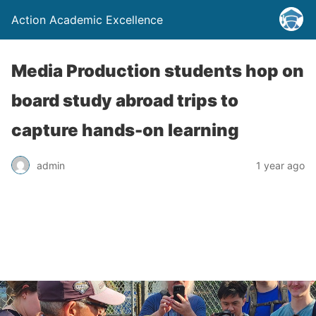
Action Academic Excellence
Media Production students hop on
board study abroad trips to
capture hands-on learning
admin
1 year ago