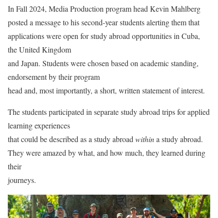
In Fall 2024, Media Production program head Kevin Mahlberg
posted a message to his second-year students alerting them that
applications were open for study abroad opportunities in Cuba,
the United Kingdom
and Japan. Students were chosen based on academic standing,
endorsement by their program
head and, most importantly, a short, written statement of interest.
The students participated in separate study abroad trips for applied
learning experiences
that could be described as a study abroad
within
a study abroad.
They were amazed by what, and how much, they learned during
their
journeys.