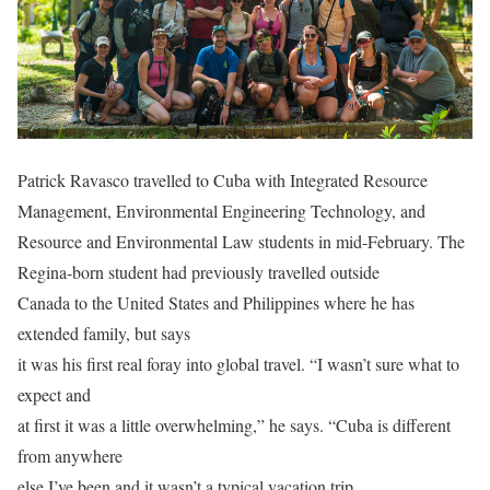
Patrick Ravasco travelled to Cuba with Integrated Resource
Management, Environmental Engineering Technology, and
Resource and Environmental Law students in mid-February. The
Regina-born student had previously travelled outside
Canada to the United States and Philippines where he has
extended family, but says
it was his first real foray into global travel. “I wasn’t sure what to
expect and
at first it was a little overwhelming,” he says. “Cuba is different
from anywhere
else I’ve been and it wasn’t a typical vacation trip.