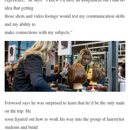
idea that getting
those shots and video footage would test my communication skills
and my ability to
make connections with my subjects.”
Forwood says he was surprised to learn that he’d be the only male
on the trip. He
soon figured out how to work his way into the group of hairstylist
students and build