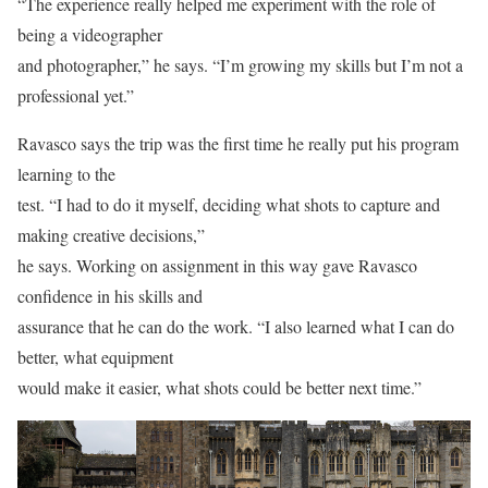
“The experience really helped me experiment with the role of
being a videographer
and photographer,” he says. “I’m growing my skills but I’m not a
professional yet.”
Ravasco says the trip was the first time he really put his program
learning to the
test. “I had to do it myself, deciding what shots to capture and
making creative decisions,”
he says. Working on assignment in this way gave Ravasco
confidence in his skills and
assurance that he can do the work. “I also learned what I can do
better, what equipment
would make it easier, what shots could be better next time.”