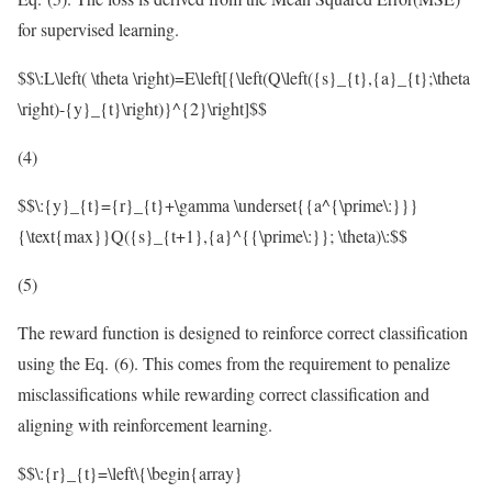
for supervised learning.
$$\:L\left( \theta \right)=E\left[{\left(Q\left({s}_{t},{a}_{t};\theta
\right)-{y}_{t}\right)}^{2}\right]$$
(4)
$$\:{y}_{t}={r}_{t}+\gamma \underset{{a^{\prime\:}}}
{\text{max}}Q({s}_{t+1},{a}^{{\prime\:}}; \theta)\:$$
(5)
The reward function is designed to reinforce correct classification
using the Eq. (6). This comes from the requirement to penalize
misclassifications while rewarding correct classification and
aligning with reinforcement learning.
$$\:{r}_{t}=\left\{\begin{array}