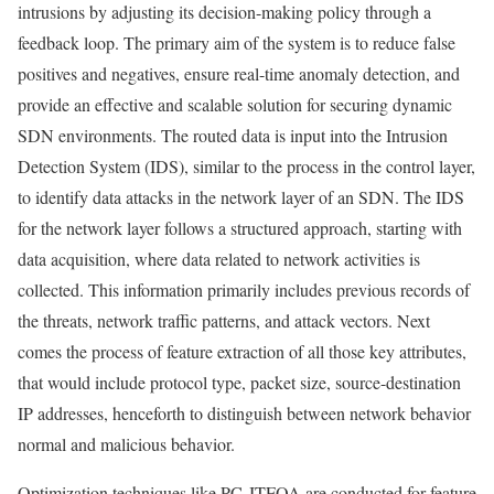
intrusions by adjusting its decision-making policy through a
feedback loop. The primary aim of the system is to reduce false
positives and negatives, ensure real-time anomaly detection, and
provide an effective and scalable solution for securing dynamic
SDN environments. The routed data is input into the Intrusion
Detection System (IDS), similar to the process in the control layer,
to identify data attacks in the network layer of an SDN. The IDS
for the network layer follows a structured approach, starting with
data acquisition, where data related to network activities is
collected. This information primarily includes previous records of
the threats, network traffic patterns, and attack vectors. Next
comes the process of feature extraction of all those key attributes,
that would include protocol type, packet size, source-destination
IP addresses, henceforth to distinguish between network behavior
normal and malicious behavior.
Optimization techniques like PC-JTFOA are conducted for feature