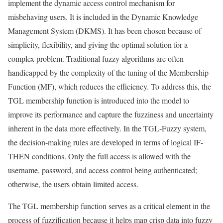
implement the dynamic access control mechanism for
misbehaving users. It is included in the Dynamic Knowledge
Management System (DKMS). It has been chosen because of
simplicity, flexibility, and giving the optimal solution for a
complex problem. Traditional fuzzy algorithms are often
handicapped by the complexity of the tuning of the Membership
Function (MF), which reduces the efficiency. To address this, the
TGL membership function is introduced into the model to
improve its performance and capture the fuzziness and uncertainty
inherent in the data more effectively. In the TGL-Fuzzy system,
the decision-making rules are developed in terms of logical IF-
THEN conditions. Only the full access is allowed with the
username, password, and access control being authenticated;
otherwise, the users obtain limited access.
The TGL membership function serves as a critical element in the
process of fuzzification because it helps map crisp data into fuzzy