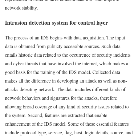
network stability.
Intrusion detection system for control layer
The process of an IDS begins with data acquisition. The input
data is obtained from publicly accessible sources. Such data
entails historic data related to the occurrence of security incidents
and cyber threats that have involved the internet, which makes a
good basis for the training of the IDS model. Collected data
makes all the difference in developing an attack as well as non-
attacks-detecting network. The data includes different kinds of
network behaviors and signatures for the attacks, therefore
allowing broad coverage of any kind of security issues related to
the system. Second, features are extracted that enable
enhancement of the IDS model. Some of these essential features
include protocol type, service, flag, host, login details, source, and