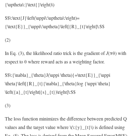
{\uptheta\:}\text{}\right)\)
$$\:\text{J}\left(\uppi\:\uptheta\:\right)=
{\text{E}}_{\uppi\:\uptheta}\left[{R}_{t}\right]\:$$
(2)
In Eq. (3), the likelihood ratio trick is the gradient of
J
(πθ) with
respect to θ where reward acts as a weighting factor.
$$\:{\nabla}_{\theta}J(\uppi \theta){=\text{E}}_{\uppi
\theta}\left[{R}_{t}{\nabla}_{\theta}log {\uppi \theta}
\left({a}_{t}\right|{s}_{t})\right]\:$$
(3)
The loss function minimizes the difference between predicted Q
values and the target value where
\(\:{y}_{t}\)
is defined using
Eq. (5). The loss is derived from the Mean Squared Error(MSE)