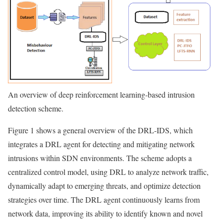
An overview of deep reinforcement learning-based intrusion
detection scheme.
Figure 1 shows a general overview of the DRL-IDS, which
integrates a DRL agent for detecting and mitigating network
intrusions within SDN environments. The scheme adopts a
centralized control model, using DRL to analyze network traffic,
dynamically adapt to emerging threats, and optimize detection
strategies over time. The DRL agent continuously learns from
network data, improving its ability to identify known and novel