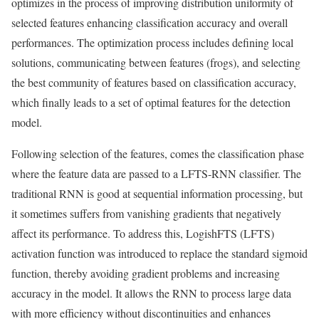
optimizes in the process of improving distribution uniformity of
selected features enhancing classification accuracy and overall
performances. The optimization process includes defining local
solutions, communicating between features (frogs), and selecting
the best community of features based on classification accuracy,
which finally leads to a set of optimal features for the detection
model.
Following selection of the features, comes the classification phase
where the feature data are passed to a LFTS-RNN classifier. The
traditional RNN is good at sequential information processing, but
it sometimes suffers from vanishing gradients that negatively
affect its performance. To address this, LogishFTS (LFTS)
activation function was introduced to replace the standard sigmoid
function, thereby avoiding gradient problems and increasing
accuracy in the model. It allows the RNN to process large data
with more efficiency without discontinuities and enhances