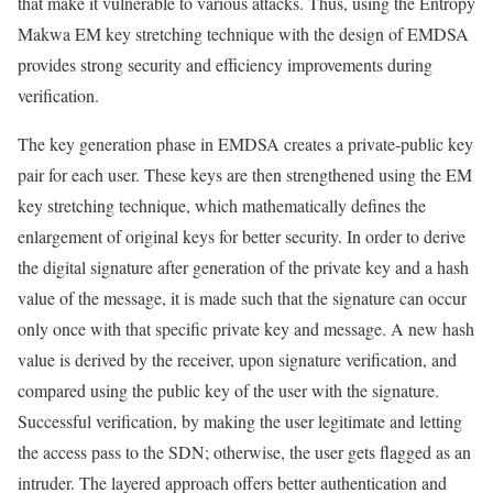
that make it vulnerable to various attacks. Thus, using the Entropy
Makwa EM key stretching technique with the design of EMDSA
provides strong security and efficiency improvements during
verification.
The key generation phase in EMDSA creates a private-public key
pair for each user. These keys are then strengthened using the EM
key stretching technique, which mathematically defines the
enlargement of original keys for better security. In order to derive
the digital signature after generation of the private key and a hash
value of the message, it is made such that the signature can occur
only once with that specific private key and message. A new hash
value is derived by the receiver, upon signature verification, and
compared using the public key of the user with the signature.
Successful verification, by making the user legitimate and letting
the access pass to the SDN; otherwise, the user gets flagged as an
intruder. The layered approach offers better authentication and