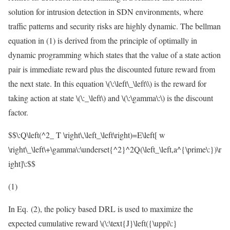
solution for intrusion detection in SDN environments, where
traffic patterns and security risks are highly dynamic. The bellman
equation in (1) is derived from the principle of optimally in
dynamic programming which states that the value of a state action
pair is immediate reward plus the discounted future reward from
the next state. In this equation
\(\:\left\_\left\\)
is the reward for
taking action at state
\(\:_\left\)
and
\(\:\gamma\:\)
is the discount
factor.
$$\:Q\left(^2_ T \right\,\left_\left\right)=E\left[ w
\right\_\left\+\gamma\:\underset{^2}^2Q(\left_\left,a^{\prime\:})\r
ight]\:$$
(1)
In Eq. (2), the policy based DRL is used to maximize the
expected cumulative reward
\(\:\text{J}\left({\uppi\:}