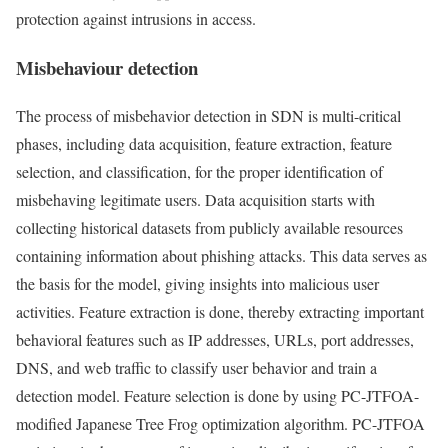
protection against intrusions in access.
Misbehaviour detection
The process of misbehavior detection in SDN is multi-critical
phases, including data acquisition, feature extraction, feature
selection, and classification, for the proper identification of
misbehaving legitimate users. Data acquisition starts with
collecting historical datasets from publicly available resources
containing information about phishing attacks. This data serves as
the basis for the model, giving insights into malicious user
activities. Feature extraction is done, thereby extracting important
behavioral features such as IP addresses, URLs, port addresses,
DNS, and web traffic to classify user behavior and train a
detection model. Feature selection is done by using PC-JTFOA-
modified Japanese Tree Frog optimization algorithm. PC-JTFOA