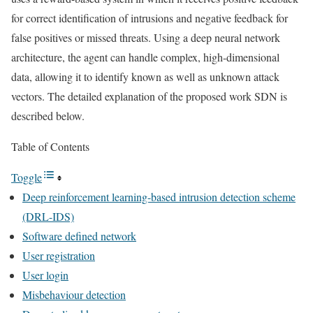
for correct identification of intrusions and negative feedback for
false positives or missed threats. Using a deep neural network
architecture, the agent can handle complex, high-dimensional
data, allowing it to identify known as well as unknown attack
vectors. The detailed explanation of the proposed work SDN is
described below.
Table of Contents
Toggle
Deep reinforcement learning-based intrusion detection scheme
(DRL-IDS)
Software defined network
User registration
User login
Misbehaviour detection