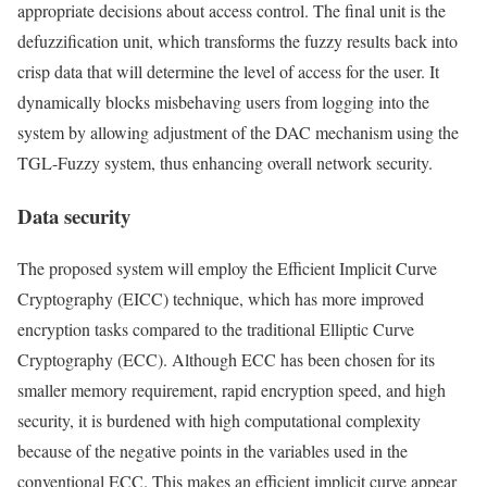
appropriate decisions about access control. The final unit is the
defuzzification unit, which transforms the fuzzy results back into
crisp data that will determine the level of access for the user. It
dynamically blocks misbehaving users from logging into the
system by allowing adjustment of the DAC mechanism using the
TGL-Fuzzy system, thus enhancing overall network security.
Data security
The proposed system will employ the Efficient Implicit Curve
Cryptography (EICC) technique, which has more improved
encryption tasks compared to the traditional Elliptic Curve
Cryptography (ECC). Although ECC has been chosen for its
smaller memory requirement, rapid encryption speed, and high
security, it is burdened with high computational complexity
because of the negative points in the variables used in the
conventional ECC. This makes an efficient implicit curve appear