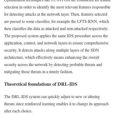
selection in order to identify the most relevant features responsible
for detecting attacks at the network layer. Then, features selected
are passed to some classifier, for example the LFTS-RNN, which
then classifies the data as attacked and non-attacked respectively.
The proposed system applies the same IDS procedure across the
application, control, and network layers to ensure comprehensive
security. It detects attacks along multiple layers of the SDN
architecture, which effectively means enhancing the overall
security across the network by detecting probable threats and
mitigating those threats in a timely fashion.
Theoretical foundations of DRL-IDS
The DRL-IDS system can quickly adjust to new or altering
threats since reinforced learning enables it to change its approach
after each choice.