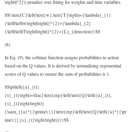
\right\|^2}\)
penalize over fitting for weights and time variables.
$$\:\text{C}\left(\text{w},\text{T}\right)={\lambda}_{1}
{\left|\left|w\right|\right|}^{2}+{\lambda}_{2}
{\left|\left|T\right|\right|}^{2}+{L}_{detection}\:$$
(8)
In Eq. (9), the softmax function assigns probabilities to action
based on the Q values. It is derived by normalizing exponential
scores of Q values to ensure the sum of probabilities is 1.
$$\pi\left({a}_{t}|
{s}_{t}\right)=\frac{\text{exp}\left(\text{Q}\left({a}_{t},
{s}_{t}\right)\right)}
{\sum_{{a}^{{\prime\:}}}\text{exp}\left(\text{Q}\left({a}^{{\pr
ime\:}},{s}_{t}\right)\right)}\:\:$$