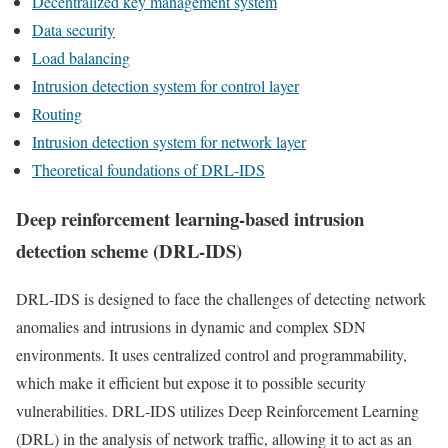
Decentralized key management system
Data security
Load balancing
Intrusion detection system for control layer
Routing
Intrusion detection system for network layer
Theoretical foundations of DRL-IDS
Deep reinforcement learning-based intrusion
detection scheme (DRL-IDS)
DRL-IDS is designed to face the challenges of detecting network
anomalies and intrusions in dynamic and complex SDN
environments. It uses centralized control and programmability,
which make it efficient but expose it to possible security
vulnerabilities. DRL-IDS utilizes Deep Reinforcement Learning
(DRL) in the analysis of network traffic, allowing it to act as an