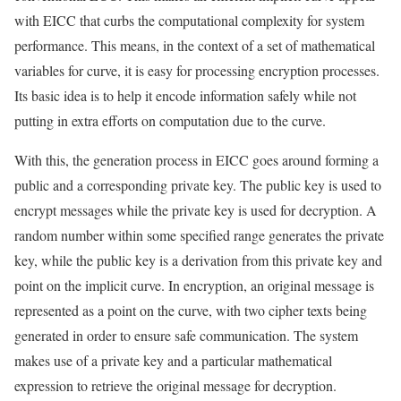
with EICC that curbs the computational complexity for system
performance. This means, in the context of a set of mathematical
variables for curve, it is easy for processing encryption processes.
Its basic idea is to help it encode information safely while not
putting in extra efforts on computation due to the curve.
With this, the generation process in EICC goes around forming a
public and a corresponding private key. The public key is used to
encrypt messages while the private key is used for decryption. A
random number within some specified range generates the private
key, while the public key is a derivation from this private key and
point on the implicit curve. In encryption, an original message is
represented as a point on the curve, with two cipher texts being
generated in order to ensure safe communication. The system
makes use of a private key and a particular mathematical
expression to retrieve the original message for decryption.