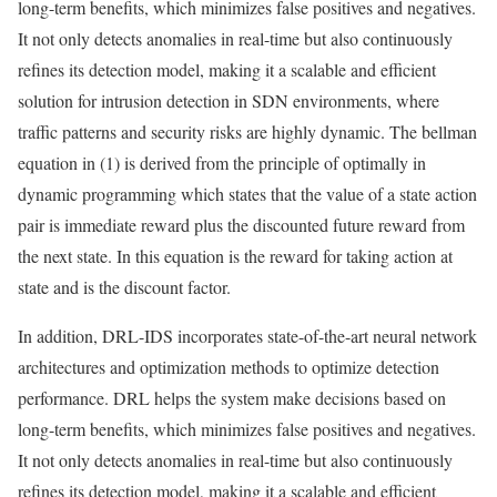
long-term benefits, which minimizes false positives and negatives.
It not only detects anomalies in real-time but also continuously
refines its detection model, making it a scalable and efficient
solution for intrusion detection in SDN environments, where
traffic patterns and security risks are highly dynamic. The bellman
equation in (1) is derived from the principle of optimally in
dynamic programming which states that the value of a state action
pair is immediate reward plus the discounted future reward from
the next state. In this equation is the reward for taking action at
state and is the discount factor.
In addition, DRL-IDS incorporates state-of-the-art neural network
architectures and optimization methods to optimize detection
performance. DRL helps the system make decisions based on
long-term benefits, which minimizes false positives and negatives.
It not only detects anomalies in real-time but also continuously
refines its detection model, making it a scalable and efficient