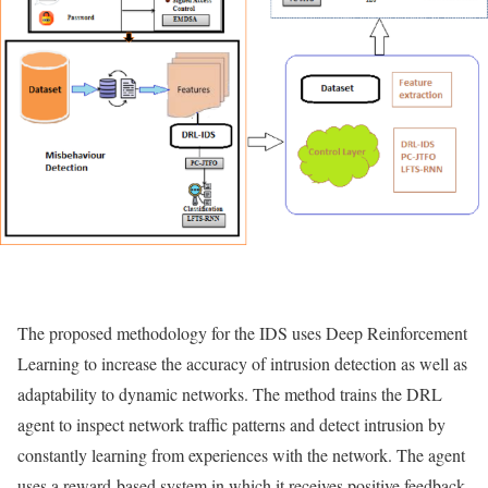
The proposed methodology for the IDS uses Deep Reinforcement
Learning to increase the accuracy of intrusion detection as well as
adaptability to dynamic networks. The method trains the DRL
agent to inspect network traffic patterns and detect intrusion by
constantly learning from experiences with the network. The agent
uses a reward-based system in which it receives positive feedback