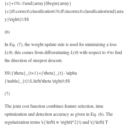
{c}+1\\\:-1\end{array}|\begin{array}
{c}if\:correct\:classification\:\\\:if\:incorrect\:classification\end{arra
y}\right\}\:$$
(6)
In Eq. (7), the weight update rule is used for minimizing a loss
L
(
θ
). this comes from differentiating
L
(
θ
) with respect to
θ
to find
the direction of steepest descent.
$$\:{\theta}_{t+1}={\theta}_{t}- \alpha
{\nabla}_{t}\:L\left(\theta \right)\:$$
(7)
The joint cost function combines feature selection, time
optimization and detection accuracy as given in Eq. (6). The
regularization terms
\({\left\| w \right\|^2}\)
and
\({\left\| T