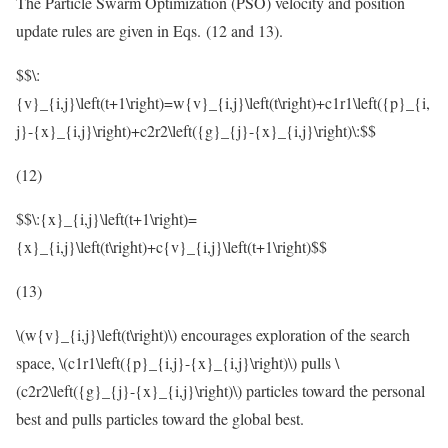
The Particle Swarm Optimization (PSO) velocity and position
update rules are given in Eqs. (12 and 13).
$$\:
{v}_{i,j}\left(t+1\right)=w{v}_{i,j}\left(t\right)+c1r1\left({p}_{i,
j}-{x}_{i,j}\right)+c2r2\left({g}_{j}-{x}_{i,j}\right)\:$$
(12)
$$\:{x}_{i,j}\left(t+1\right)=
{x}_{i,j}\left(t\right)+c{v}_{i,j}\left(t+1\right)$$
(13)
\(w{v}_{i,j}\left(t\right)\)
encourages exploration of the search
space,
\(c1r1\left({p}_{i,j}-{x}_{i,j}\right)\)
pulls
\
(c2r2\left({g}_{j}-{x}_{i,j}\right)\)
particles toward the personal
best and pulls particles toward the global best.