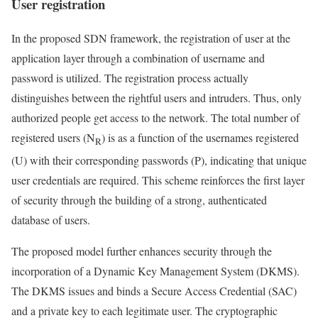
User registration
In the proposed SDN framework, the registration of user at the
application layer through a combination of username and
password is utilized. The registration process actually
distinguishes between the rightful users and intruders. Thus, only
authorized people get access to the network. The total number of
registered users (N
) is as a function of the usernames registered
R
(U) with their corresponding passwords (P), indicating that unique
user credentials are required. This scheme reinforces the first layer
of security through the building of a strong, authenticated
database of users.
The proposed model further enhances security through the
incorporation of a Dynamic Key Management System (DKMS).
The DKMS issues and binds a Secure Access Credential (SAC)
and a private key to each legitimate user. The cryptographic