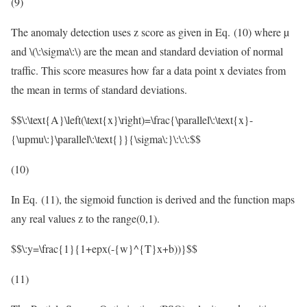
(9)
The anomaly detection uses z score as given in Eq. (10) where µ
and
\(\:\sigma\:\)
are the mean and standard deviation of normal
traffic. This score measures how far a data point x deviates from
the mean in terms of standard deviations.
$$\:\text{A}\left(\text{x}\right)=\frac{\parallel\:\text{x}-
{\upmu\:}\parallel\:\text{}}{\sigma\:}\:\:\:$$
(10)
In Eq. (11), the sigmoid function is derived and the function maps
any real values z to the range(0,1).
$$\:y=\frac{1}{1+epx(-{w}^{T}x+b))}$$
(11)