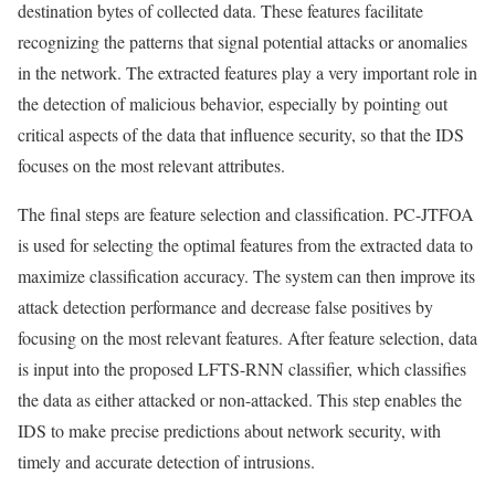
destination bytes of collected data. These features facilitate
recognizing the patterns that signal potential attacks or anomalies
in the network. The extracted features play a very important role in
the detection of malicious behavior, especially by pointing out
critical aspects of the data that influence security, so that the IDS
focuses on the most relevant attributes.
The final steps are feature selection and classification. PC-JTFOA
is used for selecting the optimal features from the extracted data to
maximize classification accuracy. The system can then improve its
attack detection performance and decrease false positives by
focusing on the most relevant features. After feature selection, data
is input into the proposed LFTS-RNN classifier, which classifies
the data as either attacked or non-attacked. This step enables the
IDS to make precise predictions about network security, with
timely and accurate detection of intrusions.