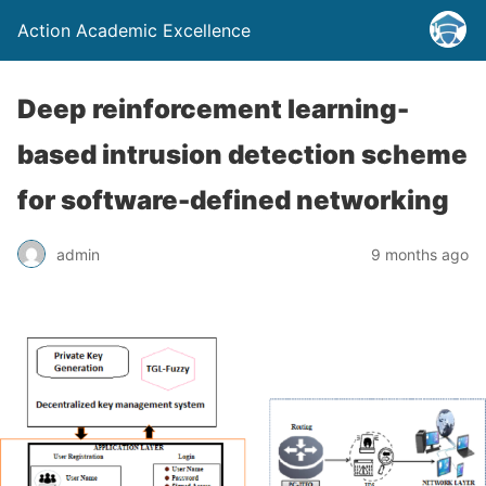
Action Academic Excellence
Deep reinforcement learning-
based intrusion detection scheme
for software-defined networking
admin
9 months ago