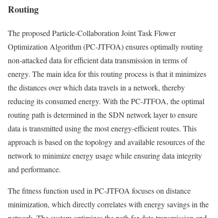
Routing
The proposed Particle-Collaboration Joint Task Flower
Optimization Algorithm (PC-JTFOA) ensures optimally routing
non-attacked data for efficient data transmission in terms of
energy. The main idea for this routing process is that it minimizes
the distances over which data travels in a network, thereby
reducing its consumed energy. With the PC-JTFOA, the optimal
routing path is determined in the SDN network layer to ensure
data is transmitted using the most energy-efficient routes. This
approach is based on the topology and available resources of the
network to minimize energy usage while ensuring data integrity
and performance.
The fitness function used in PC-JTFOA focuses on distance
minimization, which directly correlates with energy savings in the
network. The system optimizes the path for data transmission and,