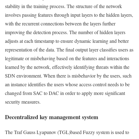
stability in the training process. The structure of the network
involves passing features through input layers to the hidden layers,
with the recurrent connections between the layers further
improving the detection process. The number of hidden layers
adjusts at each timestamp to ensure dynamic learning and better
representation of the data. The final output layer classifies users as
legitimate or misbehaving based on the features and interactions
learned by the network, effectively identifying threats within the
SDN environment. When there is misbehavior by the users, such
an instance identifies the users whose access control needs to be
changed from SAC to DAC in order to apply more significant
security measures.
Decentralized key management system
The Traf Gauss Lyapunov (TGL)based Fuzzy system is used to