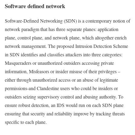
Software defined network
Software-Defined Networking (SDN) is a contemporary notion of
network paradigm that has three separate planes: application
plane, control plane, and network plane, which altogether enrich
network management. The proposed Intrusion Detection Scheme
in SDN identifies and classifies attackers into three categories:
Masqueraders or unauthorized outsiders accessing private
information, Misfeasors or insider misuse of their privileges –
either through unauthorized access or an abuse of legitimate
permissions-and Clandestine users who could be insiders or
outsiders seizing supervisory control and abusing authority. To
ensure robust detection, an IDS would run on each SDN plane
ensuring that security and reliability improve by tracking threats
specific to each plane.