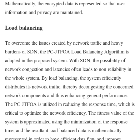
Mathematically, the encrypted data is represented so that user
information and privacy are maintained.
Load balancing
To overcome the issues created by network traffic and heavy
burdens of SDN, the PC-JTFOA Load Balancing Algorithm is
adapted in the proposed system. With SDN, the possibility of
network congestion and latencies often leads to non-reliability in
the whole system. By load balancing, the system efficiently
distributes its network traffic, thereby decongesting the concerned
network components and thus enhancing general performance.
The PC-JTFOA is utilized in reducing the response time, which is
critical to optimize the network efficiency. The fitness value of the
system is approximated using the minimization of the response
time, and the resultant load-balanced data is mathematically
represented in order to have efficient data flow and improve