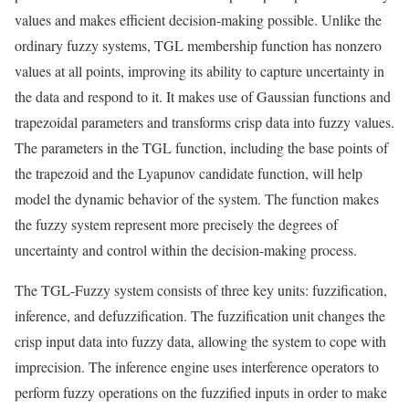
values and makes efficient decision-making possible. Unlike the
ordinary fuzzy systems, TGL membership function has nonzero
values at all points, improving its ability to capture uncertainty in
the data and respond to it. It makes use of Gaussian functions and
trapezoidal parameters and transforms crisp data into fuzzy values.
The parameters in the TGL function, including the base points of
the trapezoid and the Lyapunov candidate function, will help
model the dynamic behavior of the system. The function makes
the fuzzy system represent more precisely the degrees of
uncertainty and control within the decision-making process.
The TGL-Fuzzy system consists of three key units: fuzzification,
inference, and defuzzification. The fuzzification unit changes the
crisp input data into fuzzy data, allowing the system to cope with
imprecision. The inference engine uses interference operators to
perform fuzzy operations on the fuzzified inputs in order to make