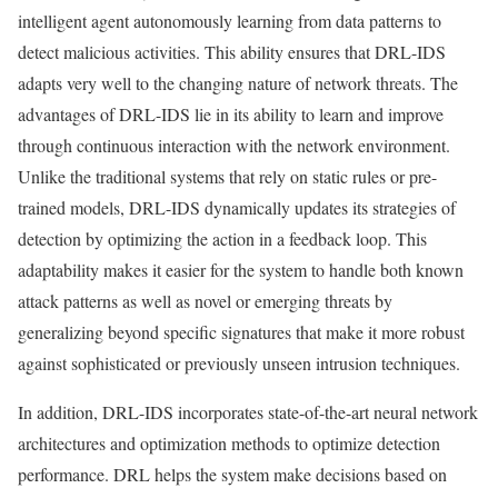
intelligent agent autonomously learning from data patterns to
detect malicious activities. This ability ensures that DRL-IDS
adapts very well to the changing nature of network threats. The
advantages of DRL-IDS lie in its ability to learn and improve
through continuous interaction with the network environment.
Unlike the traditional systems that rely on static rules or pre-
trained models, DRL-IDS dynamically updates its strategies of
detection by optimizing the action in a feedback loop. This
adaptability makes it easier for the system to handle both known
attack patterns as well as novel or emerging threats by
generalizing beyond specific signatures that make it more robust
against sophisticated or previously unseen intrusion techniques.
In addition, DRL-IDS incorporates state-of-the-art neural network
architectures and optimization methods to optimize detection
performance. DRL helps the system make decisions based on