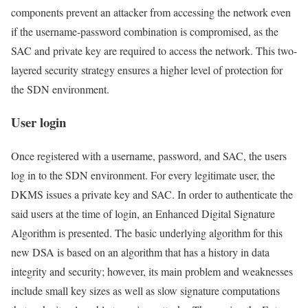
components prevent an attacker from accessing the network even
if the username-password combination is compromised, as the
SAC and private key are required to access the network. This two-
layered security strategy ensures a higher level of protection for
the SDN environment.
User login
Once registered with a username, password, and SAC, the users
log in to the SDN environment. For every legitimate user, the
DKMS issues a private key and SAC. In order to authenticate the
said users at the time of login, an Enhanced Digital Signature
Algorithm is presented. The basic underlying algorithm for this
new DSA is based on an algorithm that has a history in data
integrity and security; however, its main problem and weaknesses
include small key sizes as well as slow signature computations