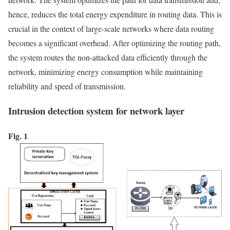
hence, reduces the total energy expenditure in routing data. This is
crucial in the context of large-scale networks where data routing
becomes a significant overhead. After optimizing the routing path,
the system routes the non-attacked data efficiently through the
network, minimizing energy consumption while maintaining
reliability and speed of transmission.
Intrusion detection system for network layer
Fig. 1