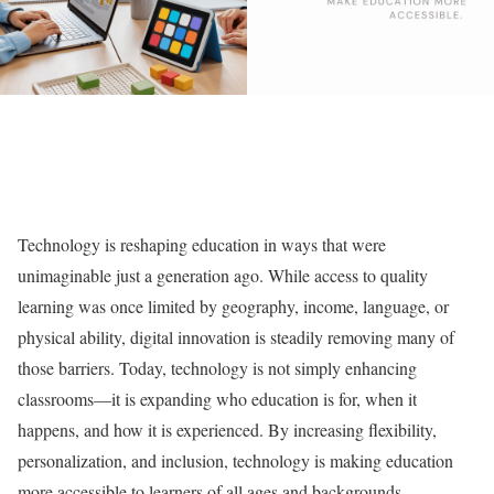
Technology is reshaping education in ways that were
unimaginable just a generation ago. While access to quality
learning was once limited by geography, income, language, or
physical ability, digital innovation is steadily removing many of
those barriers. Today, technology is not simply enhancing
classrooms—it is expanding who education is for, when it
happens, and how it is experienced. By increasing flexibility,
personalization, and inclusion, technology is making education
more accessible to learners of all ages and backgrounds.