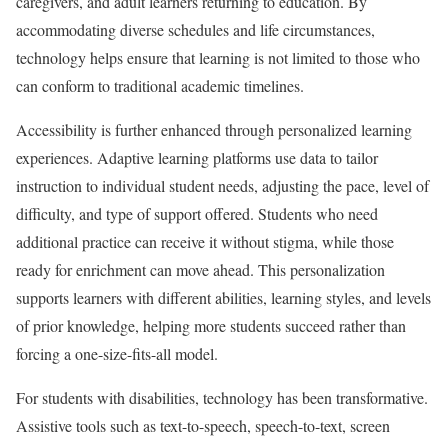
caregivers, and adult learners returning to education. By
accommodating diverse schedules and life circumstances,
technology helps ensure that learning is not limited to those who
can conform to traditional academic timelines.
Accessibility is further enhanced through personalized learning
experiences. Adaptive learning platforms use data to tailor
instruction to individual student needs, adjusting the pace, level of
difficulty, and type of support offered. Students who need
additional practice can receive it without stigma, while those
ready for enrichment can move ahead. This personalization
supports learners with different abilities, learning styles, and levels
of prior knowledge, helping more students succeed rather than
forcing a one-size-fits-all model.
For students with disabilities, technology has been transformative.
Assistive tools such as text-to-speech, speech-to-text, screen