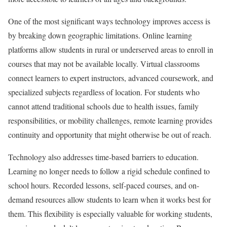
One of the most significant ways technology improves access is
by breaking down geographic limitations. Online learning
platforms allow students in rural or underserved areas to enroll in
courses that may not be available locally. Virtual classrooms
connect learners to expert instructors, advanced coursework, and
specialized subjects regardless of location. For students who
cannot attend traditional schools due to health issues, family
responsibilities, or mobility challenges, remote learning provides
continuity and opportunity that might otherwise be out of reach.
Technology also addresses time-based barriers to education.
Learning no longer needs to follow a rigid schedule confined to
school hours. Recorded lessons, self-paced courses, and on-
demand resources allow students to learn when it works best for
them. This flexibility is especially valuable for working students,