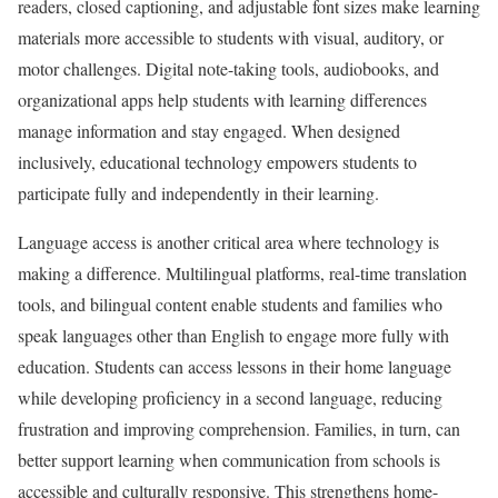
readers, closed captioning, and adjustable font sizes make learning
materials more accessible to students with visual, auditory, or
motor challenges. Digital note-taking tools, audiobooks, and
organizational apps help students with learning differences
manage information and stay engaged. When designed
inclusively, educational technology empowers students to
participate fully and independently in their learning.
Language access is another critical area where technology is
making a difference. Multilingual platforms, real-time translation
tools, and bilingual content enable students and families who
speak languages other than English to engage more fully with
education. Students can access lessons in their home language
while developing proficiency in a second language, reducing
frustration and improving comprehension. Families, in turn, can
better support learning when communication from schools is
accessible and culturally responsive. This strengthens home-