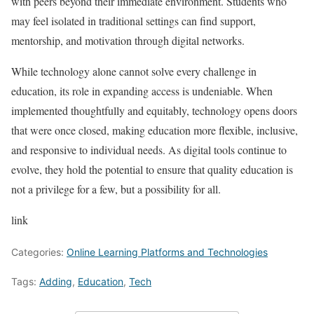
with peers beyond their immediate environment. Students who
may feel isolated in traditional settings can find support,
mentorship, and motivation through digital networks.
While technology alone cannot solve every challenge in
education, its role in expanding access is undeniable. When
implemented thoughtfully and equitably, technology opens doors
that were once closed, making education more flexible, inclusive,
and responsive to individual needs. As digital tools continue to
evolve, they hold the potential to ensure that quality education is
not a privilege for a few, but a possibility for all.
link
Categories:
Online Learning Platforms and Technologies
Tags:
Adding
,
Education
,
Tech