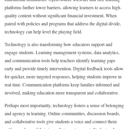
platforms further lower barriers, allowing learners to access high-
quality content without significant financial investment. When
paired with policies and programs that address the digital divide,
technology can help level the playing field.
Technology is also transforming how educators support and
engage students. Learning management systems, data analytics,
and communication tools help teachers identify learning gaps
early and provide timely intervention. Digital feedback tools allow
for quicker, more targeted responses, helping students improve in
real time. Communication platforms keep families informed and
involved, making education more transparent and collaborative.
Perhaps most importantly, technology fosters a sense of belonging
and agency in learning. Online communities, discussion boards,
and collaborative tools give students a voice and connect them