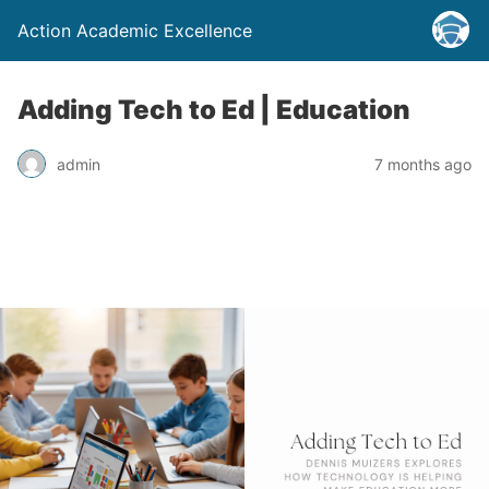
Action Academic Excellence
Adding Tech to Ed | Education
admin
7 months ago