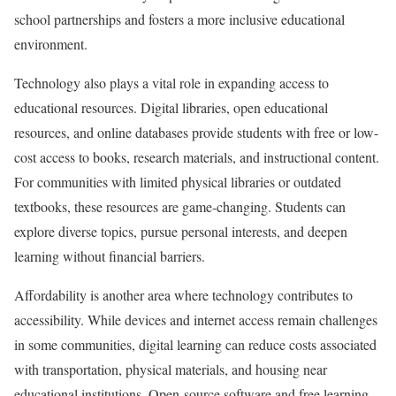
school partnerships and fosters a more inclusive educational
environment.
Technology also plays a vital role in expanding access to
educational resources. Digital libraries, open educational
resources, and online databases provide students with free or low-
cost access to books, research materials, and instructional content.
For communities with limited physical libraries or outdated
textbooks, these resources are game-changing. Students can
explore diverse topics, pursue personal interests, and deepen
learning without financial barriers.
Affordability is another area where technology contributes to
accessibility. While devices and internet access remain challenges
in some communities, digital learning can reduce costs associated
with transportation, physical materials, and housing near
educational institutions. Open-source software and free learning