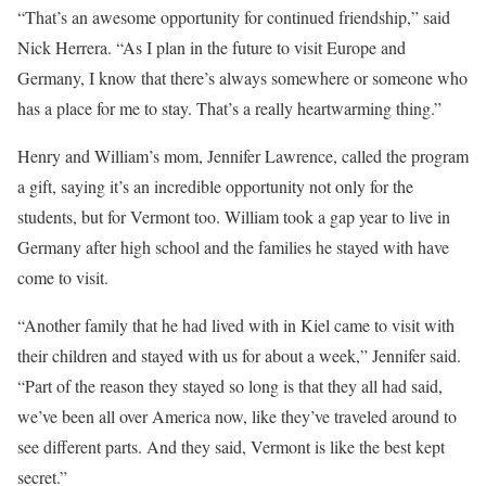
“That’s an awesome opportunity for continued friendship,” said
Nick Herrera. “As I plan in the future to visit Europe and
Germany, I know that there’s always somewhere or someone who
has a place for me to stay. That’s a really heartwarming thing.”
Henry and William’s mom, Jennifer Lawrence, called the program
a gift, saying it’s an incredible opportunity not only for the
students, but for Vermont too. William took a gap year to live in
Germany after high school and the families he stayed with have
come to visit.
“Another family that he had lived with in Kiel came to visit with
their children and stayed with us for about a week,” Jennifer said.
“Part of the reason they stayed so long is that they all had said,
we’ve been all over America now, like they’ve traveled around to
see different parts. And they said, Vermont is like the best kept
secret.”