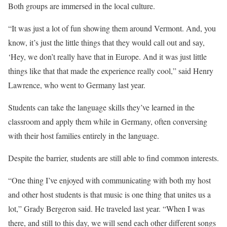
Both groups are immersed in the local culture.
“It was just a lot of fun showing them around Vermont. And, you
know, it’s just the little things that they would call out and say,
‘Hey, we don’t really have that in Europe. And it was just little
things like that that made the experience really cool,” said Henry
Lawrence, who went to Germany last year.
Students can take the language skills they’ve learned in the
classroom and apply them while in Germany, often conversing
with their host families entirely in the language.
Despite the barrier, students are still able to find common interests.
“One thing I’ve enjoyed with communicating with both my host
and other host students is that music is one thing that unites us a
lot,” Grady Bergeron said. He traveled last year. “When I was
there, and still to this day, we will send each other different songs