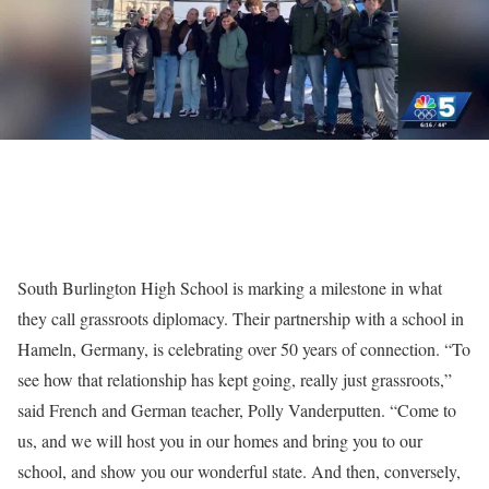
South Burlington High School is marking a milestone in what
they call grassroots diplomacy. Their partnership with a school in
Hameln, Germany, is celebrating over 50 years of connection. “To
see how that relationship has kept going, really just grassroots,”
said French and German teacher, Polly Vanderputten. “Come to
us, and we will host you in our homes and bring you to our
school, and show you our wonderful state. And then, conversely,