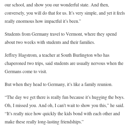
our school, and show you our wonderful state. And then,
conversely, you will do that for us. It’s very simple, and yet it feels
really enormous how impactful it’s been.”
Students from Germany travel to Vermont, where they spend
about two weeks with students and their families.
Jeffrey Hagstrom, a teacher at South Burlington who has
chaperoned two trips, said students are usually nervous when the
Germans come to visit.
But when they head to Germany, it’s like a family reunion.
“The day we get there is really fun because it’s hugging the boys.
Oh, I missed you. And oh, I can’t wait to show you this,” he said.
“It’s really nice how quickly the kids bond with each other and
make these really long-lasting friendships.”