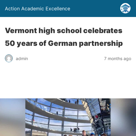
Action Academic Excellence
Vermont high school celebrates
50 years of German partnership
admin
7 months ago