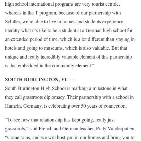
high school international programs are very tourist centric,
whereas in the T program, because of our partnership with
Schiller, we’re able to live in homes and students experience
literally what it’s like to be a student at a German high school for
an extended period of time, which is a lot different than staying in
hotels and going to museums, which is also valuable. But that
unique and really incredibly valuable element of this partnership
is that embedded in the community element.”
SOUTH BURLINGTON, Vt. —
South Burlington High School is marking a milestone in what
they call grassroots diplomacy. Their partnership with a school in
Hameln, Germany, is celebrating over 50 years of connection.
“To see how that relationship has kept going, really just
grassroots,” said French and German teacher, Polly Vanderputten.
“Come to us, and we will host you in our homes and bring you to