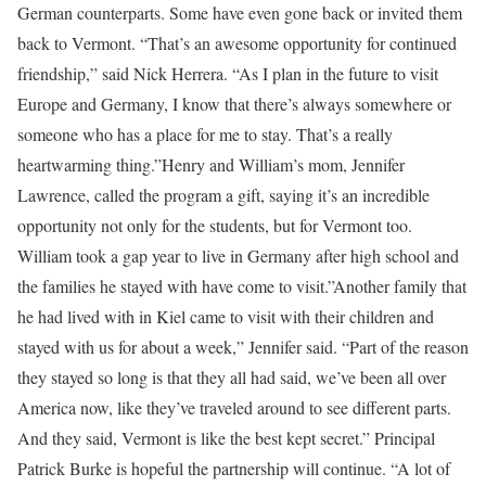
German counterparts. Some have even gone back or invited them
back to Vermont. “That’s an awesome opportunity for continued
friendship,” said Nick Herrera. “As I plan in the future to visit
Europe and Germany, I know that there’s always somewhere or
someone who has a place for me to stay. That’s a really
heartwarming thing.”Henry and William’s mom, Jennifer
Lawrence, called the program a gift, saying it’s an incredible
opportunity not only for the students, but for Vermont too.
William took a gap year to live in Germany after high school and
the families he stayed with have come to visit.”Another family that
he had lived with in Kiel came to visit with their children and
stayed with us for about a week,” Jennifer said. “Part of the reason
they stayed so long is that they all had said, we’ve been all over
America now, like they’ve traveled around to see different parts.
And they said, Vermont is like the best kept secret.” Principal
Patrick Burke is hopeful the partnership will continue. “A lot of