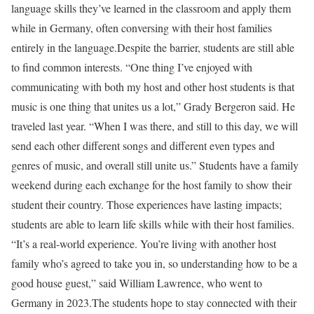
language skills they’ve learned in the classroom and apply them
while in Germany, often conversing with their host families
entirely in the language.Despite the barrier, students are still able
to find common interests. “One thing I’ve enjoyed with
communicating with both my host and other host students is that
music is one thing that unites us a lot,” Grady Bergeron said. He
traveled last year. “When I was there, and still to this day, we will
send each other different songs and different even types and
genres of music, and overall still unite us.” Students have a family
weekend during each exchange for the host family to show their
student their country. Those experiences have lasting impacts;
students are able to learn life skills while with their host families.
“It’s a real-world experience. You’re living with another host
family who’s agreed to take you in, so understanding how to be a
good house guest,” said William Lawrence, who went to
Germany in 2023.The students hope to stay connected with their