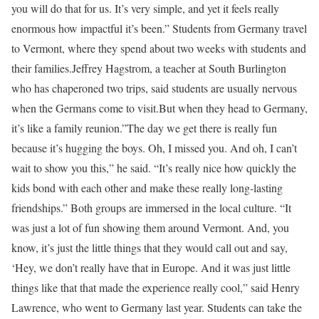
you will do that for us. It’s very simple, and yet it feels really
enormous how impactful it’s been.” Students from Germany travel
to Vermont, where they spend about two weeks with students and
their families.Jeffrey Hagstrom, a teacher at South Burlington
who has chaperoned two trips, said students are usually nervous
when the Germans come to visit.But when they head to Germany,
it’s like a family reunion.”The day we get there is really fun
because it’s hugging the boys. Oh, I missed you. And oh, I can’t
wait to show you this,” he said. “It’s really nice how quickly the
kids bond with each other and make these really long-lasting
friendships.” Both groups are immersed in the local culture. “It
was just a lot of fun showing them around Vermont. And, you
know, it’s just the little things that they would call out and say,
‘Hey, we don’t really have that in Europe. And it was just little
things like that that made the experience really cool,” said Henry
Lawrence, who went to Germany last year. Students can take the