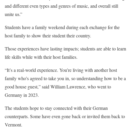
and different even types and genres of music, and overall still
unite us.”
Students have a family weekend during each exchange for the
host family to show their student their country.
Those experiences have lasting impacts; students are able to learn
life skills while with their host families.
“It’s a real-world experience. You’re living with another host
family who’s agreed to take you in, so understanding how to be a
good house guest,” said William Lawrence, who went to
Germany in 2023.
The students hope to stay connected with their German
counterparts. Some have even gone back or invited them back to
Vermont.