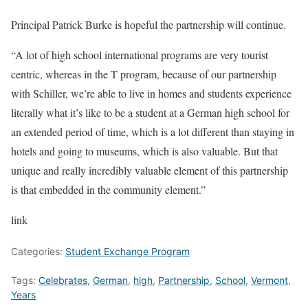
Principal Patrick Burke is hopeful the partnership will continue.
“A lot of high school international programs are very tourist
centric, whereas in the T program, because of our partnership
with Schiller, we’re able to live in homes and students experience
literally what it’s like to be a student at a German high school for
an extended period of time, which is a lot different than staying in
hotels and going to museums, which is also valuable. But that
unique and really incredibly valuable element of this partnership
is that embedded in the community element.”
link
Categories:
Student Exchange Program
Tags:
Celebrates
,
German
,
high
,
Partnership
,
School
,
Vermont
,
Years