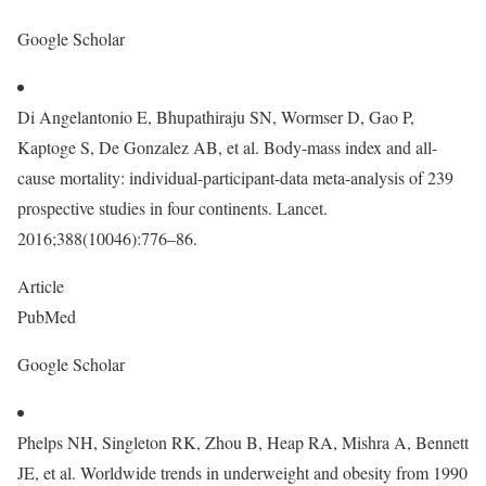
Google Scholar
Di Angelantonio E, Bhupathiraju SN, Wormser D, Gao P,
Kaptoge S, De Gonzalez AB, et al. Body-mass index and all-
cause mortality: individual-participant-data meta-analysis of 239
prospective studies in four continents. Lancet.
2016;388(10046):776–86.
Article
PubMed
Google Scholar
Phelps NH, Singleton RK, Zhou B, Heap RA, Mishra A, Bennett
JE, et al. Worldwide trends in underweight and obesity from 1990