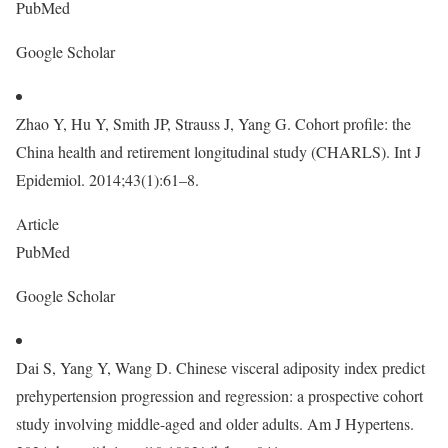
PubMed
Google Scholar
Zhao Y, Hu Y, Smith JP, Strauss J, Yang G. Cohort profile: the
China health and retirement longitudinal study (CHARLS). Int J
Epidemiol. 2014;43(1):61–8.
Article
PubMed
Google Scholar
Dai S, Yang Y, Wang D. Chinese visceral adiposity index predict
prehypertension progression and regression: a prospective cohort
study involving middle-aged and older adults. Am J Hypertens.