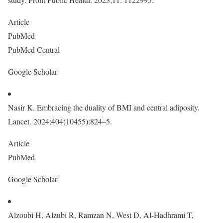
Article
PubMed
PubMed Central
Google Scholar
Nasir K. Embracing the duality of BMI and central adiposity.
Lancet. 2024;404(10455):824–5.
Article
PubMed
Google Scholar
Alzoubi H, Alzubi R, Ramzan N, West D, Al-Hadhrami T,