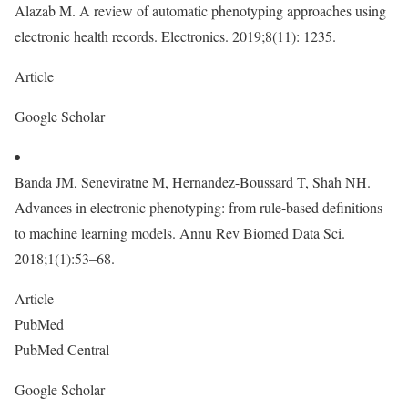
Alazab M. A review of automatic phenotyping approaches using
electronic health records. Electronics. 2019;8(11): 1235.
Article
Google Scholar
Banda JM, Seneviratne M, Hernandez-Boussard T, Shah NH.
Advances in electronic phenotyping: from rule-based definitions
to machine learning models. Annu Rev Biomed Data Sci.
2018;1(1):53–68.
Article
PubMed
PubMed Central
Google Scholar