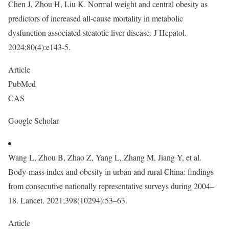
Chen J, Zhou H, Liu K. Normal weight and central obesity as
predictors of increased all-cause mortality in metabolic
dysfunction associated steatotic liver disease. J Hepatol.
2024;80(4):e143-5.
Article
PubMed
CAS
Google Scholar
Wang L, Zhou B, Zhao Z, Yang L, Zhang M, Jiang Y, et al.
Body-mass index and obesity in urban and rural China: findings
from consecutive nationally representative surveys during 2004–
18. Lancet. 2021;398(10294):53–63.
Article