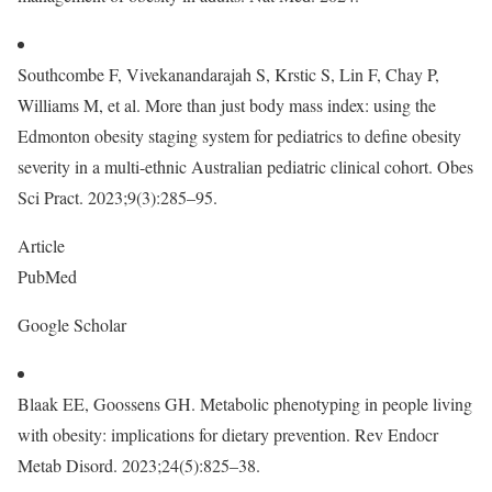
Southcombe F, Vivekanandarajah S, Krstic S, Lin F, Chay P,
Williams M, et al. More than just body mass index: using the
Edmonton obesity staging system for pediatrics to define obesity
severity in a multi-ethnic Australian pediatric clinical cohort. Obes
Sci Pract. 2023;9(3):285–95.
Article
PubMed
Google Scholar
Blaak EE, Goossens GH. Metabolic phenotyping in people living
with obesity: implications for dietary prevention. Rev Endocr
Metab Disord. 2023;24(5):825–38.