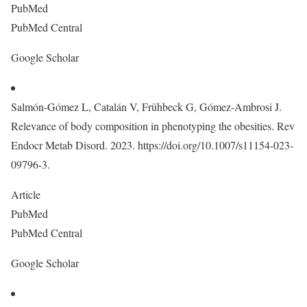
PubMed
PubMed Central
Google Scholar
Salmón-Gómez L, Catalán V, Frühbeck G, Gómez-Ambrosi J.
Relevance of body composition in phenotyping the obesities. Rev
Endocr Metab Disord. 2023. https://doi.org/10.1007/s11154-023-
09796-3.
Article
PubMed
PubMed Central
Google Scholar