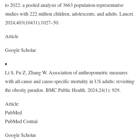
to 2022: a pooled analysis of 3663 population-representative
studies with 222 million children, adolescents, and adults. Lancet.
2024;403(10431):1027–50.
Article
Google Scholar
Li S, Fu Z, Zhang W. Association of anthropometric measures
with all-cause and cause-specific mortality in US adults: revisiting
the obesity paradox. BMC Public Health. 2024;24(1): 929.
Article
PubMed
PubMed Central
Google Scholar