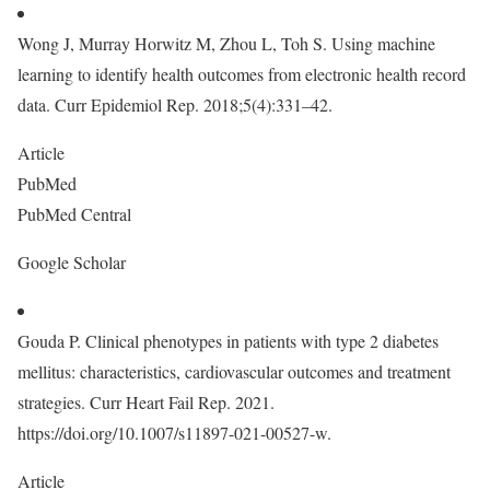
Wong J, Murray Horwitz M, Zhou L, Toh S. Using machine
learning to identify health outcomes from electronic health record
data. Curr Epidemiol Rep. 2018;5(4):331–42.
Article
PubMed
PubMed Central
Google Scholar
Gouda P. Clinical phenotypes in patients with type 2 diabetes
mellitus: characteristics, cardiovascular outcomes and treatment
strategies. Curr Heart Fail Rep. 2021.
https://doi.org/10.1007/s11897-021-00527-w.
Article