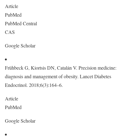
Article
PubMed
PubMed Central
CAS
Google Scholar
Frühbeck G, Kiortsis DN, Catalán V. Precision medicine:
diagnosis and management of obesity. Lancet Diabetes
Endocrinol. 2018;6(3):164–6.
Article
PubMed
Google Scholar