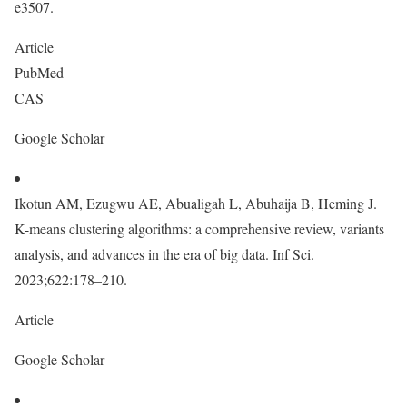
e3507.
Article
PubMed
CAS
Google Scholar
Ikotun AM, Ezugwu AE, Abualigah L, Abuhaija B, Heming J.
K-means clustering algorithms: a comprehensive review, variants
analysis, and advances in the era of big data. Inf Sci.
2023;622:178–210.
Article
Google Scholar