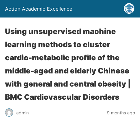
Action Academic Excellence
Using unsupervised machine
learning methods to cluster
cardio-metabolic profile of the
middle-aged and elderly Chinese
with general and central obesity |
BMC Cardiovascular Disorders
admin
9 months ago