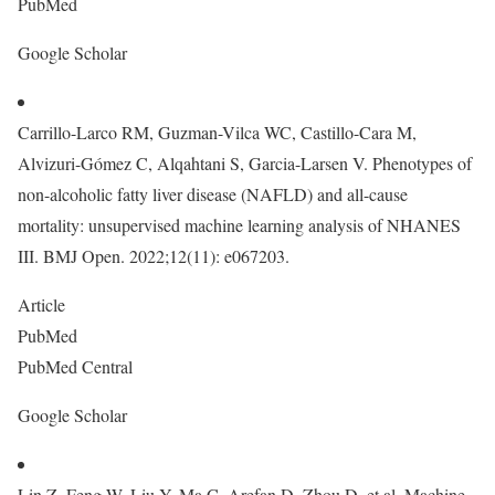
PubMed
Google Scholar
Carrillo-Larco RM, Guzman-Vilca WC, Castillo-Cara M,
Alvizuri-Gómez C, Alqahtani S, Garcia-Larsen V. Phenotypes of
non-alcoholic fatty liver disease (NAFLD) and all-cause
mortality: unsupervised machine learning analysis of NHANES
III. BMJ Open. 2022;12(11): e067203.
Article
PubMed
PubMed Central
Google Scholar
Lin Z, Feng W, Liu Y, Ma C, Arefan D, Zhou D, et al. Machine