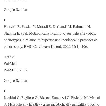
Google Scholar
Hamzeh B, Pasdar Y, Moradi S, Darbandi M, Rahmani N,
Shakiba E, et al. Metabolically healthy versus unhealthy obese
phenotypes in relation to hypertension incidence; a prospective
cohort study. BMC Cardiovasc Disord. 2022;22(1): 106.
Article
PubMed
PubMed Central
Google Scholar
Iacobini C, Pugliese G, Blasetti Fantauzzi C, Federici M, Menini
S. Metabolically healthy versus metabolically unhealthy obesity.