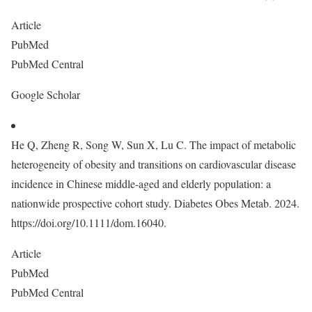
Article
PubMed
PubMed Central
Google Scholar
He Q, Zheng R, Song W, Sun X, Lu C. The impact of metabolic
heterogeneity of obesity and transitions on cardiovascular disease
incidence in Chinese middle-aged and elderly population: a
nationwide prospective cohort study. Diabetes Obes Metab. 2024.
https://doi.org/10.1111/dom.16040.
Article
PubMed
PubMed Central