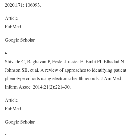
2020;171: 106093.
Article
PubMed
Google Scholar
Shivade C, Raghavan P, Fosler-Lussier E, Embi PJ, Elhadad N,
Johnson SB, et al. A review of approaches to identifying patient
phenotype cohorts using electronic health records. J Am Med
Inform Assoc. 2014;21(2):221–30.
Article
PubMed
Google Scholar