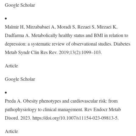
Google Scholar
Malmir H, Mirzababaei A, Moradi S, Rezaei S, Mirzaei K,
Dadfarma A. Metabolically healthy status and BMI in relation to
depression: a systematic review of observational studies. Diabetes
Metab Syndr Clin Res Rev. 2019;13(2):1099–103.
Article
Google Scholar
Preda A. Obesity phenotypes and cardiovascular risk: from
pathophysiology to clinical management. Rev Endocr Metab
Disord. 2023. https://doi.org/10.1007/s11154-023-09813-5.
Article