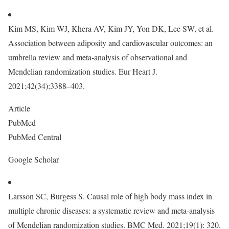
Kim MS, Kim WJ, Khera AV, Kim JY, Yon DK, Lee SW, et al.
Association between adiposity and cardiovascular outcomes: an
umbrella review and meta-analysis of observational and
Mendelian randomization studies. Eur Heart J.
2021;42(34):3388–403.
Article
PubMed
PubMed Central
Google Scholar
Larsson SC, Burgess S. Causal role of high body mass index in
multiple chronic diseases: a systematic review and meta-analysis
of Mendelian randomization studies. BMC Med. 2021;19(1): 320.