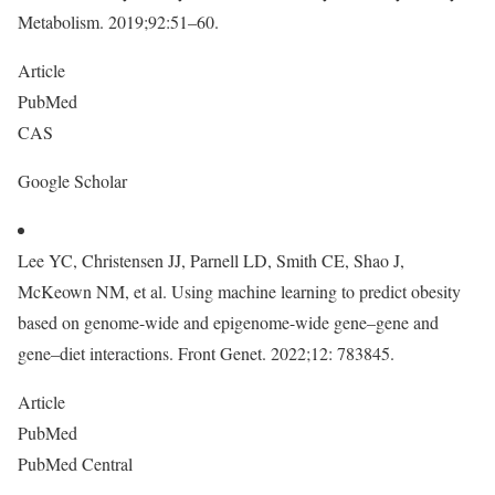
Metabolism. 2019;92:51–60.
Article
PubMed
CAS
Google Scholar
Lee YC, Christensen JJ, Parnell LD, Smith CE, Shao J,
McKeown NM, et al. Using machine learning to predict obesity
based on genome-wide and epigenome-wide gene–gene and
gene–diet interactions. Front Genet. 2022;12: 783845.
Article
PubMed
PubMed Central