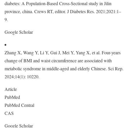
diabetes: A Population-Based Cross-Sectional study in Jilin
province, china. Crews RT, editor. J Diabetes Res. 2021;2021:1–
9.
Google Scholar
Zhang X, Wang Y, Li Y, Gui J, Mei Y, Yang X, et al. Four-years
change of BMI and waist circumference are associated with
metabolic syndrome in middle-aged and elderly Chinese. Sci Rep.
2024;14(1): 10220.
Article
PubMed
PubMed Central
CAS
Google Scholar