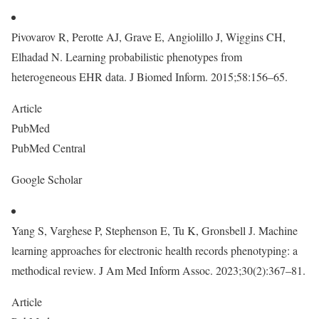
Pivovarov R, Perotte AJ, Grave E, Angiolillo J, Wiggins CH,
Elhadad N. Learning probabilistic phenotypes from
heterogeneous EHR data. J Biomed Inform. 2015;58:156–65.
Article
PubMed
PubMed Central
Google Scholar
Yang S, Varghese P, Stephenson E, Tu K, Gronsbell J. Machine
learning approaches for electronic health records phenotyping: a
methodical review. J Am Med Inform Assoc. 2023;30(2):367–81.
Article