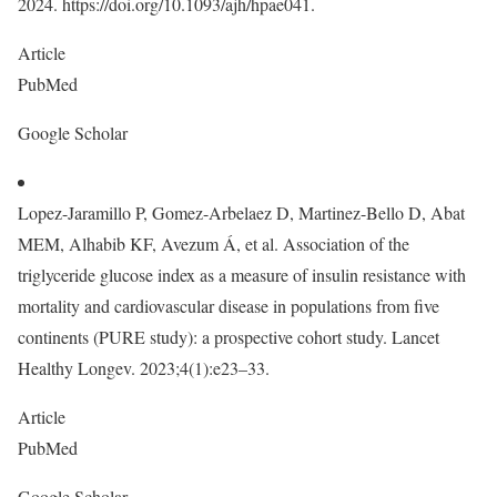
2024. https://doi.org/10.1093/ajh/hpae041.
Article
PubMed
Google Scholar
Lopez-Jaramillo P, Gomez-Arbelaez D, Martinez-Bello D, Abat
MEM, Alhabib KF, Avezum Á, et al. Association of the
triglyceride glucose index as a measure of insulin resistance with
mortality and cardiovascular disease in populations from five
continents (PURE study): a prospective cohort study. Lancet
Healthy Longev. 2023;4(1):e23–33.
Article
PubMed
Google Scholar