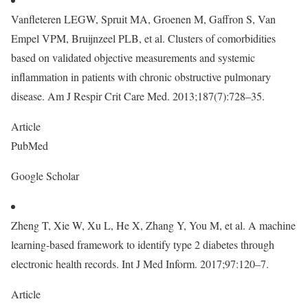
Vanfleteren LEGW, Spruit MA, Groenen M, Gaffron S, Van
Empel VPM, Bruijnzeel PLB, et al. Clusters of comorbidities
based on validated objective measurements and systemic
inflammation in patients with chronic obstructive pulmonary
disease. Am J Respir Crit Care Med. 2013;187(7):728–35.
Article
PubMed
Google Scholar
Zheng T, Xie W, Xu L, He X, Zhang Y, You M, et al. A machine
learning-based framework to identify type 2 diabetes through
electronic health records. Int J Med Inform. 2017;97:120–7.
Article