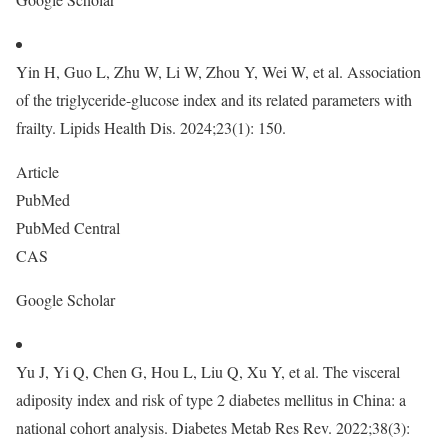
Yin H, Guo L, Zhu W, Li W, Zhou Y, Wei W, et al. Association
of the triglyceride-glucose index and its related parameters with
frailty. Lipids Health Dis. 2024;23(1): 150.
Article
PubMed
PubMed Central
CAS
Google Scholar
Yu J, Yi Q, Chen G, Hou L, Liu Q, Xu Y, et al. The visceral
adiposity index and risk of type 2 diabetes mellitus in China: a
national cohort analysis. Diabetes Metab Res Rev. 2022;38(3):