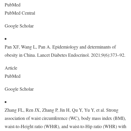
PubMed
PubMed Central
Google Scholar
Pan XF, Wang L, Pan A. Epidemiology and determinants of
obesity in China. Lancet Diabetes Endocrinol. 2021;9(6):373–92.
Article
PubMed
Google Scholar
Zhang FL, Ren JX, Zhang P, Jin H, Qu Y, Yu Y, et al. Strong
association of waist circumference (WC), body mass index (BMI),
waist-to-Height ratio (WHtR), and waist-to-Hip ratio (WHR) with