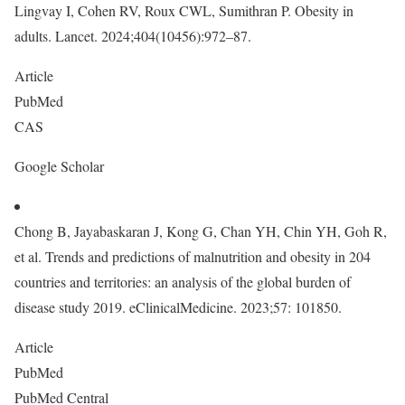
Lingvay I, Cohen RV, Roux CWL, Sumithran P. Obesity in
adults. Lancet. 2024;404(10456):972–87.
Article
PubMed
CAS
Google Scholar
Chong B, Jayabaskaran J, Kong G, Chan YH, Chin YH, Goh R,
et al. Trends and predictions of malnutrition and obesity in 204
countries and territories: an analysis of the global burden of
disease study 2019. eClinicalMedicine. 2023;57: 101850.
Article
PubMed
PubMed Central