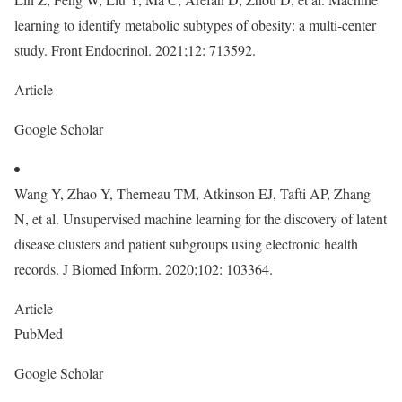
learning to identify metabolic subtypes of obesity: a multi-center
study. Front Endocrinol. 2021;12: 713592.
Article
Google Scholar
Wang Y, Zhao Y, Therneau TM, Atkinson EJ, Tafti AP, Zhang
N, et al. Unsupervised machine learning for the discovery of latent
disease clusters and patient subgroups using electronic health
records. J Biomed Inform. 2020;102: 103364.
Article
PubMed
Google Scholar