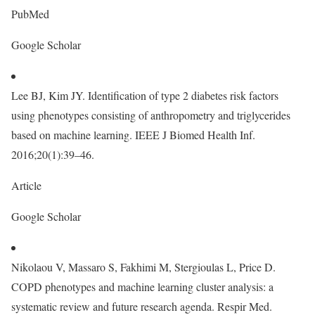
PubMed
Google Scholar
Lee BJ, Kim JY. Identification of type 2 diabetes risk factors
using phenotypes consisting of anthropometry and triglycerides
based on machine learning. IEEE J Biomed Health Inf.
2016;20(1):39–46.
Article
Google Scholar
Nikolaou V, Massaro S, Fakhimi M, Stergioulas L, Price D.
COPD phenotypes and machine learning cluster analysis: a
systematic review and future research agenda. Respir Med.