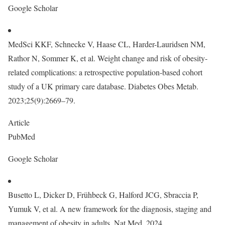
Google Scholar
MedSci KKF, Schnecke V, Haase CL, Harder-Lauridsen NM,
Rathor N, Sommer K, et al. Weight change and risk of obesity‐
related complications: a retrospective population‐based cohort
study of a UK primary care database. Diabetes Obes Metab.
2023;25(9):2669–79.
Article
PubMed
Google Scholar
Busetto L, Dicker D, Frühbeck G, Halford JCG, Sbraccia P,
Yumuk V, et al. A new framework for the diagnosis, staging and
management of obesity in adults. Nat Med. 2024.