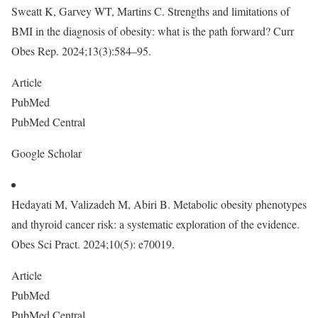
Sweatt K, Garvey WT, Martins C. Strengths and limitations of
BMI in the diagnosis of obesity: what is the path forward? Curr
Obes Rep. 2024;13(3):584–95.
Article
PubMed
PubMed Central
Google Scholar
Hedayati M, Valizadeh M, Abiri B. Metabolic obesity phenotypes
and thyroid cancer risk: a systematic exploration of the evidence.
Obes Sci Pract. 2024;10(5): e70019.
Article
PubMed
PubMed Central