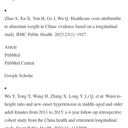
Zhao S, Xu X, You H, Ge J, Wu Q. Healthcare costs attributable
to abnormal weight in China: evidence based on a longitudinal
study. BMC Public Health. 2023;23(1): 1927.
Article
PubMed
PubMed Central
Google Scholar
Wu Y, Tong Y, Wang H, Zhang X, Long Y, Li Q, et al. Waist-to-
height ratio and new-onset hypertension in middle-aged and older
adult females from 2011 to 2015: a 4-year follow-up retrospective
cohort study from the China health and retirement longitudinal
study. Front Public Health. 2023;11: 1122995.