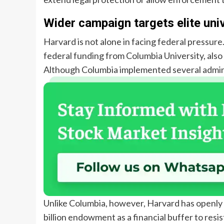
Wider campaign targets elite univ
Harvard is not alone in facing federal pressure
federal funding from Columbia University, also
Although Columbia implemented several administ
Unlike Columbia, however, Harvard has openly c
billion endowment as a financial buffer to resist