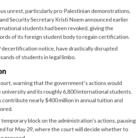
us unrest, particularly pro-Palestinian demonstrations,
eland Security Secretary Kristi Noem announced earlier
ernational students had been revoked, giving the
ords of its foreign student body to regain certification.
certification notice, have drastically disrupted
sands of students in legal limbo.
on
l court, warning that the government’s actions would
 university and its roughly 6,800 international students.
ontribute nearly $400 million in annual tuition and
tored.
a temporary block on the administration’s actions, pausing
duled for May 29, where the court will decide whether to
to proceed.