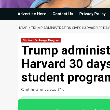
Advertise Here
Contact Us
Privacy Policy
HOME
TRUMP ADMINISTRATION GIVES HARVARD 30 DAY
Student Exchange Program
Trump administ
Harvard 30 days
student program
admin
June 1, 2025
0