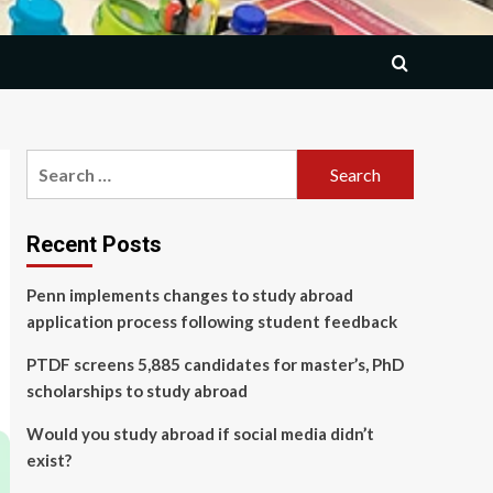
Search
for:
Recent Posts
Penn implements changes to study abroad
application process following student feedback
PTDF screens 5,885 candidates for master’s, PhD
scholarships to study abroad
Would you study abroad if social media didn’t
exist?