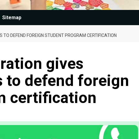
Sitemap
S TO DEFEND FOREIGN STUDENT PROGRAM CERTIFICATION
ration gives
 to defend foreign
 certification