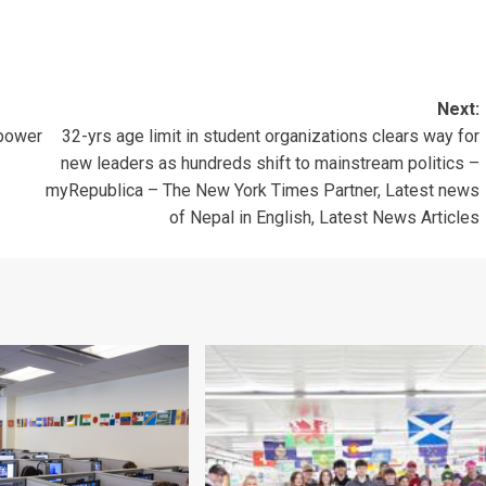
Next:
rpower
32-yrs age limit in student organizations clears way for
new leaders as hundreds shift to mainstream politics –
myRepublica – The New York Times Partner, Latest news
of Nepal in English, Latest News Articles