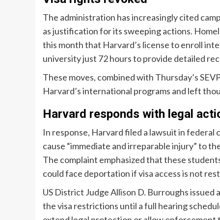
The administration has increasingly cited camp
as justification for its sweeping actions. Hom
this month that Harvard’s license to enroll int
university just 72 hours to provide detailed rec
These moves, combined with Thursday’s SEVP de
Harvard’s international programs and left thou
Harvard responds with legal acti
In response, Harvard filed a lawsuit in federa
cause “immediate and irreparable injury” to the
The complaint emphasized that these students c
could face deportation if visa access is not res
US District Judge Allison D. Burroughs issued 
the visa restrictions until a full hearing sche
extend legal protection or allow enforcement 