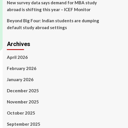
New survey data says demand for MBA study
abroad is shifting this year – ICEF Monitor
Beyond Big Four: Indian students are dumping
default study abroad settings
Archives
April 2026
February 2026
January 2026
December 2025
November 2025
October 2025
September 2025