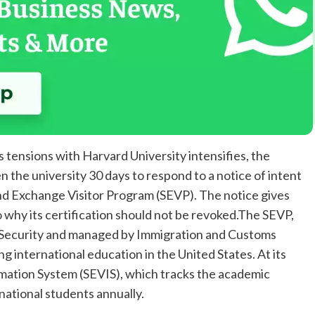
 tensions with Harvard University intensifies, the
 the university 30 days to respond to a notice of intent
and Exchange Visitor Program (SEVP). The notice gives
o why its certification should not be revoked.The SEVP,
Security and managed by Immigration and Customs
ing international education in the United States. At its
rmation System (SEVIS), which tracks the academic
rnational students annually.