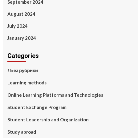
September 2024
August 2024
July 2024
January 2024
Categories
! Без рубрики
Learning methods
Online Learning Platforms and Technologies
Student Exchange Program
Student Leadership and Organization
Study abroad