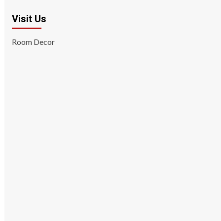
Visit Us
Room Decor