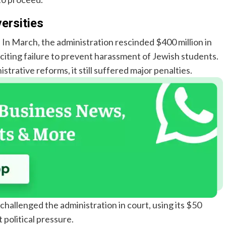
ersities
. In March, the administration rescinded $400 million in
 citing failure to prevent harassment of Jewish students.
rative reforms, it still suffered major penalties.
hallenged the administration in court, using its $50
 political pressure.