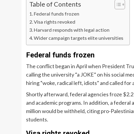
Table of Contents
Federal funds frozen
Visa rights revoked
Harvard responds with legal action
Wider campaign targets elite universities
Federal funds frozen
The conflict began in April when President Tru
calling the university “a JOKE” on his social me
hiring “woke, radical left, idiots” and called for
Shortly afterward, federal agencies froze $2.2
and academic programs. In addition, a federal
million would be withheld, citing pro-Palestin
students.
Visa rights revoked