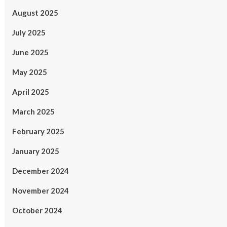
August 2025
July 2025
June 2025
May 2025
April 2025
March 2025
February 2025
January 2025
December 2024
November 2024
October 2024