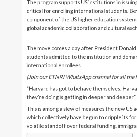
The program supports US institutions in issuin
critical for enrolling international students. 
component of the US higher education system, 
global academic collaboration and cultural exc
The move comes a day after President Donald 
students admitted to the institution and demande
international enrollees.
(Join our ETNRI WhatsApp channel for all the 
“Harvard has got to behave themselves. Harvard
they’re doing is getting in deeper and deeper”
This is among a slew of measures the new US ad
which collectively have begun to cripple its fo
volatile standoff over federal funding, immigrat