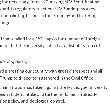
g the necessary Form I-20, making SEVP certification
Beyond its regulatory function, SEVP underpins a key
contributing billions to the economy and fostering
hange.
Trump called for a 15% cap on the number of foreign
d that the university submit a full list of its current
latest updates)
 is treating our country with great disrespect and all
 Trump told reporters gathered in the Oval Office.
ministration has taken against the Ivy League university,
reign student intake and further inflamed an already
ion policy, and ideological control.