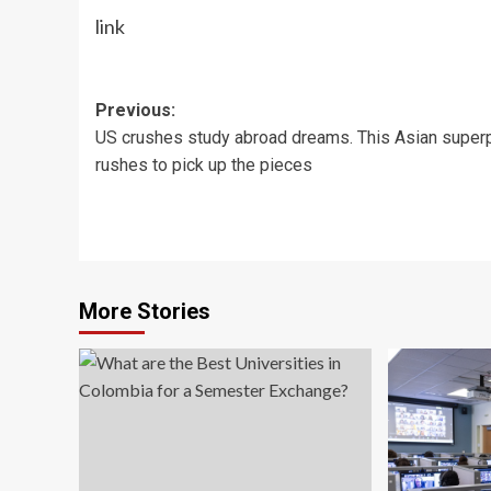
link
Post
Previous:
US crushes study abroad dreams. This Asian supe
navigation
rushes to pick up the pieces
More Stories