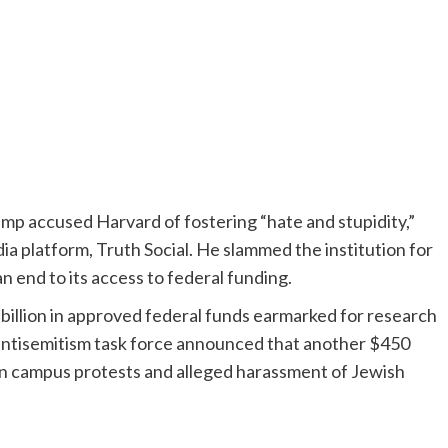
mp accused Harvard of fostering “hate and stupidity,”
dia platform, Truth Social. He slammed the institution for
 an end to its access to federal funding.
 billion in approved federal funds earmarked for research
 antisemitism task force announced that another $450
ian campus protests and alleged harassment of Jewish