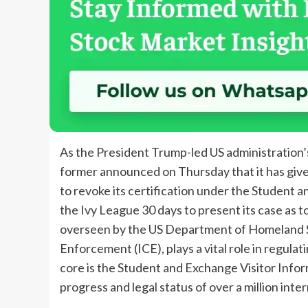
As the President Trump-led US administration’s
former announced on Thursday that it has given
to revoke its certification under the Student 
the Ivy League 30 days to present its case as t
overseen by the US Department of Homeland 
Enforcement (ICE), plays a vital role in regulat
core is the Student and Exchange Visitor Info
progress and legal status of over a million inte