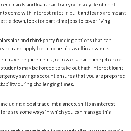
it cards and loans can trap you in a cycle of debt
ts come with interest rates in built and loans are meant
settle down, look for part-time jobs to cover living
arships and third-party funding options that can
search and apply for scholarships well in advance.
 travel requirements, or loss of a part-time job come
tudents may be forced to take out high-interest loans
mergency savings account ensures that you are prepared
tability during challenging times.
including global trade imbalances, shifts in interest
s. Here are some ways in which you can manage this