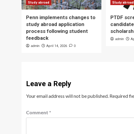
Study abroad
Study abroad
Penn implements changes to
PTDF scr
study abroad application
candidate
process following student
scholarsh
feedback
admin
Ap
admin
April 14, 2026
0
Leave a Reply
Your email address will not be published.
Required fi
Comment
*