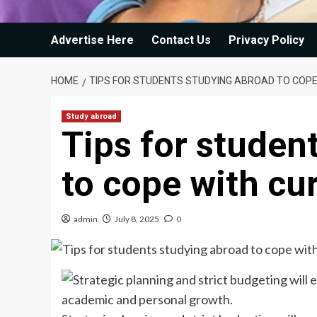
Advertise Here
Contact Us
Privacy Policy
HOME
TIPS FOR STUDENTS STUDYING ABROAD TO COP
Study abroad
Tips for studen
to cope with cu
admin
July 8, 2025
0