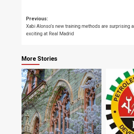
Post
Previous:
Xabi Alonso’s new training methods are surprising 
navigation
exciting at Real Madrid
More Stories