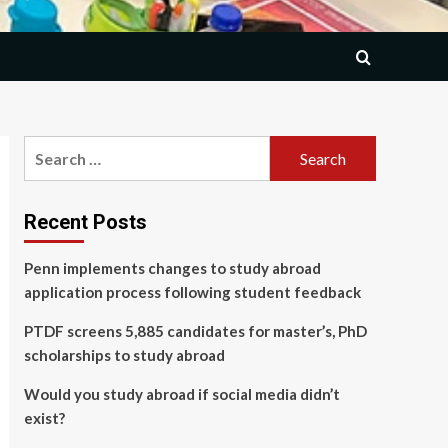
Search
for:
Recent Posts
Penn implements changes to study abroad
application process following student feedback
PTDF screens 5,885 candidates for master’s, PhD
scholarships to study abroad
Would you study abroad if social media didn’t
exist?