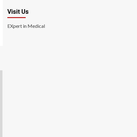
Visit Us
EXpert in Medical