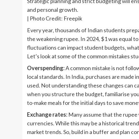
Strategic planning and strict budgeting will e
and personal growth.
| Photo Credit: Freepik
E
very year, thousands of Indian students prepa
the weakening rupee. In 2024, $1 was equal to 
fluctuations can impact student budgets, what 
Let’s look at some of the common mistakes st
Overspending:
A common mistake is not follow
local standards. In India, purchases are made in
used. Not understanding these changes can ca
when you structure the budget, familiarise you
to-make meals for the initial days to save mone
Exchange rates:
Many assume that the rupee wi
currencies. While this may be a historical tre
market trends. So, build in a buffer and plan c