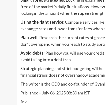
Smart forex strategies:
Locking in exchange ra
free of the market’s daily fluctuations. Howeve
locking in the amount when the rupee strengt
Using the right service:
Compare services like 
exchange rates and lower transfer fees when 
Plan well:
Research the current rates of grocer
don’t overspend when you reach to study abro
Avoid debts:
Plan how you will use your credit
avoid falling into a debt trap.
Strategic planning and strict budgeting will h
financial stress does not overshadow academi
The writer is the CEO and co-founder of Gya
Published
– July 06, 2025 08:30 am IST
link