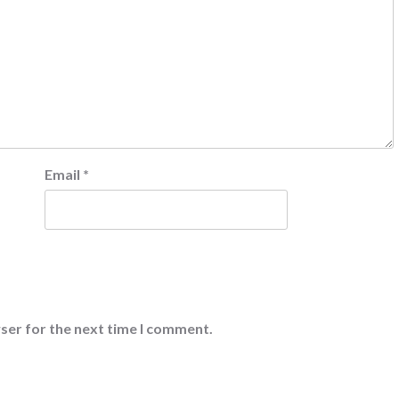
Email
*
ser for the next time I comment.