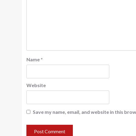
Name
*
Website
Save my name, email, and website in this brow