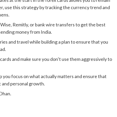
tes at the start in the forex cards allows you to remain
r, use this strategy by tracking the currency trend and
hens.
Wise, Remitly, or bank wire transfers to get the best
sending money from India.
ies and travel while building a plan to ensure that you
ad.
 cards and make sure you don’t use them aggressively to
elp you focus on what actually matters and ensure that
c and personal growth.
nDhan.