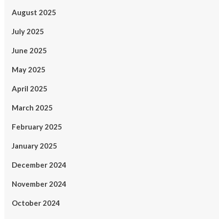
August 2025
July 2025
June 2025
May 2025
April 2025
March 2025
February 2025
January 2025
December 2024
November 2024
October 2024