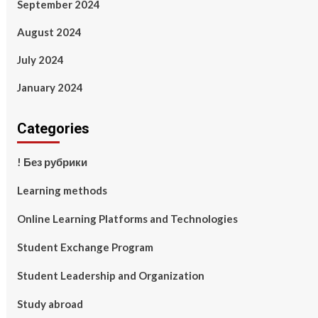
September 2024
August 2024
July 2024
January 2024
Categories
! Без рубрики
Learning methods
Online Learning Platforms and Technologies
Student Exchange Program
Student Leadership and Organization
Study abroad