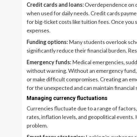
Credit cards and loans:
Overdependence on cred
when used for daily needs. Credit cards paymen
for big-ticket costs like tuition fees. Once you 
expenses.
Funding options:
Many students overlook schol
significantly reduce their financial burden. Re
Emergency funds:
Medical emergencies, sudden
without warning. Without an emergency fund, s
or make difficult compromises. Creating an e
for the unexpected and can maintain financial s
Managing currency fluctuations
Currencies fluctuate due to a range of factors, 
rates, inflation levels, and geopolitical event
problem.