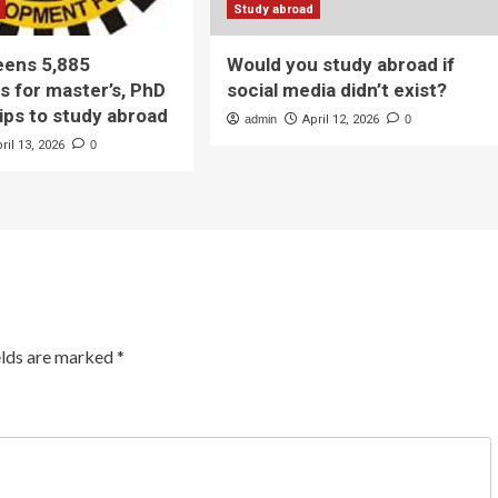
Study abroad
eens 5,885
Would you study abroad if
s for master’s, PhD
social media didn’t exist?
ips to study abroad
admin
April 12, 2026
0
ril 13, 2026
0
elds are marked
*