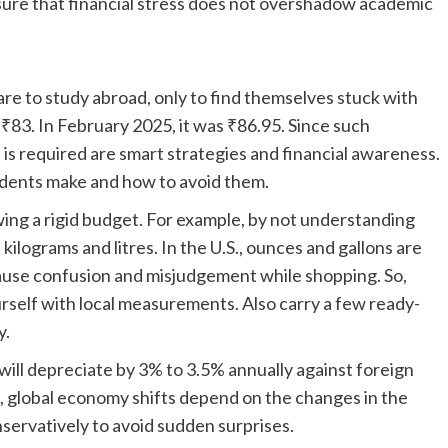
nsure that financial stress does not overshadow academic
re to study abroad, only to find themselves stuck with
₹83. In February 2025, it was ₹86.95. Since such
is required are smart strategies and financial awareness.
udents make and how to avoid them.
ing a rigid budget. For example, by not understanding
 kilograms and litres. In the U.S., ounces and gallons are
use confusion and misjudgement while shopping. So,
rself with local measurements. Also carry a few ready-
y.
ll depreciate by 3% to 3.5% annually against foreign
nd, global economy shifts depend on the changes in the
onservatively to avoid sudden surprises.