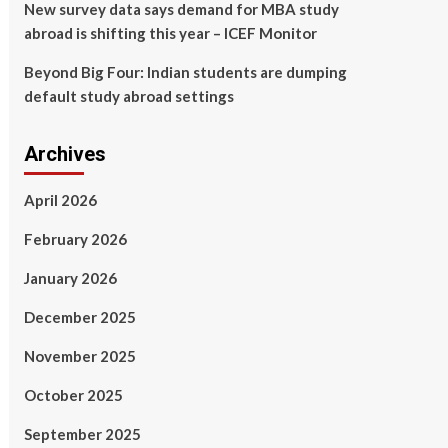
New survey data says demand for MBA study
abroad is shifting this year – ICEF Monitor
Beyond Big Four: Indian students are dumping
default study abroad settings
Archives
April 2026
February 2026
January 2026
December 2025
November 2025
October 2025
September 2025