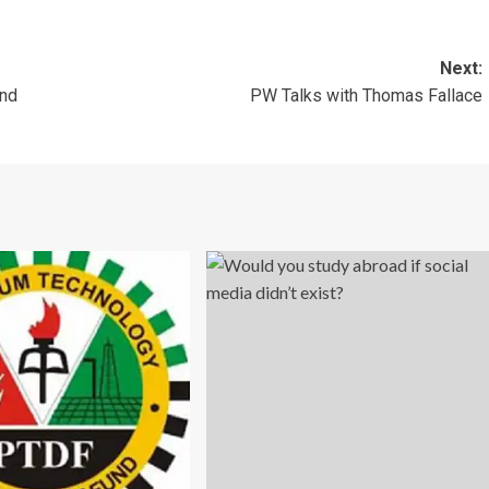
Next:
and
PW Talks with Thomas Fallace