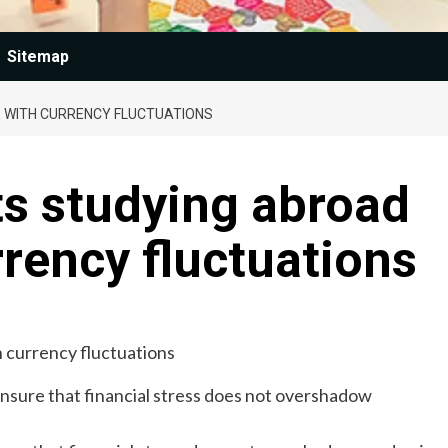
Sitemap
E WITH CURRENCY FLUCTUATIONS
ts studying abroad
rrency fluctuations