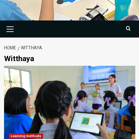
Primary
Menu
HOME
WITTHAYA
Witthaya
Learning methods