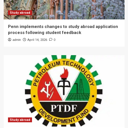
Study abroad
Penn implements changes to study abroad application
process following student feedback
admin
April 14, 2026
0
Study abroad