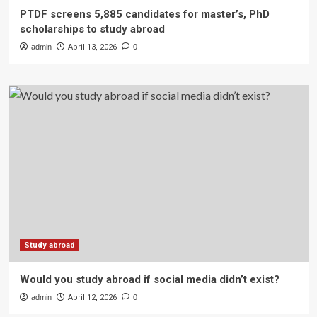
PTDF screens 5,885 candidates for master’s, PhD
scholarships to study abroad
admin
April 13, 2026
0
Study abroad
Would you study abroad if social media didn’t exist?
admin
April 12, 2026
0