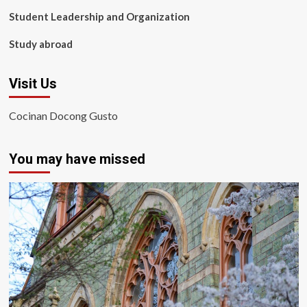
Student Leadership and Organization
Study abroad
Visit Us
Cocinan Docong Gusto
You may have missed