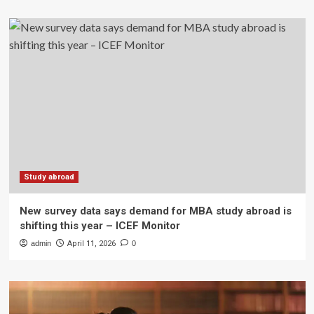
Study abroad
New survey data says demand for MBA study abroad is
shifting this year – ICEF Monitor
admin
April 11, 2026
0