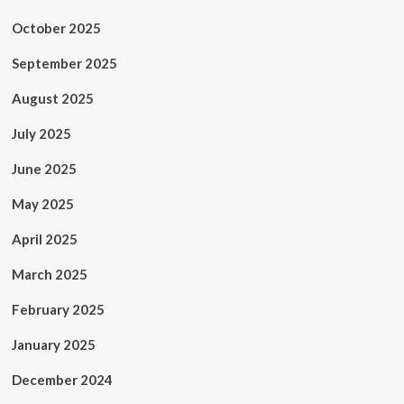
October 2025
September 2025
August 2025
July 2025
June 2025
May 2025
April 2025
March 2025
February 2025
January 2025
December 2024