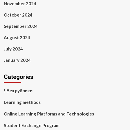
November 2024
October 2024
September 2024
August 2024
July 2024
January 2024
Categories
! Без рубрики
Learning methods
Online Learning Platforms and Technologies
Student Exchange Program