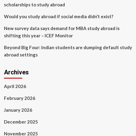
to
scholarships to study abroad
build
“Bridge
Would you study abroad if social media didn’t exist?
of
Opportunity”
New survey data says demand for MBA study abroad is
for
shifting this year – ICEF Monitor
Thai
youth
Beyond Big Four: Indian students are dumping default study
abroad settings
Archives
April 2026
February 2026
January 2026
December 2025
November 2025