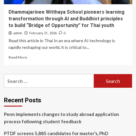
Dhammajarinee Witthaya School pioneers learning
transformation through AI and Buddhist principles
to build “Bridge of Opportunity” for Thai youth
admin
February 21, 2026
0
Read this article in Thai In an era where AI technology is
rapidly reshaping our world, it is critical to...
Read
Read More
more
about
Dhammajarinee
Search
Witthaya
for:
School
pioneers
learning
Recent Posts
transformation
through
Penn implements changes to study abroad application
AI
and
process following student feedback
Buddhist
principles
PTDF screens 5,885 candidates for master’s, PhD