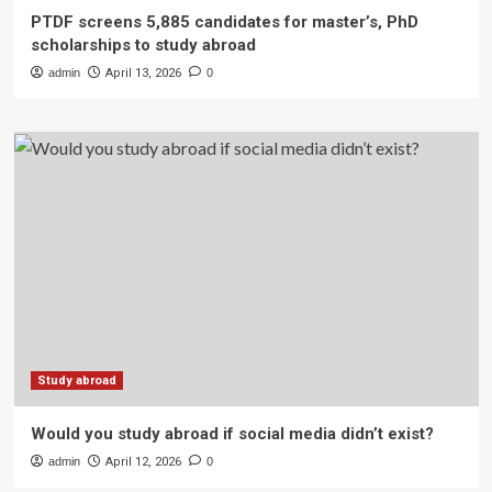
PTDF screens 5,885 candidates for master’s, PhD
scholarships to study abroad
admin
April 13, 2026
0
Study abroad
Would you study abroad if social media didn’t exist?
admin
April 12, 2026
0