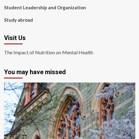
Student Leadership and Organization
Study abroad
Visit Us
The Impact of Nutrition on Mental Health
You may have missed