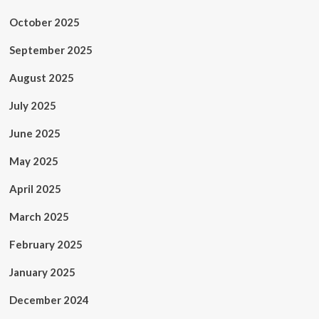
October 2025
September 2025
August 2025
July 2025
June 2025
May 2025
April 2025
March 2025
February 2025
January 2025
December 2024