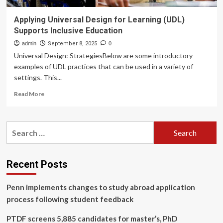
Applying Universal Design for Learning (UDL)
Supports Inclusive Education
admin
September 8, 2025
0
Universal Design: StrategiesBelow are some introductory
examples of UDL practices that can be used in a variety of
settings. This...
Read
Read More
more
about
Applying
Search
Universal
for:
Design
for
Learning
Recent Posts
(UDL)
Supports
Penn implements changes to study abroad application
Inclusive
Education
process following student feedback
PTDF screens 5,885 candidates for master’s, PhD