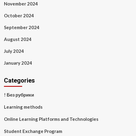
November 2024
October 2024
September 2024
August 2024
July 2024
January 2024
Categories
! Без рубрики
Learning methods
Online Learning Platforms and Technologies
Student Exchange Program