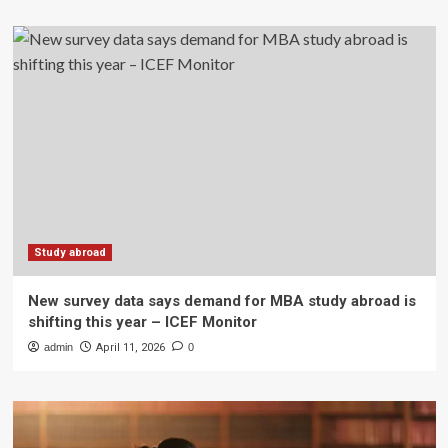
Study abroad
New survey data says demand for MBA study abroad is
shifting this year – ICEF Monitor
admin
April 11, 2026
0