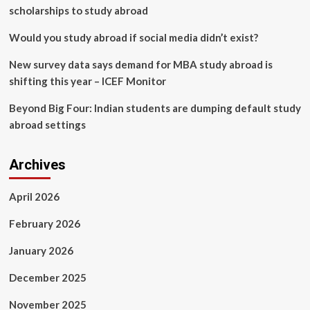
scholarships to study abroad
Would you study abroad if social media didn’t exist?
New survey data says demand for MBA study abroad is
shifting this year – ICEF Monitor
Beyond Big Four: Indian students are dumping default study
abroad settings
Archives
April 2026
February 2026
January 2026
December 2025
November 2025