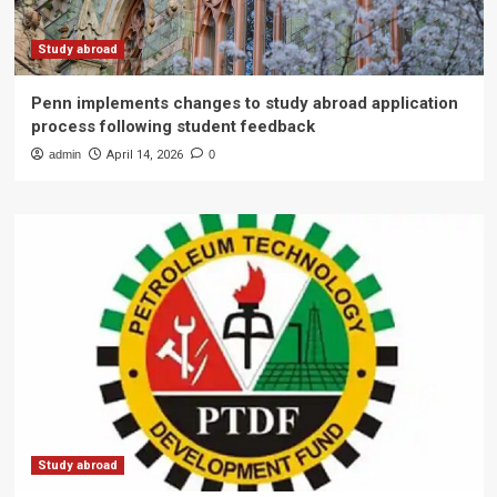
Study abroad
Penn implements changes to study abroad application
process following student feedback
admin
April 14, 2026
0
Study abroad