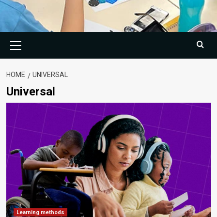
Primary
Menu
HOME
UNIVERSAL
Universal
Learning methods