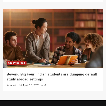
Study abroad
Beyond Big Four: Indian students are dumping default
study abroad settings
admin
April 10, 2026
0