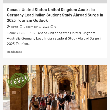
Canada United States United Kingdom Australia
Germany Lead Indian Student Study Abroad Surge in
2025 Tourism Outlook
admin
December 27, 2025
0
Home » EUROPE » Canada United States United Kingdom
Australia Germany Lead Indian Student Study Abroad Surge in
2025 Tourism...
Read
Read More
more
about
Canada
United
States
United
Kingdom
Australia
Germany
Lead
Indian
Student