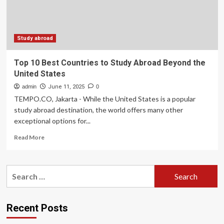
the
United
States
Study abroad
Top 10 Best Countries to Study Abroad Beyond the
United States
admin
June 11, 2025
0
TEMPO.CO, Jakarta - While the United States is a popular
study abroad destination, the world offers many other
exceptional options for...
Read
Read More
more
about
Top
Search
10
for:
Best
Countries
to
Recent Posts
Study
Abroad