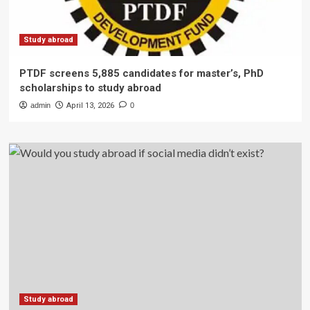
Study abroad
PTDF screens 5,885 candidates for master’s, PhD
scholarships to study abroad
admin
April 13, 2026
0
Study abroad