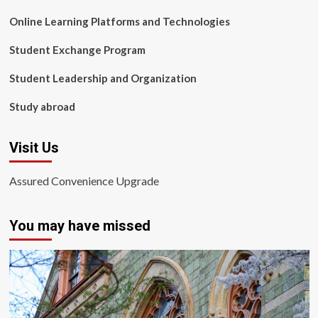
Online Learning Platforms and Technologies
Student Exchange Program
Student Leadership and Organization
Study abroad
Visit Us
Assured Convenience Upgrade
You may have missed