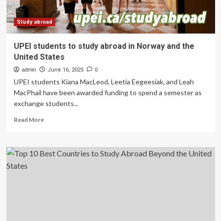
Study
Abroad
Surge
Study abroad
in
2025
UPEI students to study abroad in Norway and the
Tourism
United States
Outlook
admin
June 16, 2025
0
UPEI students Kiana MacLeod, Leetia Eegeesiak, and Leah
MacPhail have been awarded funding to spend a semester as
exchange students...
Read
Read More
more
about
UPEI
students
to
study
abroad
in
Norway
and