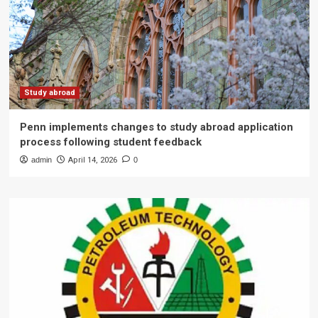
Study abroad
Penn implements changes to study abroad application
process following student feedback
admin
April 14, 2026
0