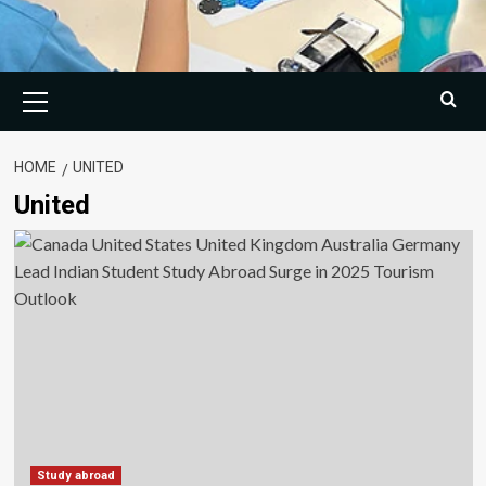
Primary
Menu
HOME
UNITED
United
Study abroad