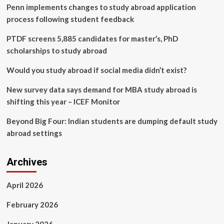
Penn implements changes to study abroad application
Beyond
the
process following student feedback
United
States
PTDF screens 5,885 candidates for master’s, PhD
scholarships to study abroad
Would you study abroad if social media didn’t exist?
New survey data says demand for MBA study abroad is
shifting this year – ICEF Monitor
Beyond Big Four: Indian students are dumping default study
abroad settings
Archives
April 2026
February 2026