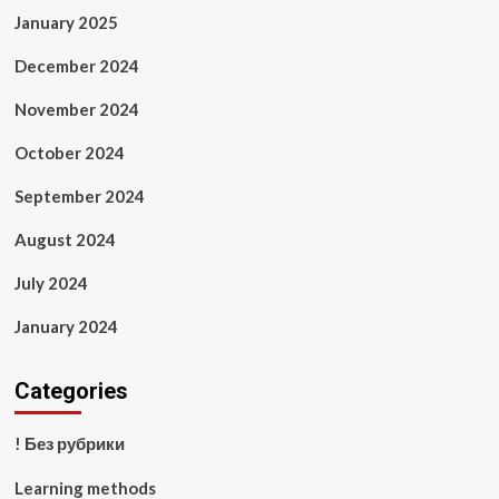
January 2025
December 2024
November 2024
October 2024
September 2024
August 2024
July 2024
January 2024
Categories
! Без рубрики
Learning methods