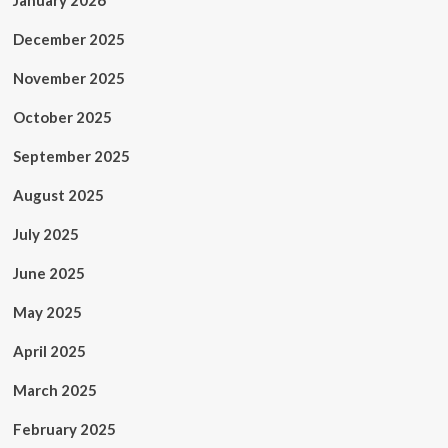
January 2026
December 2025
November 2025
October 2025
September 2025
August 2025
July 2025
June 2025
May 2025
April 2025
March 2025
February 2025