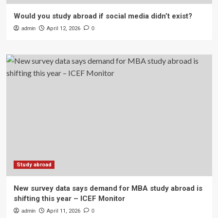
Would you study abroad if social media didn’t exist?
admin
April 12, 2026
0
Study abroad
New survey data says demand for MBA study abroad is
shifting this year – ICEF Monitor
admin
April 11, 2026
0