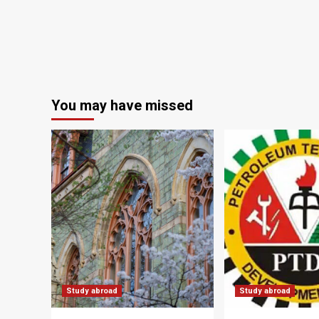
You may have missed
Study abroad
Study abroad