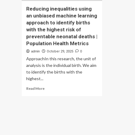
Reducing inequalities using
an unbiased machine learning
approach to identify births
with the highest risk of
preventable neonatal deaths |
Population Health Metrics
admin
October 29, 2025
0
ApproachIn this research, the unit of
analysis is the individual birth. We aim
to identify the births with the
highest...
Read
Read More
more
about
Reducing
inequalities
using
an
unbiased
machine