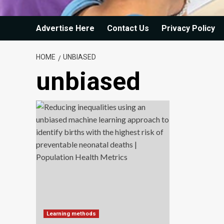
Advertise Here
Contact Us
Privacy Policy
HOME
UNBIASED
unbiased
Learning methods