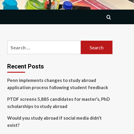
Search
for:
Recent Posts
Penn implements changes to study abroad
application process following student feedback
PTDF screens 5,885 candidates for master’s, PhD
scholarships to study abroad
Would you study abroad if social media didn’t
exist?