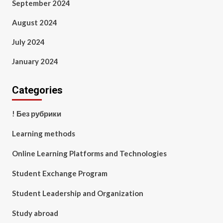
September 2024
August 2024
July 2024
January 2024
Categories
! Без рубрики
Learning methods
Online Learning Platforms and Technologies
Student Exchange Program
Student Leadership and Organization
Study abroad