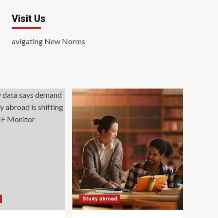
Visit Us
avigating New Norms
Study abroad