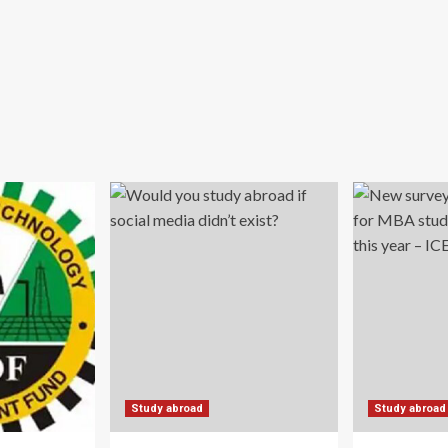
Study abroad
Study abroad