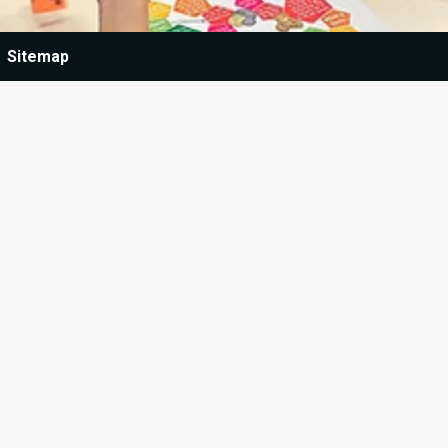
Sitemap