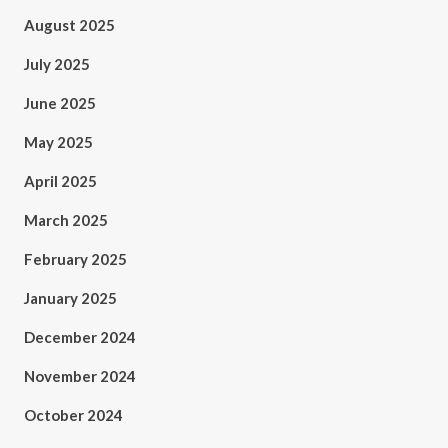
August 2025
July 2025
June 2025
May 2025
April 2025
March 2025
February 2025
January 2025
December 2024
November 2024
October 2024