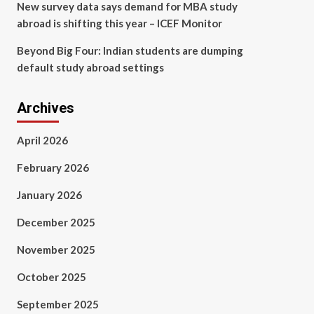
New survey data says demand for MBA study
abroad is shifting this year – ICEF Monitor
Beyond Big Four: Indian students are dumping
default study abroad settings
Archives
April 2026
February 2026
January 2026
December 2025
November 2025
October 2025
September 2025