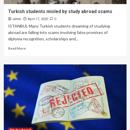
Turkish students misled by study abroad scams
admin
April 17, 2025
0
ISTANBUL Many Turkish students dreaming of studying
abroad are falling into scams involving false promises of
diploma recognition, scholarships and...
Read
Read More
more
about
Turkish
students
misled
by
study
abroad
scams