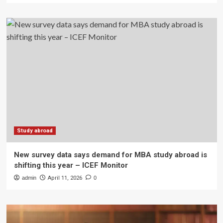
Study abroad
New survey data says demand for MBA study abroad is
shifting this year – ICEF Monitor
admin
April 11, 2026
0