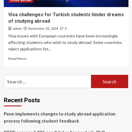
Study abroad
Visa challenges for Turkish students hinder dreams
of studying abroad
admin
November 25, 2024
0
Visa issues with European countries have been increasingly
affecting students who wish to study abroad. Some countries
reject applications for...
Read
Read More
more
about
Visa
Search
challenges
for:
for
Turkish
students
Recent Posts
hinder
dreams
Penn implements changes to study abroad application
of
studying
process following student feedback
abroad