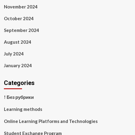
November 2024
October 2024
September 2024
August 2024
July 2024
January 2024
Categories
! Без рубрики
Learning methods
Online Learning Platforms and Technologies
Student Exchange Program