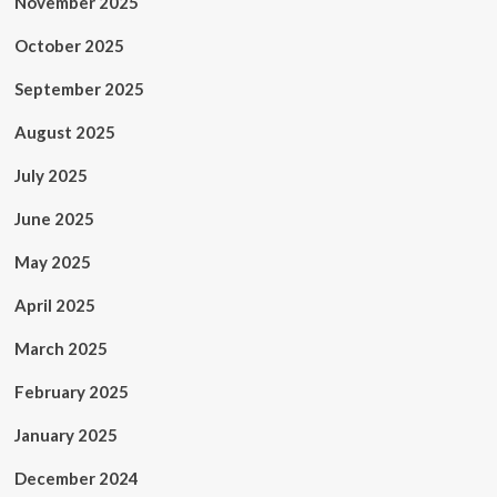
November 2025
October 2025
September 2025
August 2025
July 2025
June 2025
May 2025
April 2025
March 2025
February 2025
January 2025
December 2024