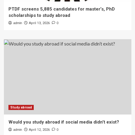
PTDF screens 5,885 candidates for master’s, PhD
scholarships to study abroad
admin
April 13, 2026
0
Study abroad
Would you study abroad if social media didn’t exist?
admin
April 12, 2026
0