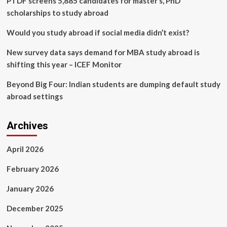
PTDF screens 5,885 candidates for master’s, PhD
scholarships to study abroad
Would you study abroad if social media didn’t exist?
New survey data says demand for MBA study abroad is
shifting this year – ICEF Monitor
Beyond Big Four: Indian students are dumping default study
abroad settings
Archives
April 2026
February 2026
January 2026
December 2025