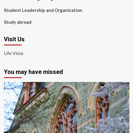
Student Leadership and Organization
Study abroad
Visit Us
Life Vista
You may have missed