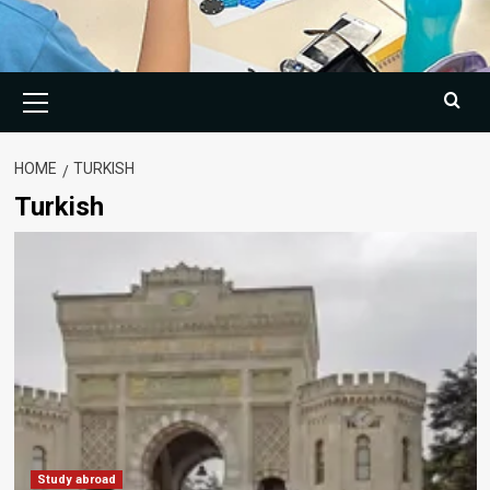
Primary
Menu
HOME
TURKISH
Turkish
Study abroad