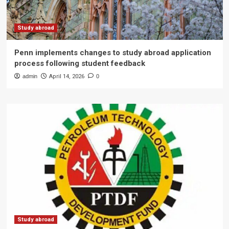
Study abroad
Penn implements changes to study abroad application
process following student feedback
admin
April 14, 2026
0
Study abroad