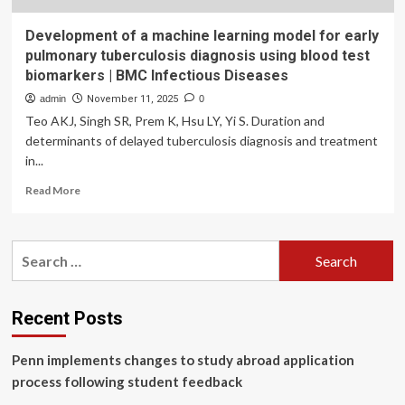
Development of a machine learning model for early
pulmonary tuberculosis diagnosis using blood test
biomarkers | BMC Infectious Diseases
admin
November 11, 2025
0
Teo AKJ, Singh SR, Prem K, Hsu LY, Yi S. Duration and
determinants of delayed tuberculosis diagnosis and treatment
in...
Read
Read More
more
about
Development
Search
of
for:
a
machine
learning
Recent Posts
model
for
Penn implements changes to study abroad application
early
pulmonary
process following student feedback
tuberculosis