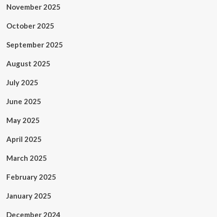
November 2025
October 2025
September 2025
August 2025
July 2025
June 2025
May 2025
April 2025
March 2025
February 2025
January 2025
December 2024