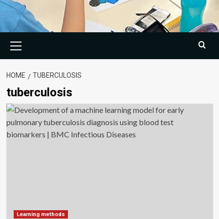
Primary
Menu
HOME
TUBERCULOSIS
tuberculosis
Learning methods