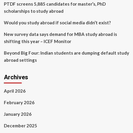
diagnosis
PTDF screens 5,885 candidates for master’s, PhD
using
scholarships to study abroad
blood
test
Would you study abroad if social media didn’t exist?
biomarkers
|
New survey data says demand for MBA study abroad is
BMC
shifting this year – ICEF Monitor
Infectious
Diseases
Beyond Big Four: Indian students are dumping default study
abroad settings
Archives
April 2026
February 2026
January 2026
December 2025