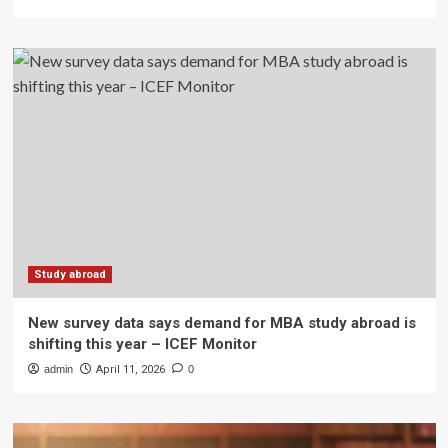
Study abroad
New survey data says demand for MBA study abroad is
shifting this year – ICEF Monitor
admin
April 11, 2026
0