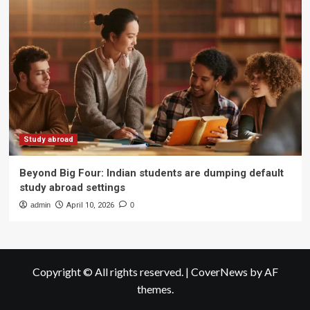
Study abroad
Beyond Big Four: Indian students are dumping default
study abroad settings
admin
April 10, 2026
0
Copyright © All rights reserved.
|
CoverNews
by AF
themes.