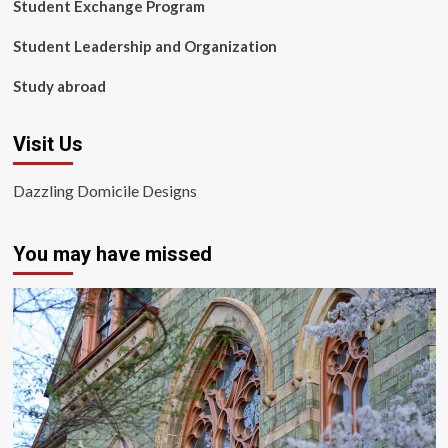
Student Exchange Program
Student Leadership and Organization
Study abroad
Visit Us
Dazzling Domicile Designs
You may have missed