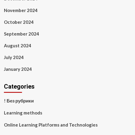
November 2024
October 2024
September 2024
August 2024
July 2024
January 2024
Categories
! Без рубрики
Learning methods
Online Learning Platforms and Technologies