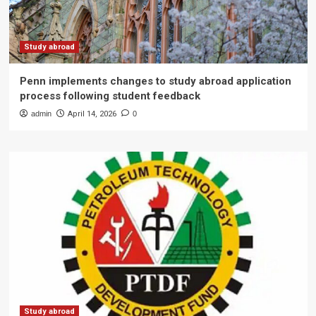
Study abroad
Penn implements changes to study abroad application
process following student feedback
admin
April 14, 2026
0
Study abroad