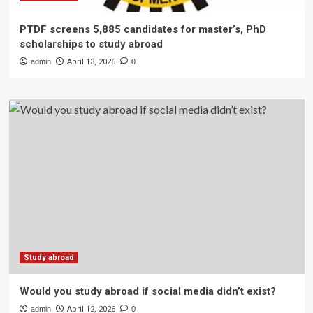
PTDF screens 5,885 candidates for master’s, PhD
scholarships to study abroad
admin
April 13, 2026
0
Study abroad
Would you study abroad if social media didn’t exist?
admin
April 12, 2026
0