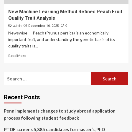
New Machine Learning Method Refines Peach Fruit
Quality Trait Analysis
admin
December 16, 2025
0
Newswise — Peach (Prunus persica) is an economically
important fruit, and understanding the genetic basis of its
quality traits is...
Read
Read More
more
about
New
Search
Machine
for:
Learning
Method
Refines
Recent Posts
Peach
Fruit
Penn implements changes to study abroad application
Quality
Trait
process following student feedback
Analysis
PTDF screens 5,885 candidates for master’s, PhD