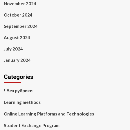
November 2024
October 2024
September 2024
August 2024
July 2024
January 2024
Categories
! Без рубрики
Learning methods
Online Learning Platforms and Technologies
Student Exchange Program