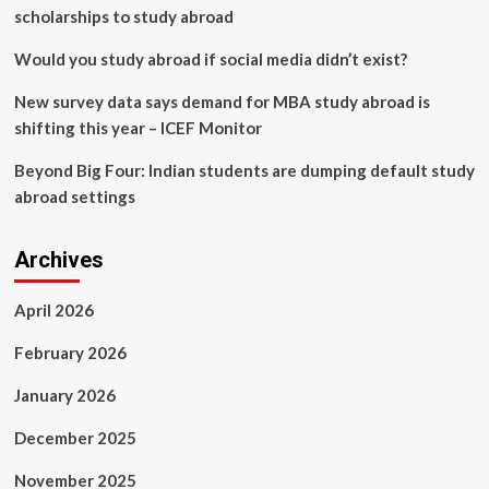
scholarships to study abroad
Would you study abroad if social media didn’t exist?
New survey data says demand for MBA study abroad is
shifting this year – ICEF Monitor
Beyond Big Four: Indian students are dumping default study
abroad settings
Archives
April 2026
February 2026
January 2026
December 2025
November 2025