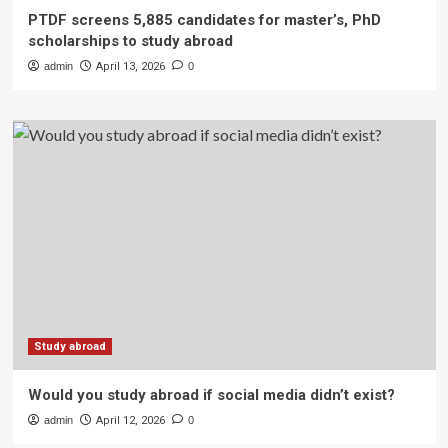
PTDF screens 5,885 candidates for master’s, PhD
scholarships to study abroad
admin
April 13, 2026
0
Study abroad
Would you study abroad if social media didn’t exist?
admin
April 12, 2026
0