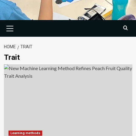
Primary
Menu
HOME
TRAIT
Trait
Learning methods