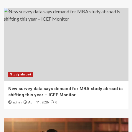
Study abroad
New survey data says demand for MBA study abroad is
shifting this year – ICEF Monitor
admin
April 11, 2026
0