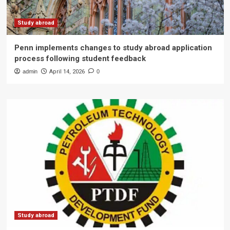
Study abroad
Penn implements changes to study abroad application
process following student feedback
admin
April 14, 2026
0
Study abroad