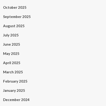
October 2025
September 2025
August 2025
July 2025
June 2025
May 2025
April 2025
March 2025
February 2025
January 2025
December 2024