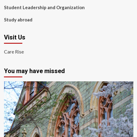
Student Leadership and Organization
Study abroad
Visit Us
Care Rise
You may have missed