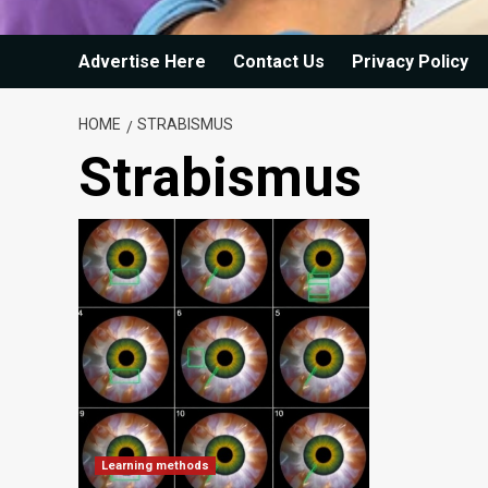
Advertise Here
Contact Us
Privacy Policy
HOME
STRABISMUS
Strabismus
Learning methods