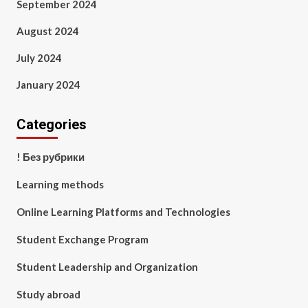
September 2024
August 2024
July 2024
January 2024
Categories
! Без рубрики
Learning methods
Online Learning Platforms and Technologies
Student Exchange Program
Student Leadership and Organization
Study abroad