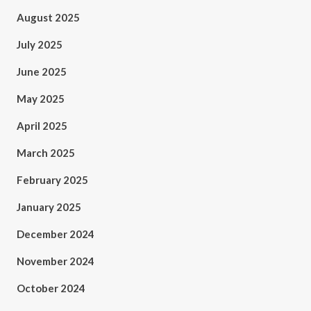
August 2025
July 2025
June 2025
May 2025
April 2025
March 2025
February 2025
January 2025
December 2024
November 2024
October 2024