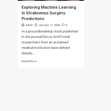
Exploring Machine Learning
in Strabismus Surgery
Predictions
admin
January 17, 2026
0
In a groundbreaking study published
in the journal Discov Artif Intell,
researchers from an acclaimed
medical institution have delved
deeply...
Read
Read More
more
about
Exploring
Machine
Learning
in
Strabismus
Surgery
Predictions