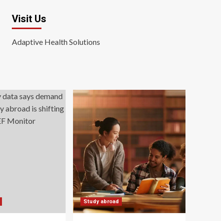
Visit Us
Adaptive Health Solutions
Study abroad