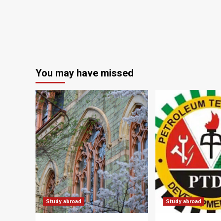
You may have missed
Study abroad
Study abroad