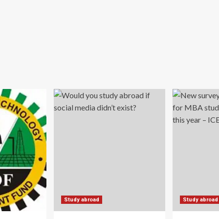
Study abroad
Study abroad