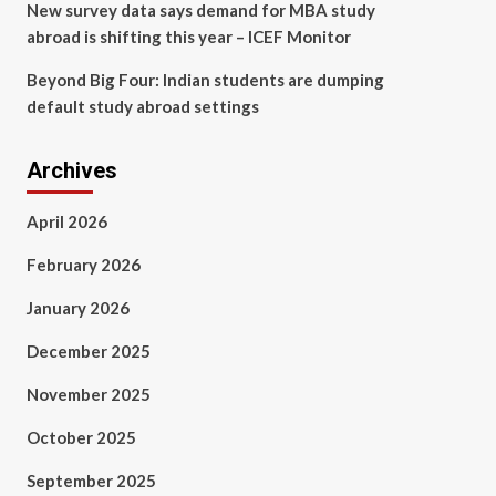
New survey data says demand for MBA study
abroad is shifting this year – ICEF Monitor
Beyond Big Four: Indian students are dumping
default study abroad settings
Archives
April 2026
February 2026
January 2026
December 2025
November 2025
October 2025
September 2025