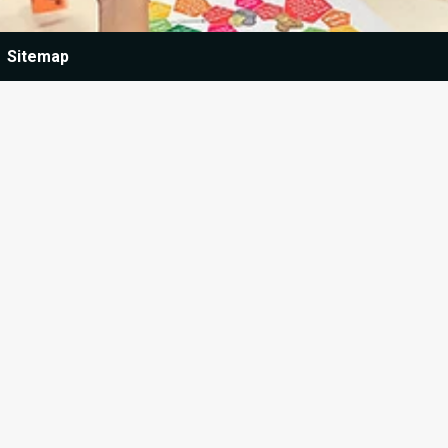
Sitemap