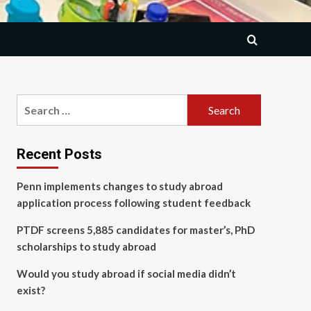
Search
for:
Recent Posts
Penn implements changes to study abroad
application process following student feedback
PTDF screens 5,885 candidates for master’s, PhD
scholarships to study abroad
Would you study abroad if social media didn’t
exist?