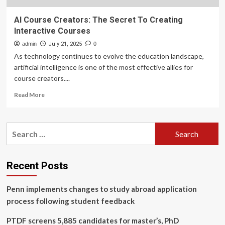
AI Course Creators: The Secret To Creating
Interactive Courses
admin
July 21, 2025
0
As technology continues to evolve the education landscape,
artificial intelligence is one of the most effective allies for
course creators....
Read
Read More
more
about
AI
Search
Course
for:
Creators:
The
Secret
Recent Posts
To
Creating
Penn implements changes to study abroad application
Interactive
Courses
process following student feedback
PTDF screens 5,885 candidates for master’s, PhD