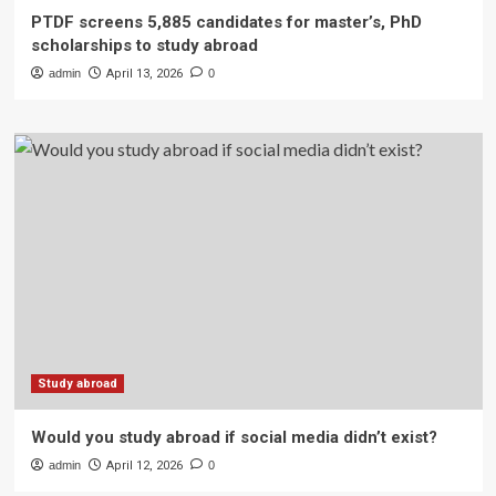
PTDF screens 5,885 candidates for master’s, PhD
scholarships to study abroad
admin
April 13, 2026
0
Study abroad
Would you study abroad if social media didn’t exist?
admin
April 12, 2026
0