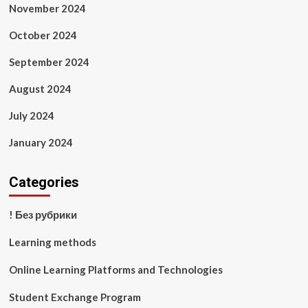
November 2024
October 2024
September 2024
August 2024
July 2024
January 2024
Categories
! Без рубрики
Learning methods
Online Learning Platforms and Technologies
Student Exchange Program