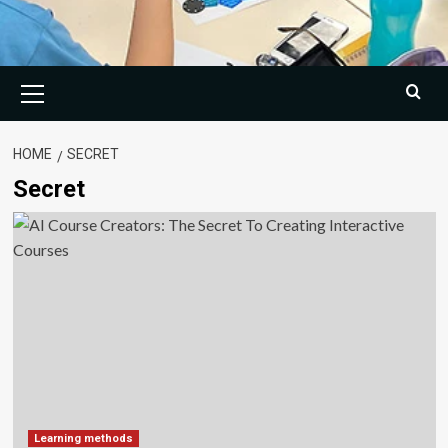
Primary
Menu
HOME
SECRET
Secret
Learning methods