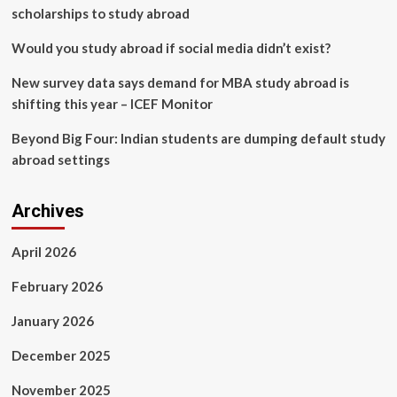
scholarships to study abroad
Would you study abroad if social media didn’t exist?
New survey data says demand for MBA study abroad is
shifting this year – ICEF Monitor
Beyond Big Four: Indian students are dumping default study
abroad settings
Archives
April 2026
February 2026
January 2026
December 2025
November 2025