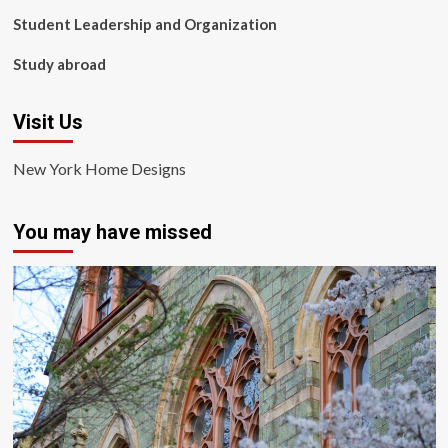
Student Leadership and Organization
Study abroad
Visit Us
New York Home Designs
You may have missed