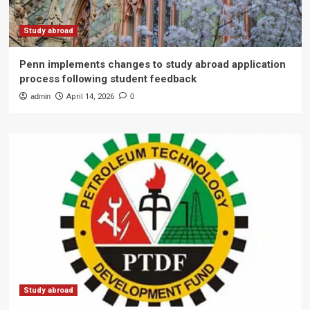
Study abroad
Penn implements changes to study abroad application
process following student feedback
admin
April 14, 2026
0
Study abroad