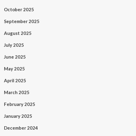
October 2025
September 2025
August 2025
July 2025
June 2025
May 2025
April 2025
March 2025
February 2025
January 2025
December 2024