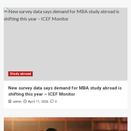
Study abroad
New survey data says demand for MBA study abroad is
shifting this year – ICEF Monitor
admin
April 11, 2026
0