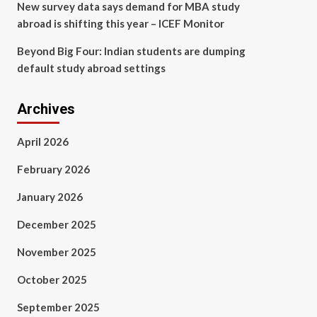
New survey data says demand for MBA study
abroad is shifting this year – ICEF Monitor
Beyond Big Four: Indian students are dumping
default study abroad settings
Archives
April 2026
February 2026
January 2026
December 2025
November 2025
October 2025
September 2025