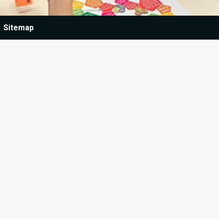
Sitemap