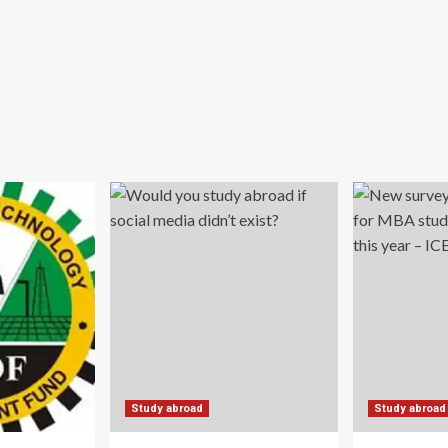
Study abroad
Study abroad