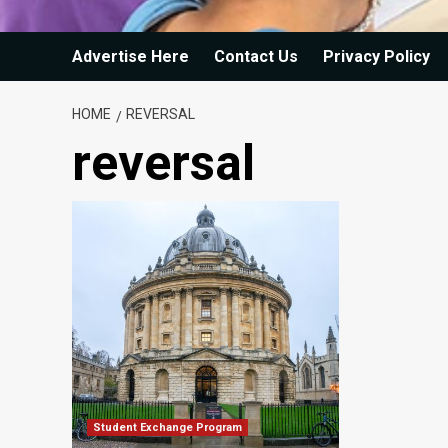
Advertise Here
Contact Us
Privacy Policy
HOME
REVERSAL
reversal
Student Exchange Program