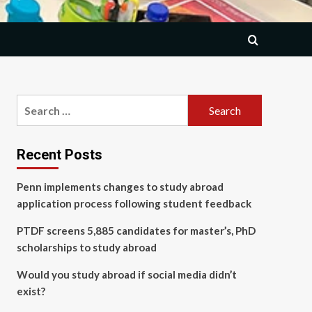
Search
for:
Recent Posts
Penn implements changes to study abroad
application process following student feedback
PTDF screens 5,885 candidates for master’s, PhD
scholarships to study abroad
Would you study abroad if social media didn’t
exist?