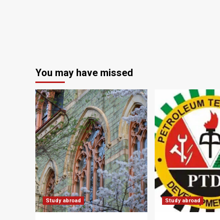
You may have missed
Study abroad
Study abroad