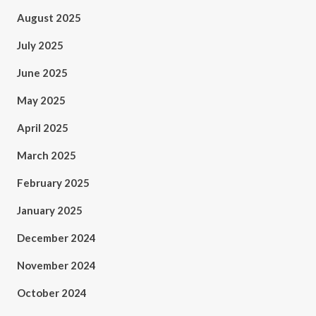
August 2025
July 2025
June 2025
May 2025
April 2025
March 2025
February 2025
January 2025
December 2024
November 2024
October 2024