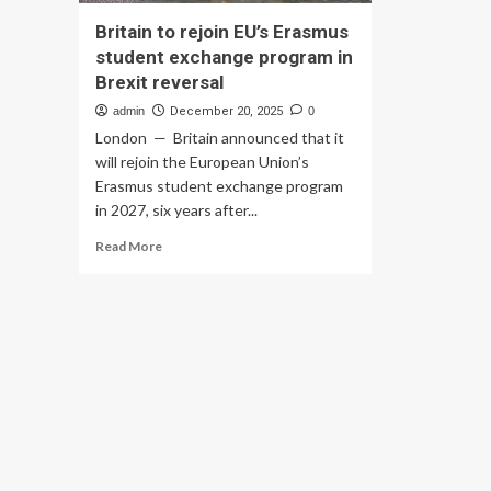
Britain to rejoin EU’s Erasmus
student exchange program in
Brexit reversal
admin
December 20, 2025
0
London — Britain announced that it
will rejoin the European Union’s
Erasmus student exchange program
in 2027, six years after...
Read
Read More
more
about
Britain
to
rejoin
EU’s
Erasmus
student
exchange
program
in