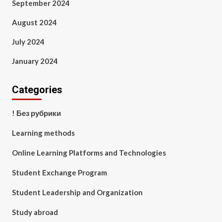
September 2024
August 2024
July 2024
January 2024
Categories
! Без рубрики
Learning methods
Online Learning Platforms and Technologies
Student Exchange Program
Student Leadership and Organization
Study abroad