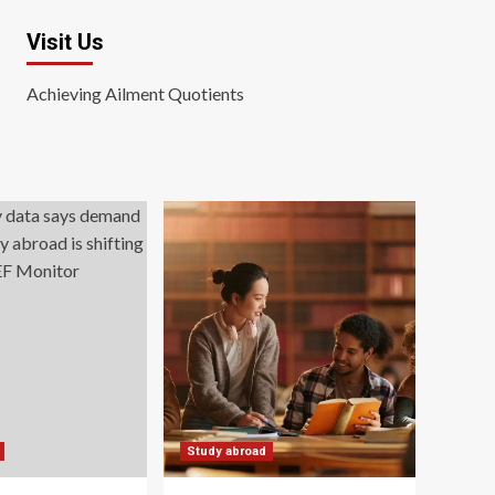
Visit Us
Achieving Ailment Quotients
Study abroad