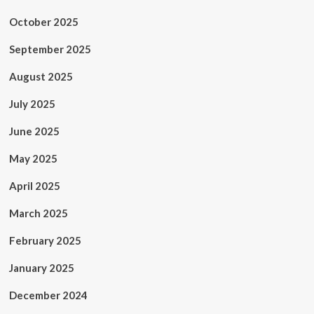
October 2025
September 2025
August 2025
July 2025
June 2025
May 2025
April 2025
March 2025
February 2025
January 2025
December 2024