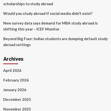
scholarships to study abroad
Would you study abroad if social media didn’t exist?
New survey data says demand for MBA study abroad is
shifting this year – ICEF Monitor
Beyond Big Four: Indian students are dumping default study
abroad settings
Archives
April 2026
February 2026
January 2026
December 2025
November 2025