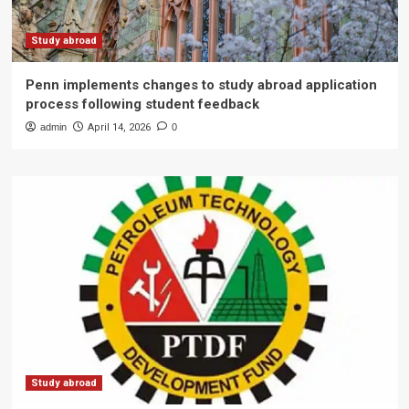
Study abroad
Penn implements changes to study abroad application
process following student feedback
admin
April 14, 2026
0
Study abroad