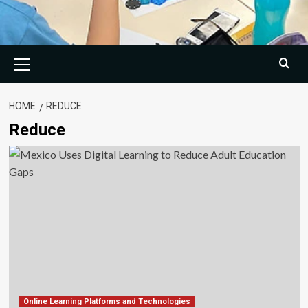
Primary
Menu
HOME
REDUCE
Reduce
Online Learning Platforms and Technologies