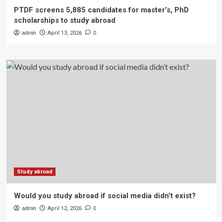
PTDF screens 5,885 candidates for master’s, PhD
scholarships to study abroad
admin
April 13, 2026
0
Study abroad
Would you study abroad if social media didn’t exist?
admin
April 12, 2026
0