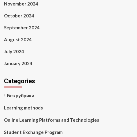
November 2024
October 2024
September 2024
August 2024
July 2024
January 2024
Categories
! Без рубрики
Learning methods
Online Learning Platforms and Technologies
Student Exchange Program