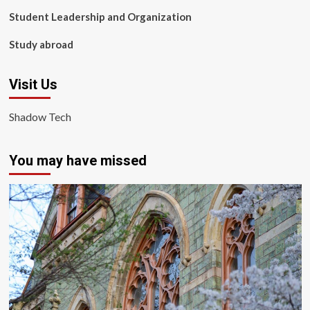
Student Leadership and Organization
Study abroad
Visit Us
Shadow Tech
You may have missed