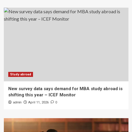
Study abroad
New survey data says demand for MBA study abroad is
shifting this year – ICEF Monitor
admin
April 11, 2026
0