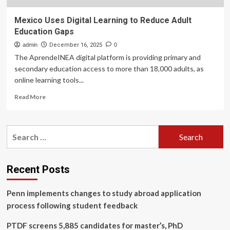
Mexico Uses Digital Learning to Reduce Adult
Education Gaps
admin
December 16, 2025
0
The AprendeINEA digital platform is providing primary and
secondary education access to more than 18,000 adults, as
online learning tools...
Read
Read More
more
about
Mexico
Search
Uses
for:
Digital
Learning
to
Recent Posts
Reduce
Adult
Penn implements changes to study abroad application
Education
Gaps
process following student feedback
PTDF screens 5,885 candidates for master’s, PhD