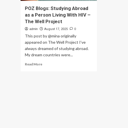
POZ Blogs: Studying Abroad
as a Person Living With HIV –
The Well Project
admin
August 17, 2025
0
This post by @mina originally
appeared on The Well Project I’ve
always dreamed of studying abroad.
My dream countries were...
Read
Read More
more
about
POZ
Blogs:
Studying
Abroad
as
a
Person
Living
With