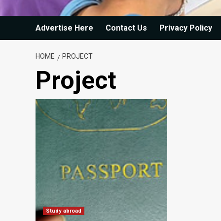
Advertise Here
Contact Us
Privacy Policy
HOME
PROJECT
Project
Study abroad