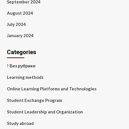
September 2024
August 2024
July 2024
January 2024
Categories
! Без рубрики
Learning methods
Online Learning Platforms and Technologies
Student Exchange Program
Student Leadership and Organization
Study abroad