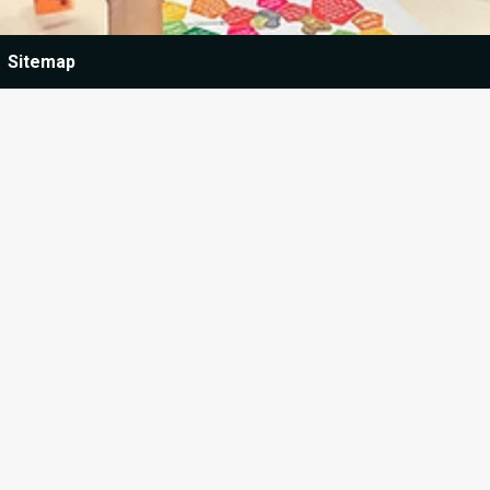
Sitemap