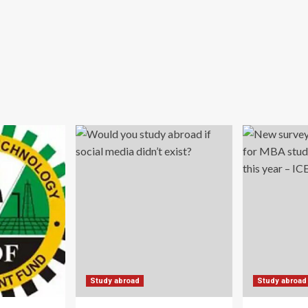
Study abroad
Study abroad