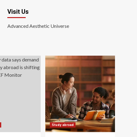
Visit Us
Advanced Aesthetic Universe
Study abroad