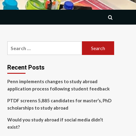
Search
for:
Recent Posts
Penn implements changes to study abroad
application process following student feedback
PTDF screens 5,885 candidates for master’s, PhD
scholarships to study abroad
Would you study abroad if social media didn’t
exist?