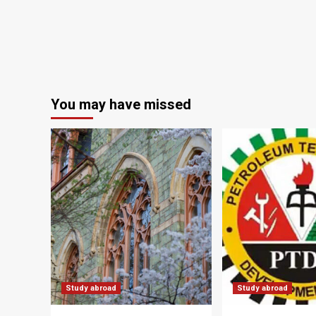
You may have missed
Study abroad
Study abroad