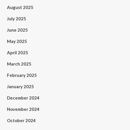
August 2025
July 2025
June 2025
May 2025
April 2025
March 2025
February 2025
January 2025
December 2024
November 2024
October 2024