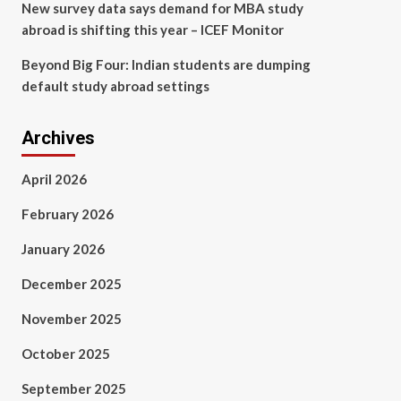
New survey data says demand for MBA study
abroad is shifting this year – ICEF Monitor
Beyond Big Four: Indian students are dumping
default study abroad settings
Archives
April 2026
February 2026
January 2026
December 2025
November 2025
October 2025
September 2025