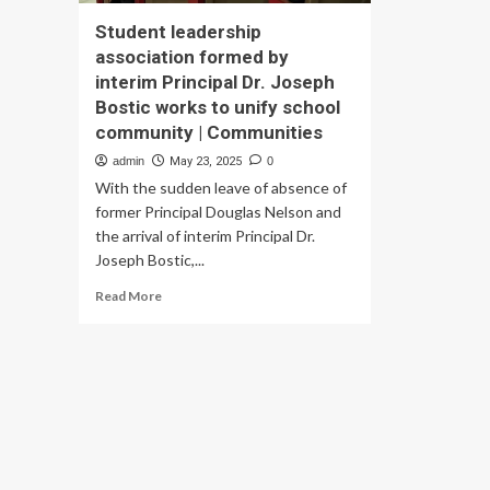
Student leadership
association formed by
interim Principal Dr. Joseph
Bostic works to unify school
community | Communities
admin
May 23, 2025
0
With the sudden leave of absence of
former Principal Douglas Nelson and
the arrival of interim Principal Dr.
Joseph Bostic,...
Read
Read More
more
about
Student
leadership
association
formed
by
interim
Principal