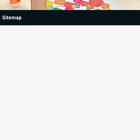
Sitemap