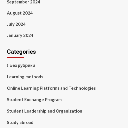
September 2024
August 2024
July 2024
January 2024
Categories
! Без рубрики
Learning methods
Online Learning Platforms and Technologies
Student Exchange Program
Student Leadership and Organization
Study abroad