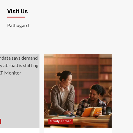
Visit Us
Pathogard
Study abroad