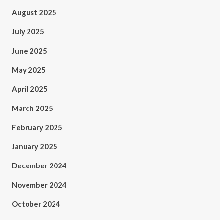
August 2025
July 2025
June 2025
May 2025
April 2025
March 2025
February 2025
January 2025
December 2024
November 2024
October 2024