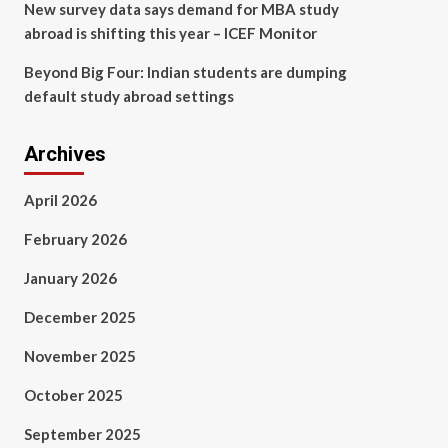
New survey data says demand for MBA study
abroad is shifting this year – ICEF Monitor
Beyond Big Four: Indian students are dumping
default study abroad settings
Archives
April 2026
February 2026
January 2026
December 2025
November 2025
October 2025
September 2025