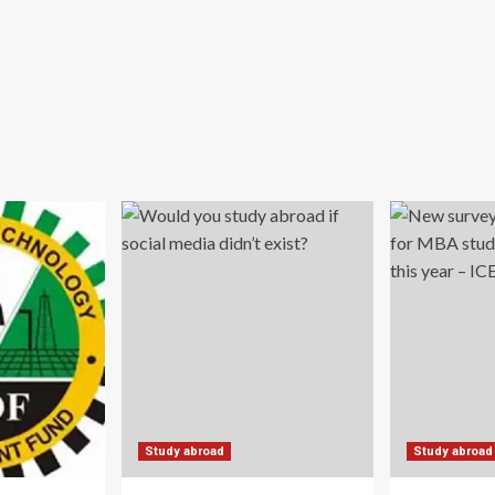
Study abroad
Study abroad