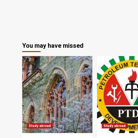
You may have missed
Study abroad
Study abroad