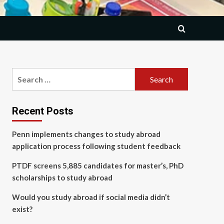
Search
for:
Recent Posts
Penn implements changes to study abroad
application process following student feedback
PTDF screens 5,885 candidates for master’s, PhD
scholarships to study abroad
Would you study abroad if social media didn’t
exist?