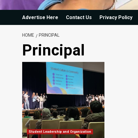
Advertise Here
Contact Us
Privacy Policy
HOME
PRINCIPAL
Principal
Student Leadership and Organization