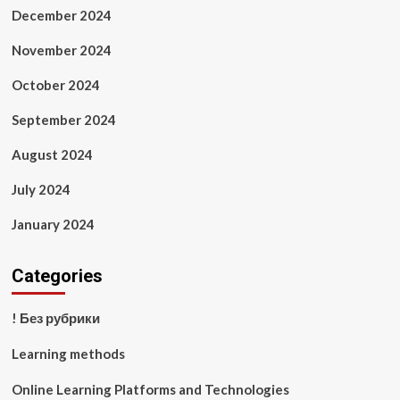
December 2024
November 2024
October 2024
September 2024
August 2024
July 2024
January 2024
Categories
! Без рубрики
Learning methods
Online Learning Platforms and Technologies