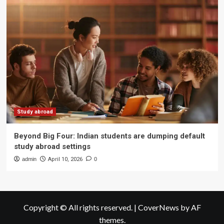
Study abroad
Beyond Big Four: Indian students are dumping default
study abroad settings
admin
April 10, 2026
0
Copyright © All rights reserved.
|
CoverNews
by AF
themes.