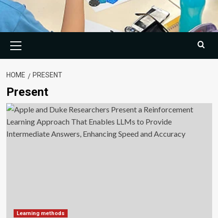
Primary
Menu
HOME
PRESENT
Present
Learning methods