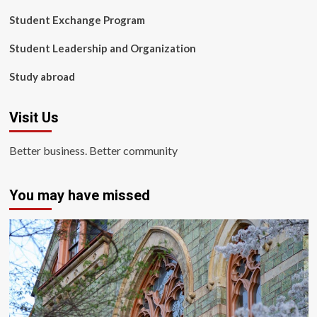
Student Exchange Program
Student Leadership and Organization
Study abroad
Visit Us
Better business. Better community
You may have missed