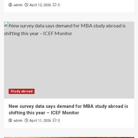
admin
April 12, 2026
0
Study abroad
New survey data says demand for MBA study abroad is
shifting this year – ICEF Monitor
admin
April 11, 2026
0