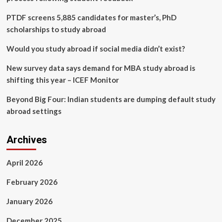
That
Enables
PTDF screens 5,885 candidates for master’s, PhD
LLMs
scholarships to study abroad
to
Provide
Would you study abroad if social media didn’t exist?
Intermediate
Answers,
New survey data says demand for MBA study abroad is
Enhancing
shifting this year – ICEF Monitor
Speed
and
Beyond Big Four: Indian students are dumping default study
Accuracy
abroad settings
Archives
April 2026
February 2026
January 2026
December 2025