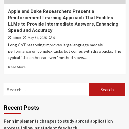
Apple and Duke Researchers Present a
Reinforcement Learning Approach That Enables
LLMs to Provide Intermediate Answers, Enhancing
Speed and Accuracy
admin
May 31, 2025
0
Long CoT reasoning improves large language models’
performance on complex tasks but comes with drawbacks. The
typical “think-then-answer” method slows...
Read
Read More
more
about
Apple
Search
and
for:
Duke
Researchers
Present
Recent Posts
a
Reinforcement
Penn implements changes to study abroad application
Learning
Approach
process following student feedback