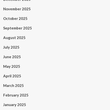
November 2025
October 2025
September 2025
August 2025
July 2025
June 2025
May 2025
April 2025
March 2025
February 2025
January 2025