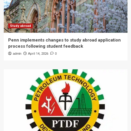
Study abroad
Penn implements changes to study abroad application
process following student feedback
admin
April 14, 2026
0