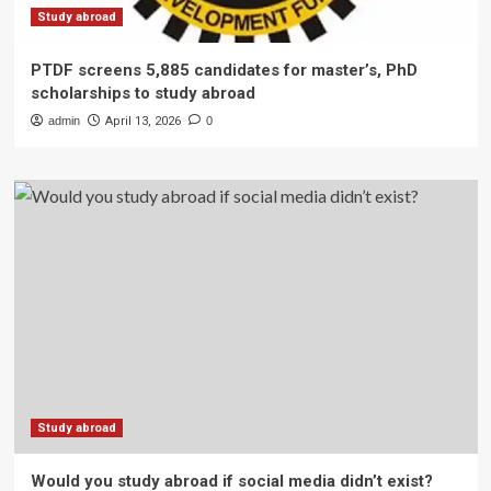
Study abroad
PTDF screens 5,885 candidates for master’s, PhD
scholarships to study abroad
admin
April 13, 2026
0
Study abroad
Would you study abroad if social media didn’t exist?