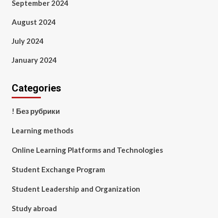
September 2024
August 2024
July 2024
January 2024
Categories
! Без рубрики
Learning methods
Online Learning Platforms and Technologies
Student Exchange Program
Student Leadership and Organization
Study abroad