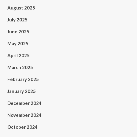
August 2025
July 2025
June 2025
May 2025
April 2025
March 2025
February 2025
January 2025
December 2024
November 2024
October 2024