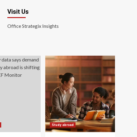
Visit Us
Office Strategix Insights
Study abroad