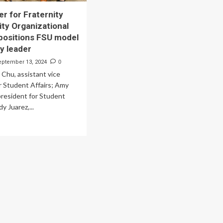
r for Fraternity
ity Organizational
positions FSU model
ry leader
eptember 13, 2024
0
y Chu, assistant vice
r Student Affairs; Amy
president for Student
dy Juarez,...
ad
re
out
w
nter
ternity
d
ority
anizational
llness