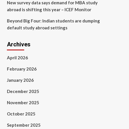
New survey data says demand for MBA study
abroad is shifting this year – ICEF Monitor
Beyond Big Four: Indian students are dumping
default study abroad settings
Archives
April 2026
February 2026
January 2026
December 2025
November 2025
October 2025
September 2025