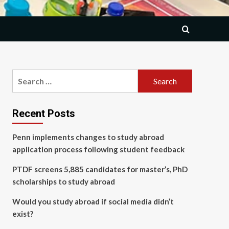
Search
for:
Recent Posts
Penn implements changes to study abroad
application process following student feedback
PTDF screens 5,885 candidates for master’s, PhD
scholarships to study abroad
Would you study abroad if social media didn’t
exist?