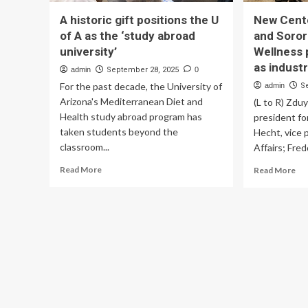
A historic gift positions the U
New Cente
of A as the ‘study abroad
and Soror
university’
Wellness 
as indust
admin
September 28, 2025
0
For the past decade, the University of
admin
S
Arizona's Mediterranean Diet and
(L to R) Zdu
Health study abroad program has
president fo
taken students beyond the
Hecht, vice 
classroom...
Affairs; Fred
Read
Re
Read More
Read More
more
mo
about
ab
A
Ne
historic
Ce
gift
for
positions
Fra
the
an
U
Sor
of
Org
A
We