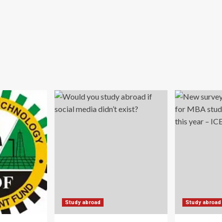
Study abroad
Study abroad