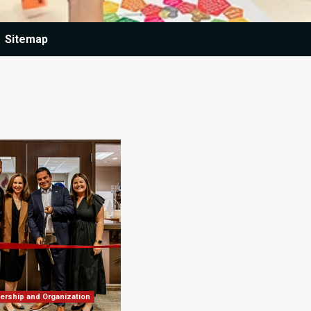
Sitemap
ership and Organization