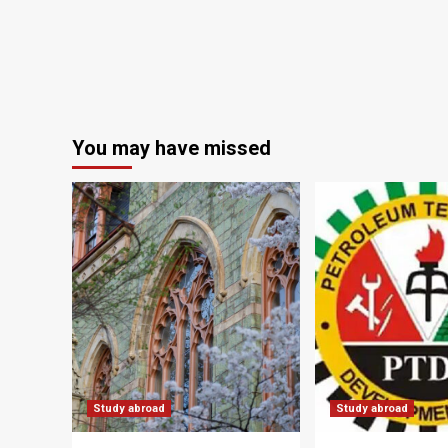
You may have missed
Study abroad
Study abroad