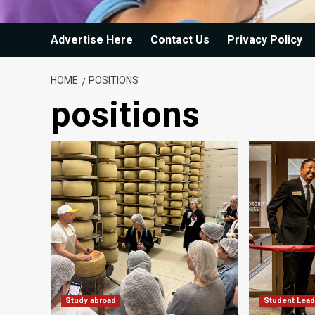
Advertise Here
Contact Us
Privacy Policy
HOME
POSITIONS
positions
Study abroad
Student Lead