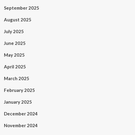
September 2025
August 2025
July 2025
June 2025
May 2025
April 2025
March 2025
February 2025
January 2025
December 2024
November 2024