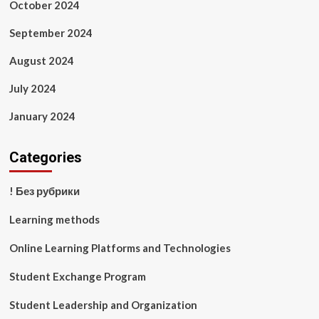
October 2024
September 2024
August 2024
July 2024
January 2024
Categories
! Без рубрики
Learning methods
Online Learning Platforms and Technologies
Student Exchange Program
Student Leadership and Organization