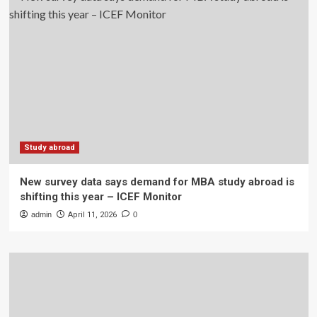
Study abroad
New survey data says demand for MBA study abroad is
shifting this year – ICEF Monitor
admin
April 11, 2026
0