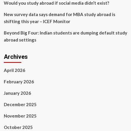
Would you study abroad if social media didn’t exist?
New survey data says demand for MBA study abroad is
shifting this year – ICEF Monitor
Beyond Big Four: Indian students are dumping default study
abroad settings
Archives
April 2026
February 2026
January 2026
December 2025
November 2025
October 2025