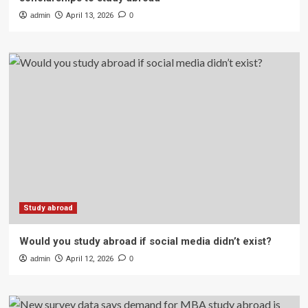
admin
April 13, 2026
0
Study abroad
Would you study abroad if social media didn’t exist?
admin
April 12, 2026
0