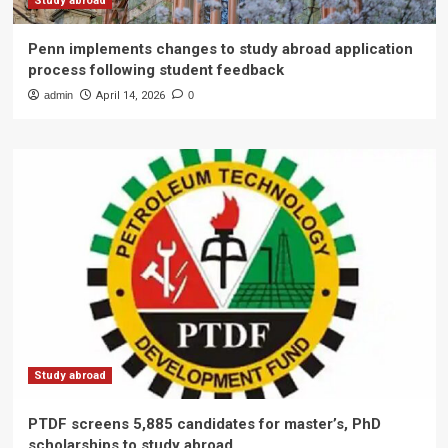
Study abroad
Penn implements changes to study abroad application
process following student feedback
admin
April 14, 2026
0
Study abroad
PTDF screens 5,885 candidates for master’s, PhD
scholarships to study abroad