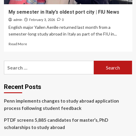
My semester in Italy’s oldest port city | FIU News
admin
February 3, 2026
0
English major Yailen Aenlle returned last month from a
semester-long study abroad in Italy as part of the FIU in...
Read
Read More
more
about
My
Search
semester
for:
in
Italy’s
oldest
Recent Posts
port
city
Penn implements changes to study abroad application
|
FIU
process following student feedback
News
PTDF screens 5,885 candidates for master’s, PhD
scholarships to study abroad