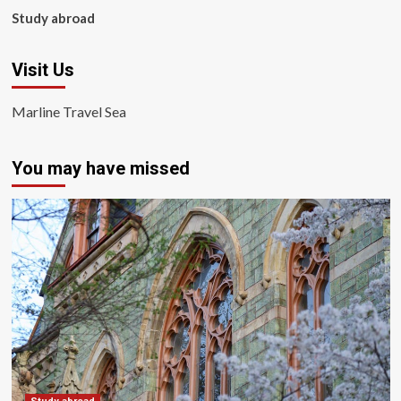
Study abroad
Visit Us
Marline Travel Sea
You may have missed