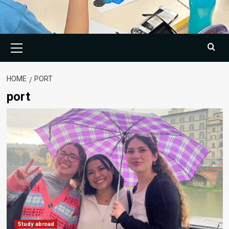
Primary
Menu
HOME
PORT
port
Study abroad