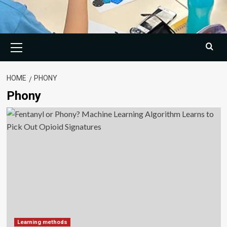
Primary
Menu
HOME
PHONY
Phony
Learning methods