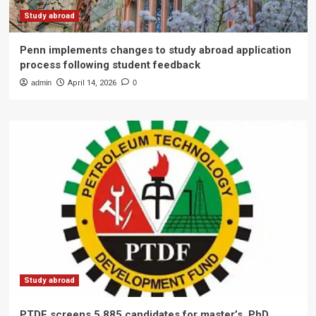
Study abroad
Penn implements changes to study abroad application
process following student feedback
admin
April 14, 2026
0
Study abroad
PTDF screens 5,885 candidates for master’s, PhD