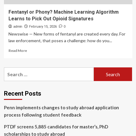
Fentanyl or Phony? Machine Learning Algorithm
Learns to Pick Out Opioid Signatures
admin
February 15, 2026
0
Newswise — New forms of fentanyl are created every day. For
law enforcement, that poses a challenge: how do you...
Read
Read More
more
about
Fentanyl
Search
or
for:
Phony?
Machine
Learning
Recent Posts
Algorithm
Learns
Penn implements changes to study abroad application
to
Pick
process following student feedback
Out
Opioid
PTDF screens 5,885 candidates for master’s, PhD
Signatures
scholarships to study abroad