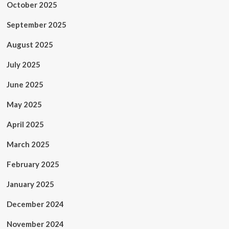
October 2025
September 2025
August 2025
July 2025
June 2025
May 2025
April 2025
March 2025
February 2025
January 2025
December 2024
November 2024