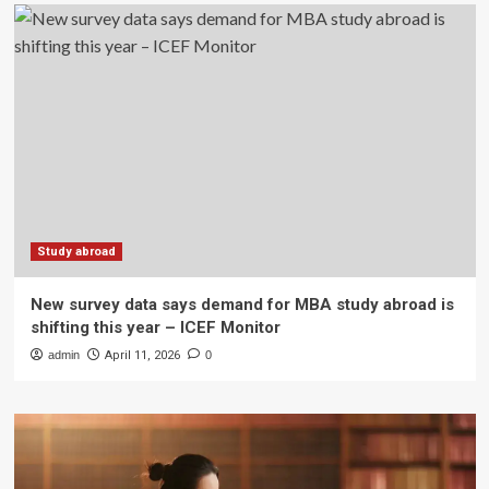
Study abroad
New survey data says demand for MBA study abroad is
shifting this year – ICEF Monitor
admin
April 11, 2026
0