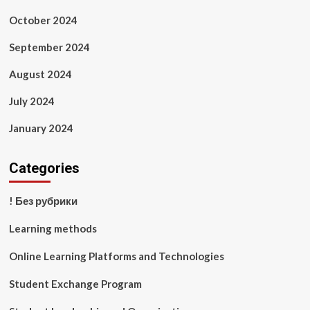
October 2024
September 2024
August 2024
July 2024
January 2024
Categories
! Без рубрики
Learning methods
Online Learning Platforms and Technologies
Student Exchange Program