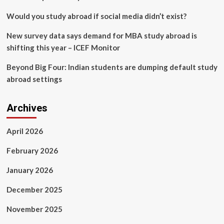
Would you study abroad if social media didn’t exist?
New survey data says demand for MBA study abroad is
shifting this year – ICEF Monitor
Beyond Big Four: Indian students are dumping default study
abroad settings
Archives
April 2026
February 2026
January 2026
December 2025
November 2025