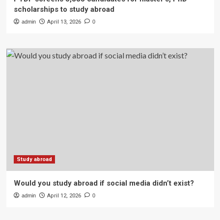
scholarships to study abroad
admin
April 13, 2026
0
Study abroad
Would you study abroad if social media didn’t exist?
admin
April 12, 2026
0