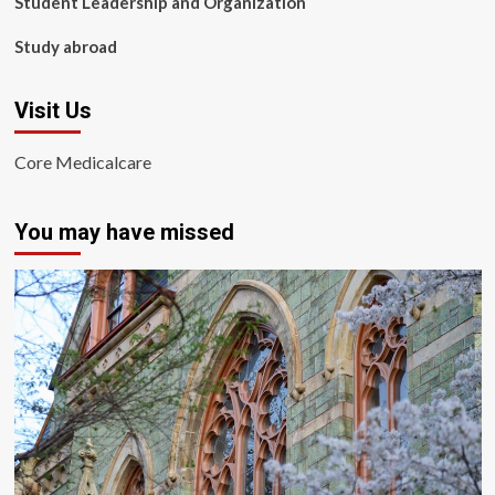
Student Leadership and Organization
Study abroad
Visit Us
Core Medicalcare
You may have missed