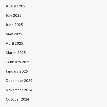
August 2025
July 2025
June 2025
May 2025
April 2025
March 2025
February 2025
January 2025
December 2024
November 2024
October 2024