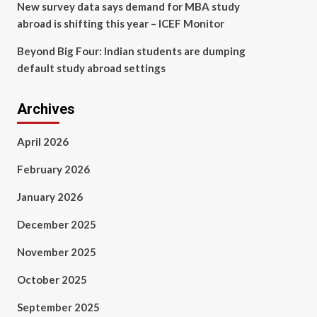
New survey data says demand for MBA study
abroad is shifting this year – ICEF Monitor
Beyond Big Four: Indian students are dumping
default study abroad settings
Archives
April 2026
February 2026
January 2026
December 2025
November 2025
October 2025
September 2025