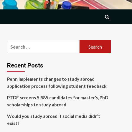
Search
for:
Recent Posts
Penn implements changes to study abroad
application process following student feedback
PTDF screens 5,885 candidates for master’s, PhD
scholarships to study abroad
Would you study abroad if social media didn’t
exist?