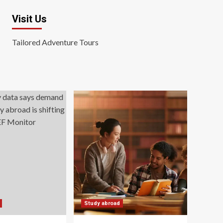
Visit Us
Tailored Adventure Tours
Study abroad