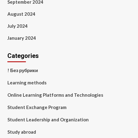
September 2024
August 2024
July 2024
January 2024
Categories
! Без рубрики
Learning methods
Online Learning Platforms and Technologies
Student Exchange Program
Student Leadership and Organization
Study abroad