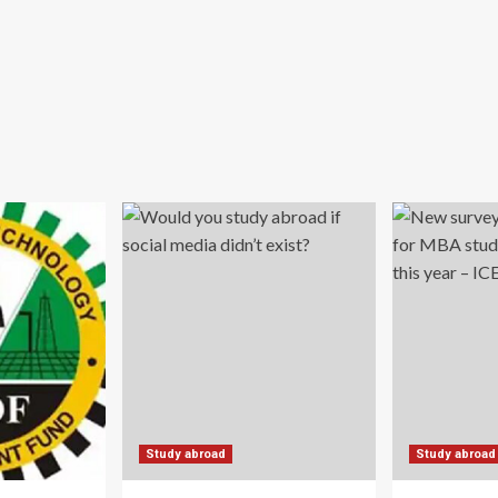
Study abroad
Study abroad