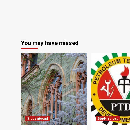
You may have missed
Study abroad
Study abroad