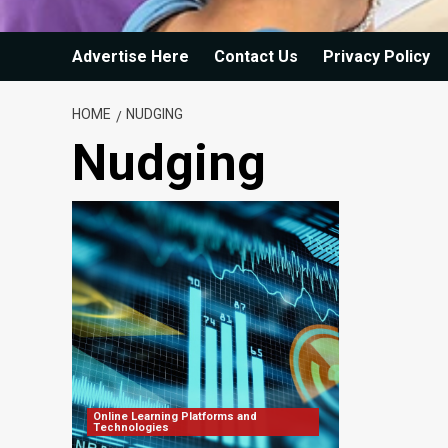
Advertise Here
Contact Us
Privacy Policy
HOME
NUDGING
Nudging
Online Learning Platforms and
Technologies