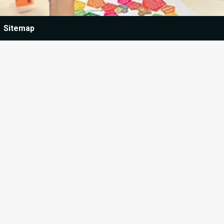
Sitemap