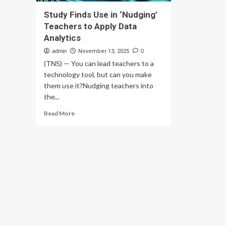
Study Finds Use in ‘Nudging’
Teachers to Apply Data
Analytics
admin
November 13, 2025
0
(TNS) — You can lead teachers to a
technology tool, but can you make
them use it?Nudging teachers into
the...
Read
Read More
more
about
Study
Finds
Use
in
‘Nudging’
Teachers
to
Apply
Data