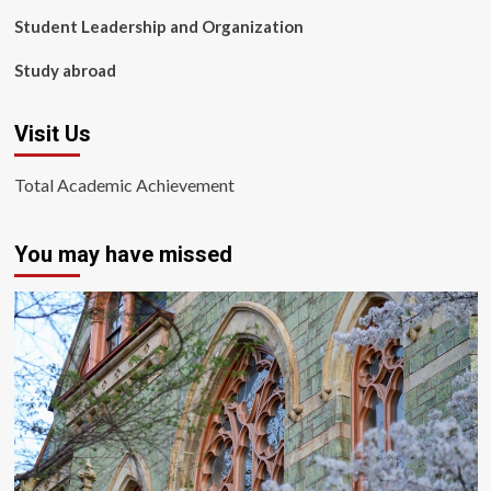
Student Leadership and Organization
Study abroad
Visit Us
Total Academic Achievement
You may have missed