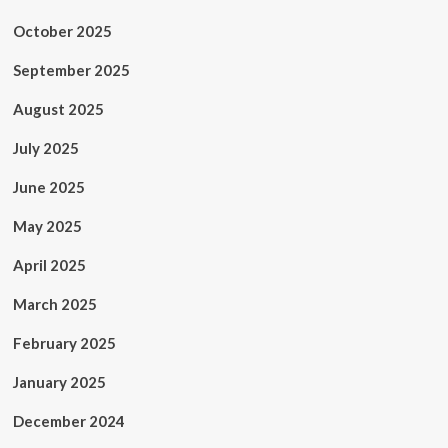
October 2025
September 2025
August 2025
July 2025
June 2025
May 2025
April 2025
March 2025
February 2025
January 2025
December 2024