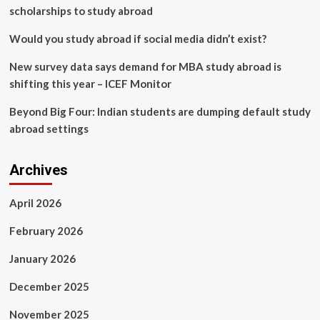
scholarships to study abroad
Would you study abroad if social media didn’t exist?
New survey data says demand for MBA study abroad is
shifting this year – ICEF Monitor
Beyond Big Four: Indian students are dumping default study
abroad settings
Archives
April 2026
February 2026
January 2026
December 2025
November 2025