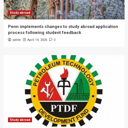
Study abroad
Penn implements changes to study abroad application
process following student feedback
admin
April 14, 2026
0
Study abroad