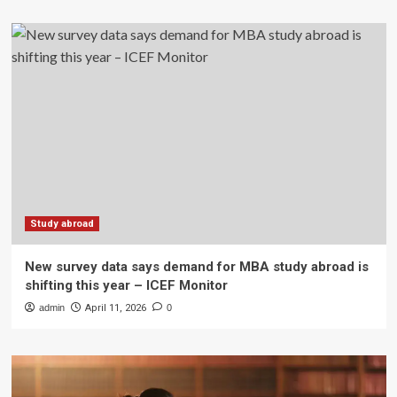
Study abroad
New survey data says demand for MBA study abroad is
shifting this year – ICEF Monitor
admin
April 11, 2026
0