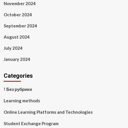
November 2024
October 2024
September 2024
August 2024
July 2024
January 2024
Categories
! Без рубрики
Learning methods
Online Learning Platforms and Technologies
Student Exchange Program