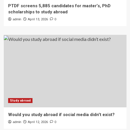
PTDF screens 5,885 candidates for master’s, PhD
scholarships to study abroad
admin
April 13, 2026
0
Study abroad
Would you study abroad if social media didn’t exist?
admin
April 12, 2026
0