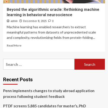
Beyond the algorithmic oracle: Rethinking machine
learning in behavioral neuroscience
admin
December 8, 2025
0
Machine learning has enabled researchers to extract
meaningful patterns from datasets of unprecedented scale
and complexity, revolutionizing fields from protein-folding...
Read
Read More
more
about
Beyond
Search
the
for:
algorithmic
oracle:
Rethinking
Recent Posts
machine
learning
Penn implements changes to study abroad application
in
behavioral
process following student feedback
neuroscience
PTDF screens 5,885 candidates for master’s, PhD