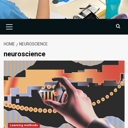
Primary
Menu
HOME
NEUROSCIENCE
neuroscience
Learning methods