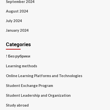
September 2024
August 2024
July 2024
January 2024
Categories
! Без рубрики
Learning methods
Online Learning Platforms and Technologies
Student Exchange Program
Student Leadership and Organization
Study abroad