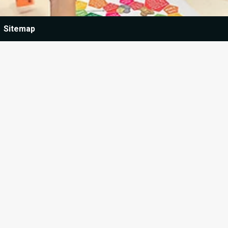
Sitemap