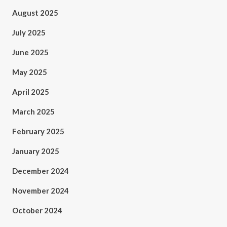
August 2025
July 2025
June 2025
May 2025
April 2025
March 2025
February 2025
January 2025
December 2024
November 2024
October 2024