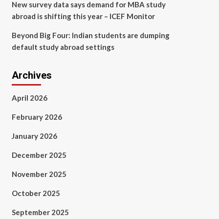
New survey data says demand for MBA study
abroad is shifting this year – ICEF Monitor
Beyond Big Four: Indian students are dumping
default study abroad settings
Archives
April 2026
February 2026
January 2026
December 2025
November 2025
October 2025
September 2025