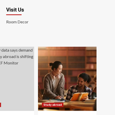
Visit Us
Room Decor
Study abroad