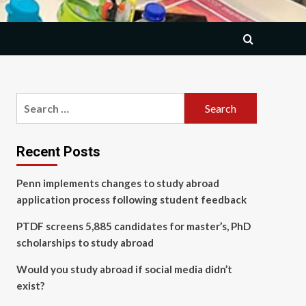
Search
for:
Recent Posts
Penn implements changes to study abroad
application process following student feedback
PTDF screens 5,885 candidates for master’s, PhD
scholarships to study abroad
Would you study abroad if social media didn’t
exist?