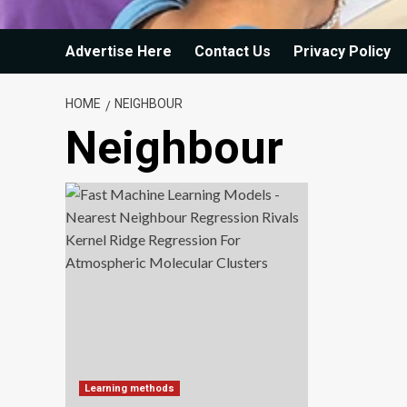
Advertise Here
Contact Us
Privacy Policy
HOME
NEIGHBOUR
Neighbour
Learning methods