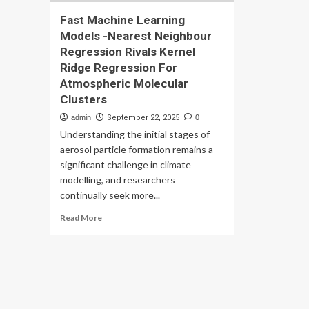
Fast Machine Learning
Models -Nearest Neighbour
Regression Rivals Kernel
Ridge Regression For
Atmospheric Molecular
Clusters
admin
September 22, 2025
0
Understanding the initial stages of
aerosol particle formation remains a
significant challenge in climate
modelling, and researchers
continually seek more...
Read
Read More
more
about
Fast
Machine
Learning
Models
-