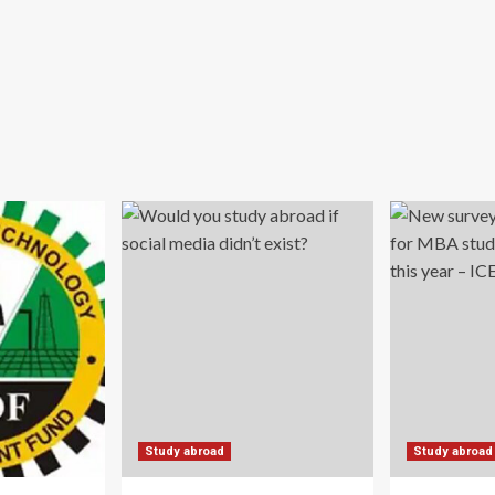
Study abroad
Study abroad