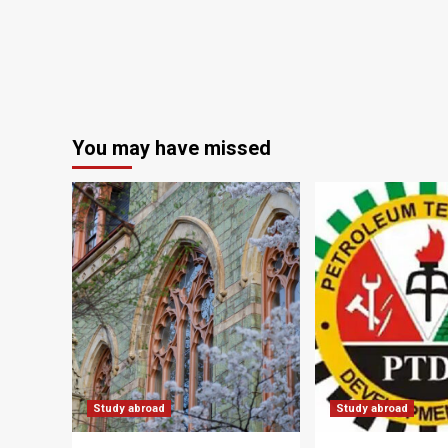
You may have missed
Study abroad
Study abroad