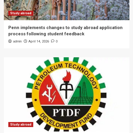
Study abroad
Penn implements changes to study abroad application
process following student feedback
admin
April 14, 2026
0
Study abroad