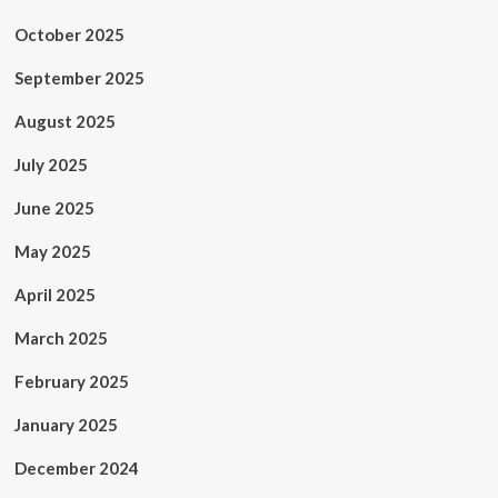
October 2025
September 2025
August 2025
July 2025
June 2025
May 2025
April 2025
March 2025
February 2025
January 2025
December 2024