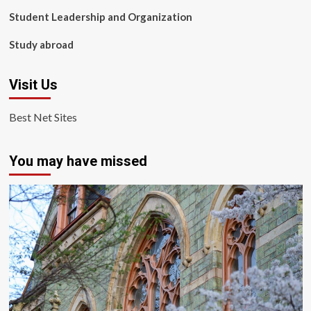
Student Leadership and Organization
Study abroad
Visit Us
Best Net Sites
You may have missed