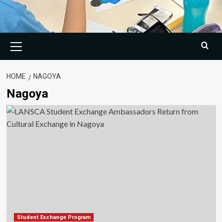
Primary
Menu
HOME
NAGOYA
Nagoya
Student Exchange Program