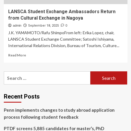
LANSCA Student Exchange Ambassadors Return
from Cultural Exchange in Nagoya
admin
September 18, 2025
0
J.K. YAMAMOTO/Rafu ShimpoFrom left: Erika Lopez, chair,
LANSCA Student Exchange Committee; Satoshi Ishiyama,
International Relations Division, Bureau of Tourism, Culture...
Read
Read More
more
about
LANSCA
Search
Student
for:
Exchange
Ambassadors
Return
Recent Posts
from
Cultural
Penn implements changes to study abroad application
Exchange
in
process following student feedback
Nagoya
PTDF screens 5,885 candidates for master’s, PhD