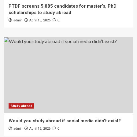
PTDF screens 5,885 candidates for master’s, PhD
scholarships to study abroad
admin
April 13, 2026
0
Study abroad
Would you study abroad if social media didn’t exist?
admin
April 12, 2026
0