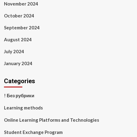
November 2024
October 2024
September 2024
August 2024
July 2024
January 2024
Categories
! Без рубрики
Learning methods
Online Learning Platforms and Technologies
Student Exchange Program