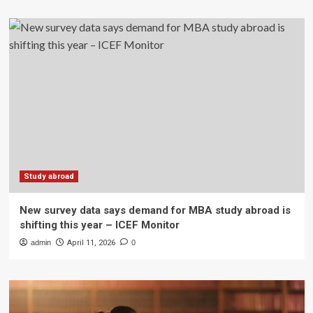
Study abroad
New survey data says demand for MBA study abroad is
shifting this year – ICEF Monitor
admin
April 11, 2026
0