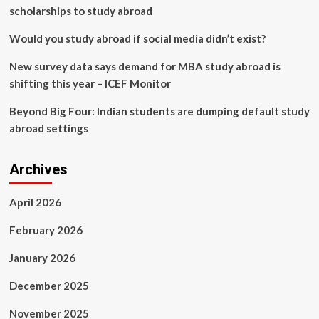
scholarships to study abroad
Would you study abroad if social media didn’t exist?
New survey data says demand for MBA study abroad is
shifting this year – ICEF Monitor
Beyond Big Four: Indian students are dumping default study
abroad settings
Archives
April 2026
February 2026
January 2026
December 2025
November 2025