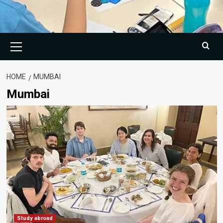
Primary
Menu
HOME
MUMBAI
Mumbai
Study abroad