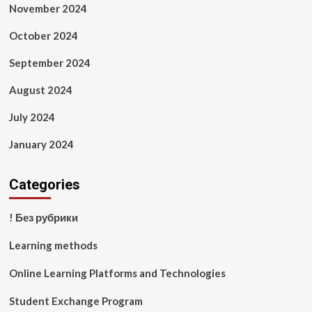
November 2024
October 2024
September 2024
August 2024
July 2024
January 2024
Categories
! Без рубрики
Learning methods
Online Learning Platforms and Technologies
Student Exchange Program