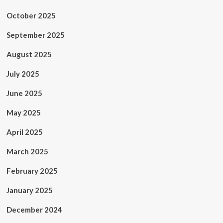
October 2025
September 2025
August 2025
July 2025
June 2025
May 2025
April 2025
March 2025
February 2025
January 2025
December 2024