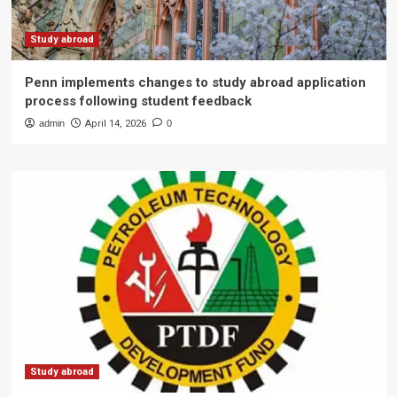
Study abroad
Penn implements changes to study abroad application
process following student feedback
admin
April 14, 2026
0
Study abroad