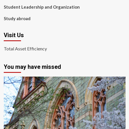
Student Leadership and Organization
Study abroad
Visit Us
Total Asset Efficiency
You may have missed