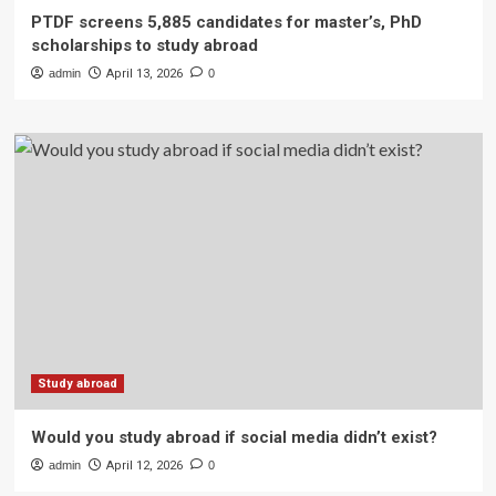
PTDF screens 5,885 candidates for master’s, PhD
scholarships to study abroad
admin
April 13, 2026
0
Study abroad
Would you study abroad if social media didn’t exist?
admin
April 12, 2026
0