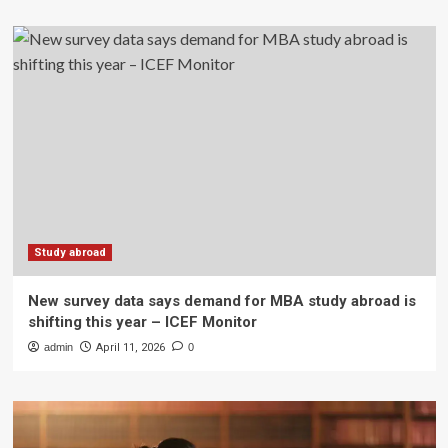
Study abroad
New survey data says demand for MBA study abroad is
shifting this year – ICEF Monitor
admin
April 11, 2026
0