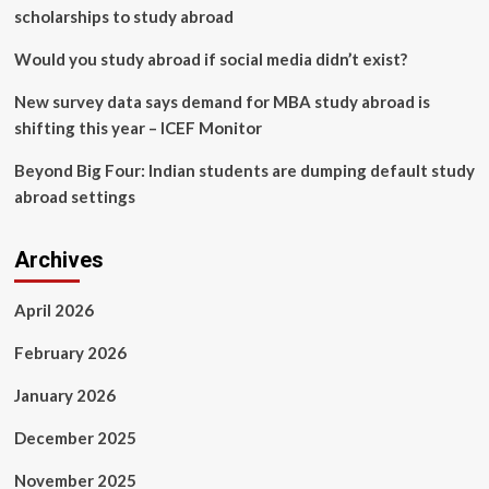
scholarships to study abroad
Would you study abroad if social media didn’t exist?
New survey data says demand for MBA study abroad is
shifting this year – ICEF Monitor
Beyond Big Four: Indian students are dumping default study
abroad settings
Archives
April 2026
February 2026
January 2026
December 2025
November 2025