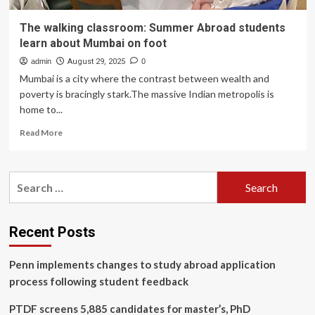
The walking classroom: Summer Abroad students
learn about Mumbai on foot
admin
August 29, 2025
0
Mumbai is a city where the contrast between wealth and
poverty is bracingly stark.The massive Indian metropolis is
home to...
Read
Read More
more
about
The
Search
walking
for:
classroom:
Summer
Abroad
Recent Posts
students
learn
Penn implements changes to study abroad application
about
Mumbai
process following student feedback
on
foot
PTDF screens 5,885 candidates for master’s, PhD