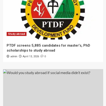
Study abroad
PTDF screens 5,885 candidates for master’s, PhD
scholarships to study abroad
admin
April 13, 2026
0