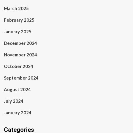
March 2025
February 2025
January 2025
December 2024
November 2024
October 2024
September 2024
August 2024
July 2024
January 2024
Categories