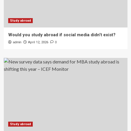
Study abroad
Would you study abroad if social media didn’t exist?
admin
April 12, 2026
0
Study abroad