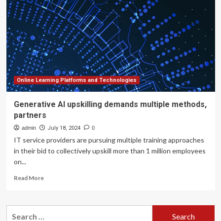
Angular
Differential
Imaging
By
Learning
Across
Multiple
Observations
Online Learning Platforms and Technologies
Generative AI upskilling demands multiple methods,
partners
admin
July 18, 2024
0
IT service providers are pursuing multiple training approaches
in their bid to collectively upskill more than 1 million employees
on...
Read
Read More
more
about
Generative
Search
AI