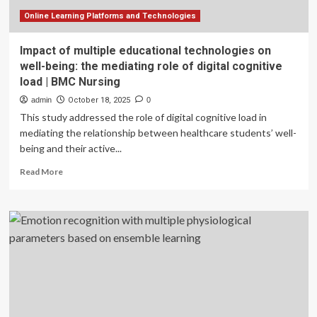
Online Learning Platforms and Technologies
Impact of multiple educational technologies on
well-being: the mediating role of digital cognitive
load | BMC Nursing
admin
October 18, 2025
0
This study addressed the role of digital cognitive load in
mediating the relationship between healthcare students’ well-
being and their active...
Read
Read More
more
about
Impact
of
multiple
educational
technologies
on
well-
being: