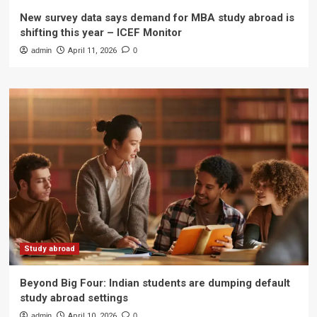
New survey data says demand for MBA study abroad is
shifting this year – ICEF Monitor
admin
April 11, 2026
0
Study abroad
Beyond Big Four: Indian students are dumping default
study abroad settings
admin
April 10, 2026
0