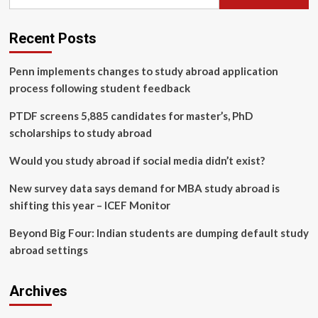
for:
upskilling
demands
multiple
Recent Posts
methods,
partners
Penn implements changes to study abroad application
process following student feedback
PTDF screens 5,885 candidates for master’s, PhD
scholarships to study abroad
Would you study abroad if social media didn’t exist?
New survey data says demand for MBA study abroad is
shifting this year – ICEF Monitor
Beyond Big Four: Indian students are dumping default study
abroad settings
Archives