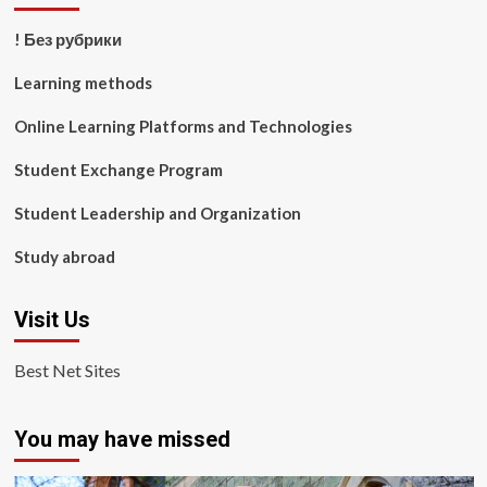
! Без рубрики
Learning methods
Online Learning Platforms and Technologies
Student Exchange Program
Student Leadership and Organization
Study abroad
Visit Us
Best Net Sites
You may have missed