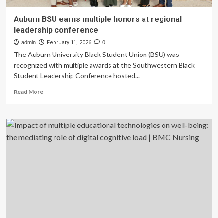
Auburn BSU earns multiple honors at regional
leadership conference
admin
February 11, 2026
0
The Auburn University Black Student Union (BSU) was
recognized with multiple awards at the Southwestern Black
Student Leadership Conference hosted...
Read
Read More
more
about
Auburn
BSU
earns
multiple
honors
at
regional
leadership
conference