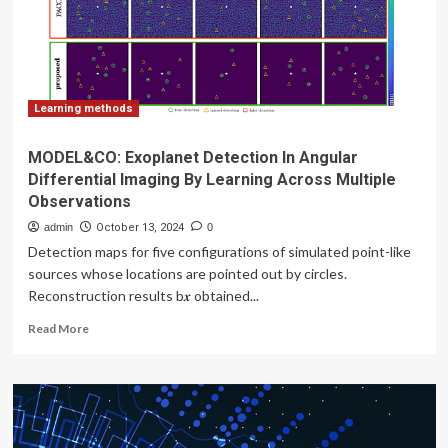
on
ensemble
learning
Learning methods
MODEL&CO: Exoplanet Detection In Angular
Differential Imaging By Learning Across Multiple
Observations
admin
October 13, 2024
0
Detection maps for five configurations of simulated point-like
sources whose locations are pointed out by circles.
Reconstruction results b𝒙 obtained...
Read
Read More
more
about
MODEL&CO:
Exoplanet
Detection
In