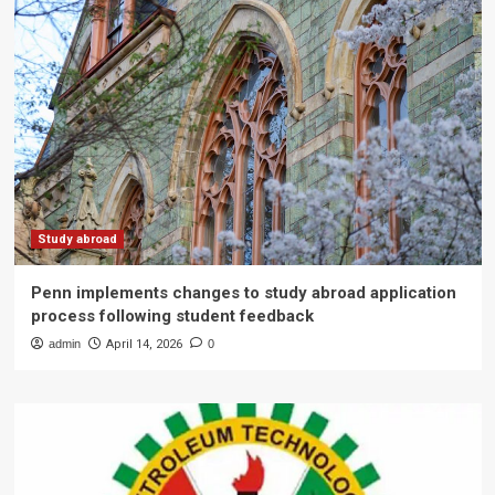
Study abroad
Penn implements changes to study abroad application
process following student feedback
admin
April 14, 2026
0