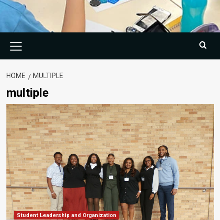
Primary
Menu
HOME
MULTIPLE
multiple
Student Leadership and Organization