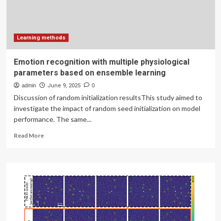
the
mediating
role
of
digital
Learning methods
cognitive
load
Emotion recognition with multiple physiological
|
parameters based on ensemble learning
BMC
Nursing
admin
June 9, 2025
0
Discussion of random initialization resultsThis study aimed to
investigate the impact of random seed initialization on model
performance. The same...
Read
Read More
more
about
Emotion
recognition
with
multiple
physiological
parameters
based