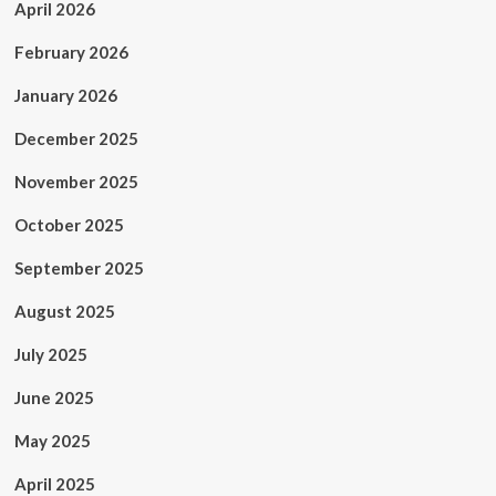
April 2026
February 2026
January 2026
December 2025
November 2025
October 2025
September 2025
August 2025
July 2025
June 2025
May 2025
April 2025