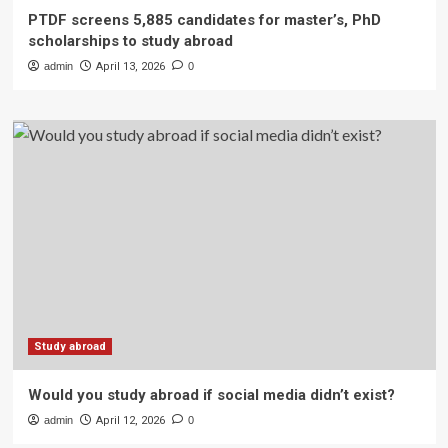
PTDF screens 5,885 candidates for master’s, PhD
scholarships to study abroad
admin
April 13, 2026
0
Study abroad
Would you study abroad if social media didn’t exist?
admin
April 12, 2026
0