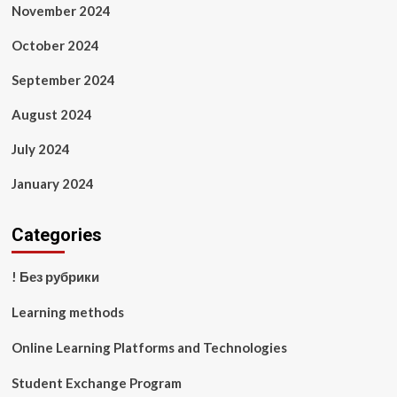
November 2024
October 2024
September 2024
August 2024
July 2024
January 2024
Categories
! Без рубрики
Learning methods
Online Learning Platforms and Technologies
Student Exchange Program