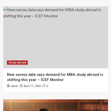
Study abroad
New survey data says demand for MBA study abroad is
shifting this year – ICEF Monitor
admin
April 11, 2026
0