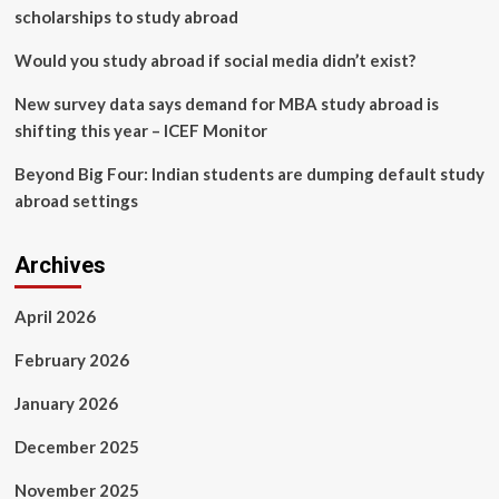
scholarships to study abroad
Would you study abroad if social media didn’t exist?
New survey data says demand for MBA study abroad is
shifting this year – ICEF Monitor
Beyond Big Four: Indian students are dumping default study
abroad settings
Archives
April 2026
February 2026
January 2026
December 2025
November 2025