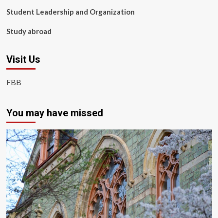
Student Leadership and Organization
Study abroad
Visit Us
FBB
You may have missed