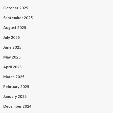
October 2025
September 2025
August 2025
July 2025
June 2025
May 2025
April 2025
March 2025
February 2025
January 2025
December 2024