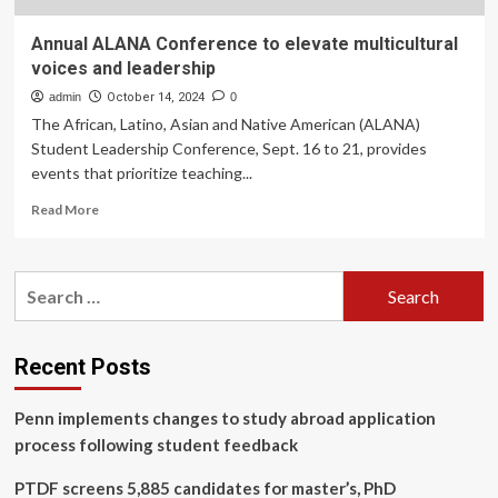
Annual ALANA Conference to elevate multicultural
voices and leadership
admin
October 14, 2024
0
The African, Latino, Asian and Native American (ALANA)
Student Leadership Conference, Sept. 16 to 21, provides
events that prioritize teaching...
Read
Read More
more
about
Annual
Search
ALANA
for:
Conference
to
elevate
Recent Posts
multicultural
voices
Penn implements changes to study abroad application
and
leadership
process following student feedback
PTDF screens 5,885 candidates for master’s, PhD