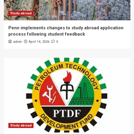
Study abroad
Penn implements changes to study abroad application
process following student feedback
admin
April 14, 2026
0
Study abroad