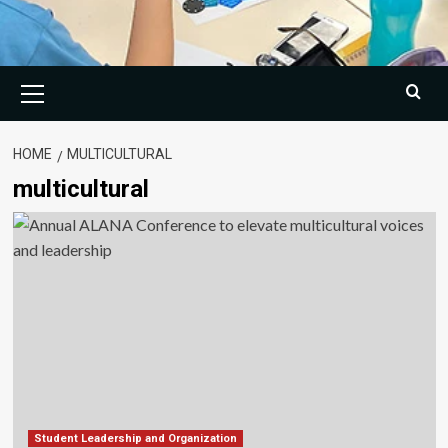
Primary
Menu
HOME
MULTICULTURAL
multicultural
Student Leadership and Organization