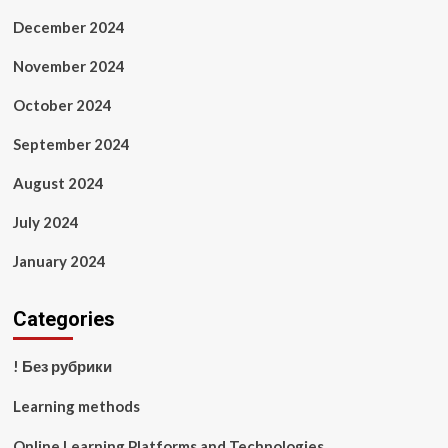
December 2024
November 2024
October 2024
September 2024
August 2024
July 2024
January 2024
Categories
! Без рубрики
Learning methods
Online Learning Platforms and Technologies