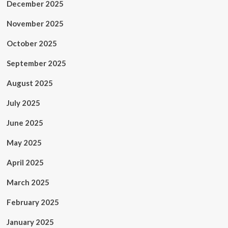
December 2025
November 2025
October 2025
September 2025
August 2025
July 2025
June 2025
May 2025
April 2025
March 2025
February 2025
January 2025