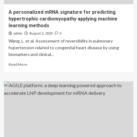
A personalized mRNA signature for predicting
hypertrophic cardiomyopathy applying machine
learning methods
admin
August 2, 2024
0
Wang, L. et al. Assessment of reversibility in pulmonary
hypertension related to congenital heart disease by using
biomarkers and clinical...
Read
Read More
more
about
A
personalized
mRNA
signature
for
predicting
hypertrophic
cardiomyopathy
applying
machine