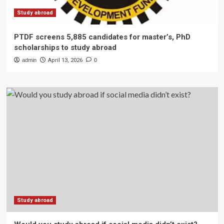
Study abroad
PTDF screens 5,885 candidates for master’s, PhD
scholarships to study abroad
admin
April 13, 2026
0
Study abroad