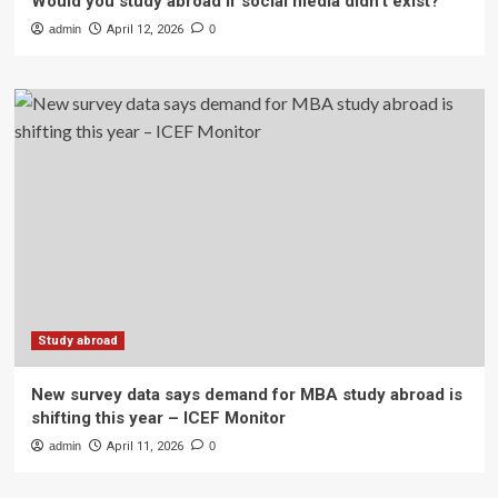
Would you study abroad if social media didn’t exist?
admin
April 12, 2026
0
Study abroad
New survey data says demand for MBA study abroad is
shifting this year – ICEF Monitor
admin
April 11, 2026
0