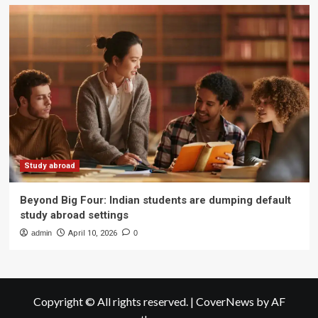
Study abroad
Beyond Big Four: Indian students are dumping default
study abroad settings
admin
April 10, 2026
0
Copyright © All rights reserved.
|
CoverNews
by AF