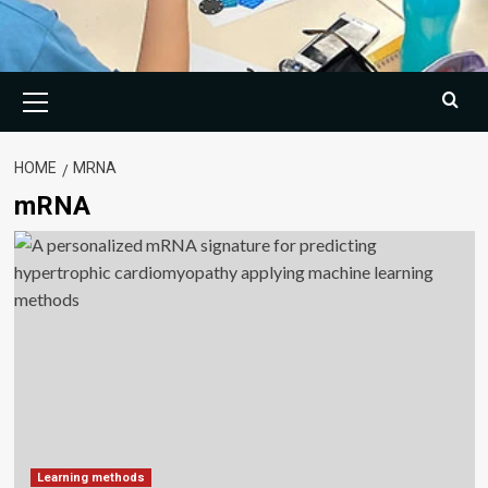
Primary
Menu
HOME
MRNA
mRNA
Learning methods