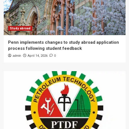
Study abroad
Penn implements changes to study abroad application
process following student feedback
admin
April 14, 2026
0