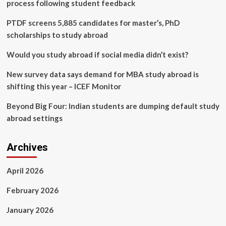
accelerate
process following student feedback
LNP
development
PTDF screens 5,885 candidates for master’s, PhD
for
scholarships to study abroad
mRNA
delivery
Would you study abroad if social media didn’t exist?
New survey data says demand for MBA study abroad is
shifting this year – ICEF Monitor
Beyond Big Four: Indian students are dumping default study
abroad settings
Archives
April 2026
February 2026
January 2026