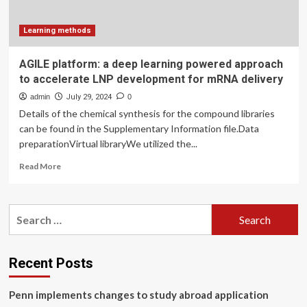
learning
methods
Learning methods
AGILE platform: a deep learning powered approach
to accelerate LNP development for mRNA delivery
admin
July 29, 2024
0
Details of the chemical synthesis for the compound libraries
can be found in the Supplementary Information file.Data
preparationVirtual libraryWe utilized the...
Read
Read More
more
about
AGILE
Search
platform:
for:
a
deep
learning
Recent Posts
powered
approach
Penn implements changes to study abroad application
to