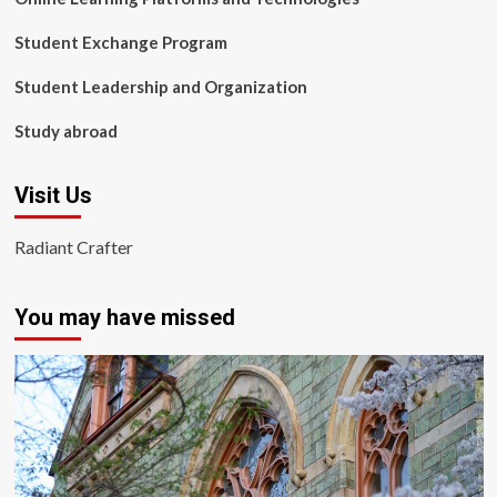
Student Exchange Program
Student Leadership and Organization
Study abroad
Visit Us
Radiant Crafter
You may have missed