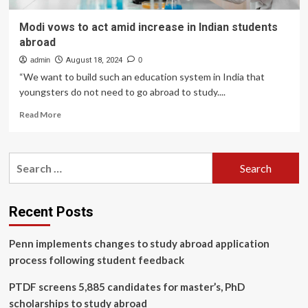
Modi vows to act amid increase in Indian students
abroad
admin
August 18, 2024
0
“We want to build such an education system in India that
youngsters do not need to go abroad to study....
Read
Read More
more
about
Modi
Search
vows
for:
to
act
amid
Recent Posts
increase
in
Penn implements changes to study abroad application
Indian
students
process following student feedback
abroad
PTDF screens 5,885 candidates for master’s, PhD
scholarships to study abroad