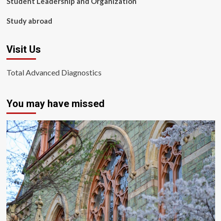
Student Leadership and Organization
Study abroad
Visit Us
Total Advanced Diagnostics
You may have missed