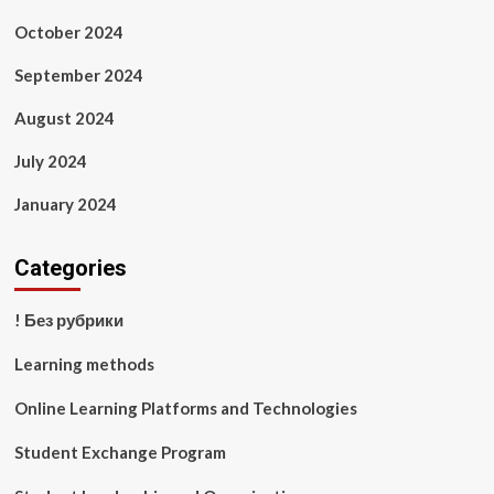
October 2024
September 2024
August 2024
July 2024
January 2024
Categories
! Без рубрики
Learning methods
Online Learning Platforms and Technologies
Student Exchange Program