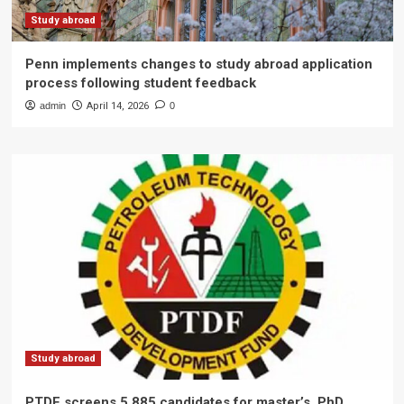
Study abroad
Penn implements changes to study abroad application
process following student feedback
admin
April 14, 2026
0
Study abroad
PTDF screens 5,885 candidates for master’s, PhD