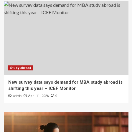
Study abroad
New survey data says demand for MBA study abroad is
shifting this year – ICEF Monitor
admin
April 11, 2026
0