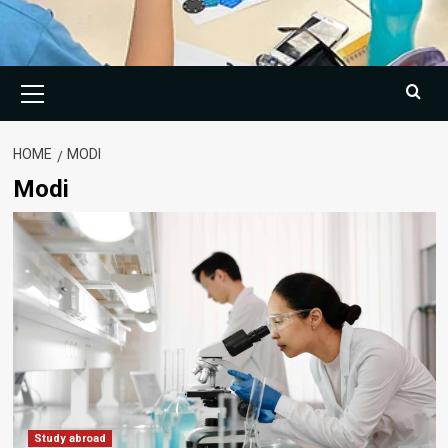
Primary
Menu
HOME
MODI
Modi
Study abroad