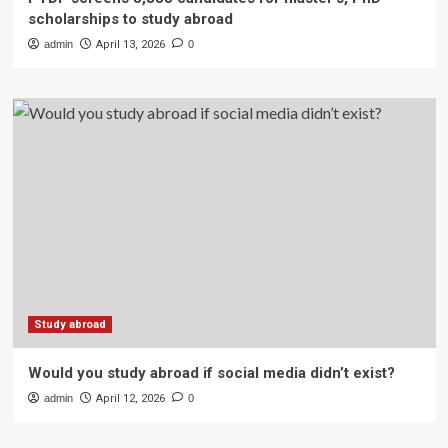
scholarships to study abroad
admin
April 13, 2026
0
Study abroad
Would you study abroad if social media didn’t exist?
admin
April 12, 2026
0