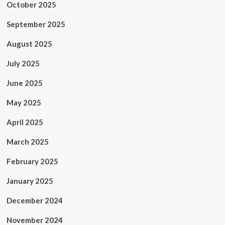
October 2025
September 2025
August 2025
July 2025
June 2025
May 2025
April 2025
March 2025
February 2025
January 2025
December 2024
November 2024