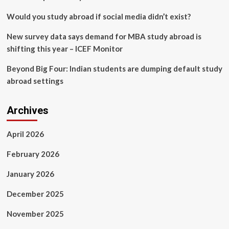
Would you study abroad if social media didn’t exist?
New survey data says demand for MBA study abroad is
shifting this year – ICEF Monitor
Beyond Big Four: Indian students are dumping default study
abroad settings
Archives
April 2026
February 2026
January 2026
December 2025
November 2025