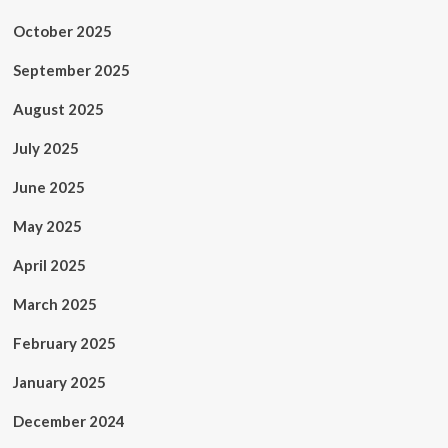
October 2025
September 2025
August 2025
July 2025
June 2025
May 2025
April 2025
March 2025
February 2025
January 2025
December 2024