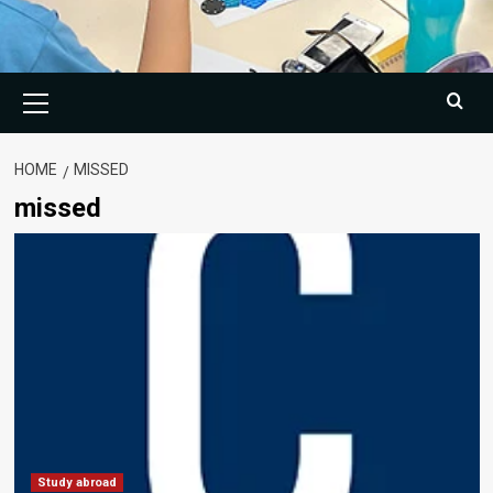
Primary
Menu
HOME
MISSED
missed
Study abroad