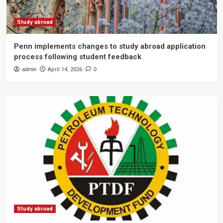
Study abroad
Penn implements changes to study abroad application
process following student feedback
admin
April 14, 2026
0
Study abroad