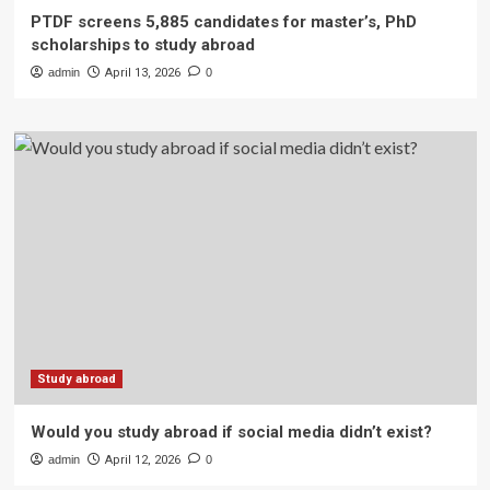
PTDF screens 5,885 candidates for master’s, PhD
scholarships to study abroad
admin
April 13, 2026
0
Study abroad
Would you study abroad if social media didn’t exist?
admin
April 12, 2026
0