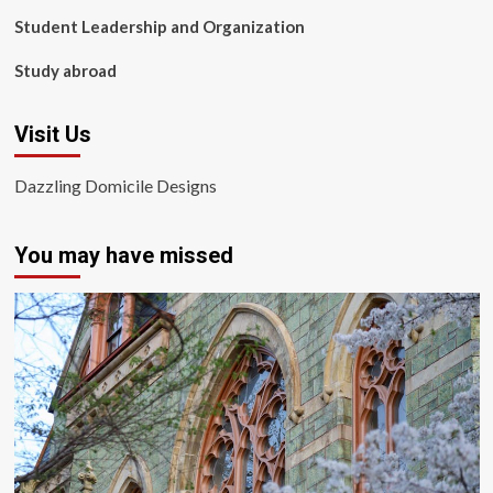
Student Leadership and Organization
Study abroad
Visit Us
Dazzling Domicile Designs
You may have missed