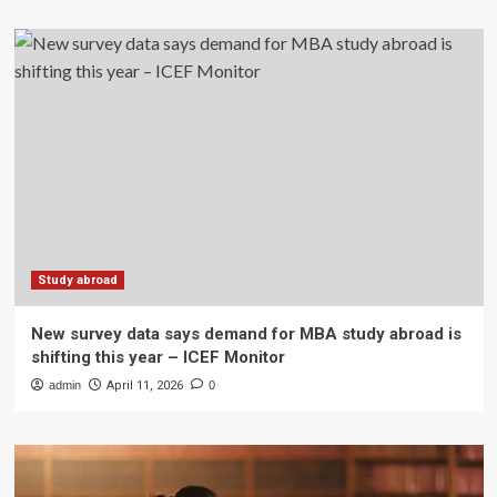
Study abroad
New survey data says demand for MBA study abroad is
shifting this year – ICEF Monitor
admin
April 11, 2026
0