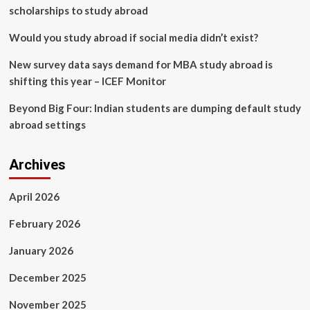
|
scholarships to study abroad
Columns
|
Would you study abroad if social media didn’t exist?
Opinion
New survey data says demand for MBA study abroad is
shifting this year – ICEF Monitor
Beyond Big Four: Indian students are dumping default study
abroad settings
Archives
April 2026
February 2026
January 2026
December 2025
November 2025