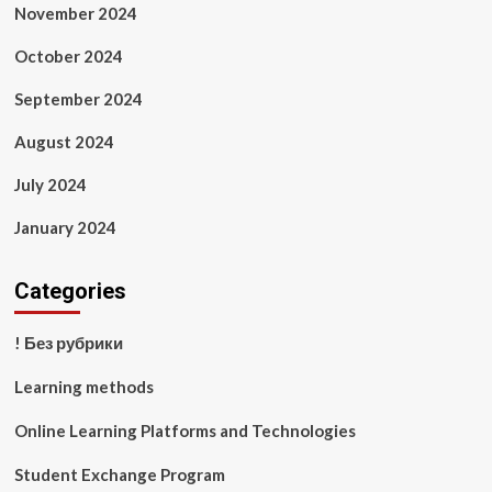
November 2024
October 2024
September 2024
August 2024
July 2024
January 2024
Categories
! Без рубрики
Learning methods
Online Learning Platforms and Technologies
Student Exchange Program