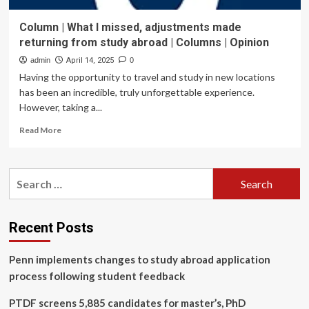
Column | What I missed, adjustments made
returning from study abroad | Columns | Opinion
admin
April 14, 2025
0
Having the opportunity to travel and study in new locations
has been an incredible, truly unforgettable experience.
However, taking a...
Read
Read More
more
about
Column
Search
|
for:
What
I
missed,
Recent Posts
adjustments
made
Penn implements changes to study abroad application
returning
from
process following student feedback
study
abroad
PTDF screens 5,885 candidates for master’s, PhD