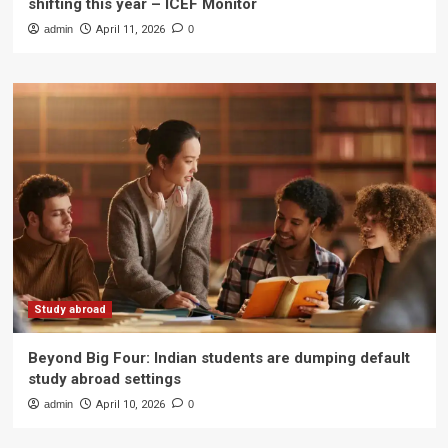
shifting this year – ICEF Monitor
admin
April 11, 2026
0
Study abroad
Beyond Big Four: Indian students are dumping default
study abroad settings
admin
April 10, 2026
0