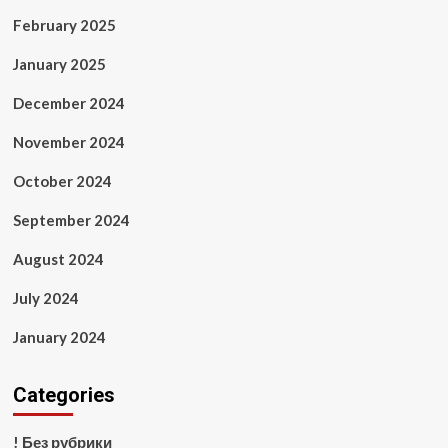
February 2025
January 2025
December 2024
November 2024
October 2024
September 2024
August 2024
July 2024
January 2024
Categories
! Без рубрики