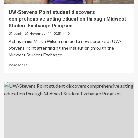
UW-Stevens Point student discovers
comprehensive acting education through Midwest
Student Exchange Program
admin
November 11, 2025
0
Acting major Maikla Wilson pursued a new purpose at UW-
Stevens Point after finding the institution through the
Midwest Student Exchange...
Read
Read More
more
about
UW-
Stevens
Point
student
discovers
comprehensive
acting
education
through
Midwest