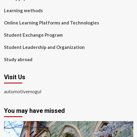
Learning methods
Online Learning Platforms and Technologies
Student Exchange Program
Student Leadership and Organization
Study abroad
Visit Us
automotivemogul
You may have missed