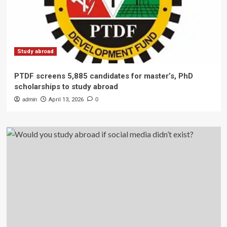
Study abroad
PTDF screens 5,885 candidates for master’s, PhD
scholarships to study abroad
admin
April 13, 2026
0