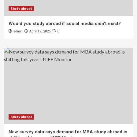
Study abroad
Would you study abroad if social media didn’t exist?
admin
April 12, 2026
0
Study abroad
New survey data says demand for MBA study abroad is