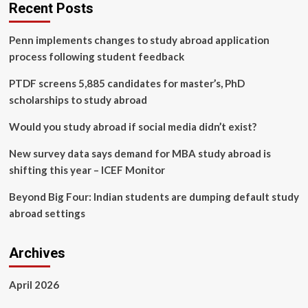
discovers
Recent Posts
comprehensive
acting
Penn implements changes to study abroad application
education
through
process following student feedback
Midwest
Student
PTDF screens 5,885 candidates for master’s, PhD
Exchange
scholarships to study abroad
Program
Would you study abroad if social media didn’t exist?
New survey data says demand for MBA study abroad is
shifting this year – ICEF Monitor
Beyond Big Four: Indian students are dumping default study
abroad settings
Archives
April 2026