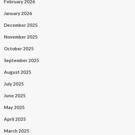
February 2026
January 2026
December 2025
November 2025
October 2025
September 2025
August 2025
July 2025
June 2025
May 2025
April 2025
March 2025