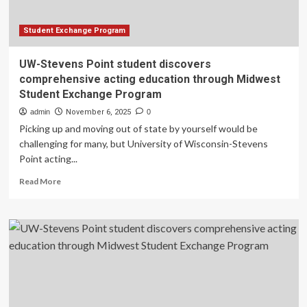
Student
Exchange
Program
Student Exchange Program
UW-Stevens Point student discovers
comprehensive acting education through Midwest
Student Exchange Program
admin
November 6, 2025
0
Picking up and moving out of state by yourself would be
challenging for many, but University of Wisconsin-Stevens
Point acting...
Read
Read More
more
about
UW-
Stevens
Point
student
discovers
comprehensive
acting