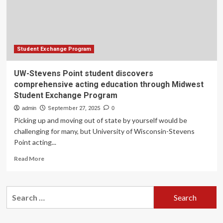
education
through
Midwest
Student
Exchange
Program
Student Exchange Program
UW-Stevens Point student discovers
comprehensive acting education through Midwest
Student Exchange Program
admin
September 27, 2025
0
Picking up and moving out of state by yourself would be
challenging for many, but University of Wisconsin-Stevens
Point acting...
Read
Read More
more
about
UW-
Search
Stevens
for:
Point
student