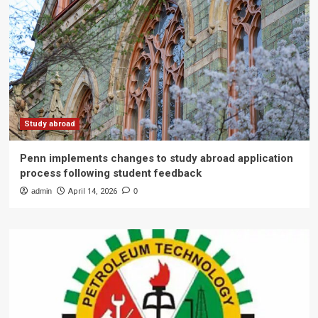
Study abroad
Penn implements changes to study abroad application
process following student feedback
admin
April 14, 2026
0