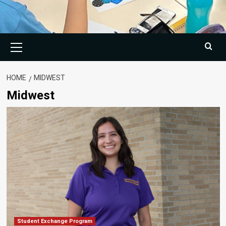
Primary
Menu
HOME
MIDWEST
Midwest
Student Exchange Program