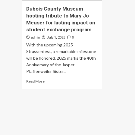
Dubois County Museum
hosting tribute to Mary Jo
Meuser for lasting impact on
student exchange program
admin
July 1, 2025
0
With the upcoming 2025
Strassenfest, a remarkable milestone
will be honored. 2025 marks the 40th
Anniversary of the Jasper-
Pfaffenweiler Sister...
Read
Read More
more
about
Dubois
County
Museum
hosting
tribute
to
Mary