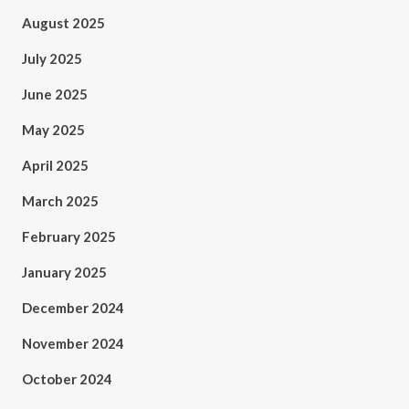
August 2025
July 2025
June 2025
May 2025
April 2025
March 2025
February 2025
January 2025
December 2024
November 2024
October 2024