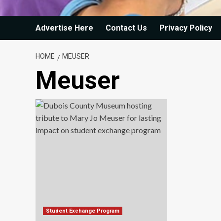
Advertise Here
Contact Us
Privacy Policy
HOME
MEUSER
Meuser
Student Exchange Program