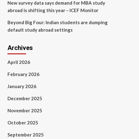
New survey data says demand for MBA study
abroad is shifting this year – ICEF Monitor
Beyond Big Four: Indian students are dumping
default study abroad settings
Archives
April 2026
February 2026
January 2026
December 2025
November 2025
October 2025
September 2025