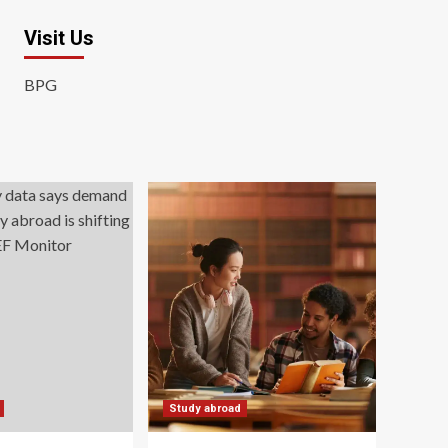
Visit Us
BPG
Study abroad