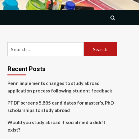
Search
for:
Recent Posts
Penn implements changes to study abroad
application process following student feedback
PTDF screens 5,885 candidates for master’s, PhD
scholarships to study abroad
Would you study abroad if social media didn’t
exist?