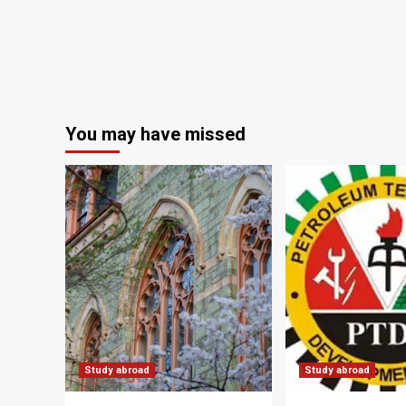
You may have missed
Study abroad
Study abroad