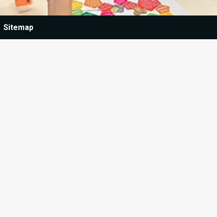
Sitemap