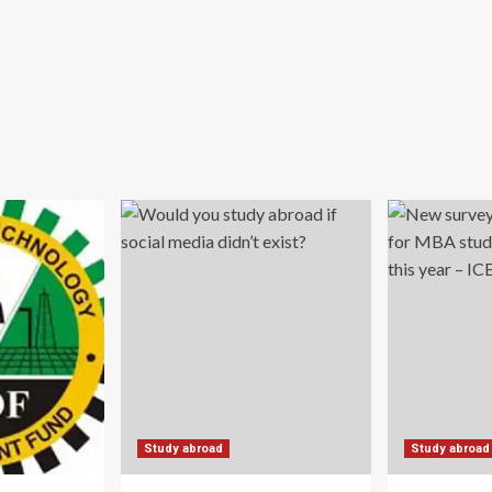
Study abroad
Study abroad