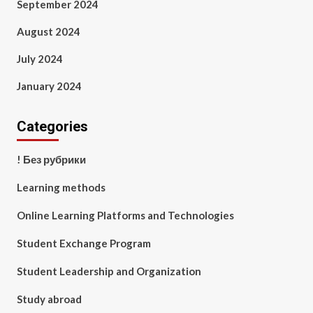
September 2024
August 2024
July 2024
January 2024
Categories
! Без рубрики
Learning methods
Online Learning Platforms and Technologies
Student Exchange Program
Student Leadership and Organization
Study abroad