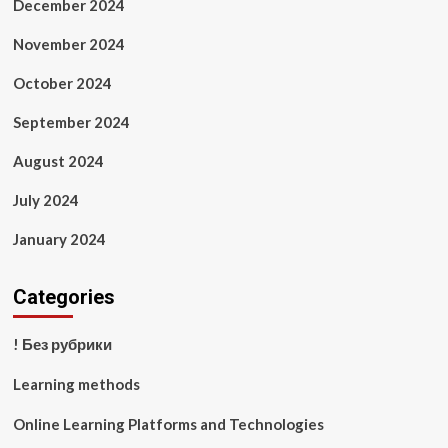
December 2024
November 2024
October 2024
September 2024
August 2024
July 2024
January 2024
Categories
! Без рубрики
Learning methods
Online Learning Platforms and Technologies