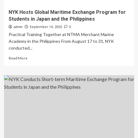
NYK Hosts Global Maritime Exchange Program for
Students in Japan and the Philippines
admin
September 14, 2025
0
Practical Training Together at NTMA Merchant Marine
Academy in the Philippines From August 17 to 31, NYK
conducted...
Read
Read More
more
about
NYK
Hosts
Global
Maritime
Exchange
Program
for
Students
in
Japan
and