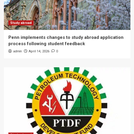
Study abroad
Penn implements changes to study abroad application
process following student feedback
admin
April 14, 2026
0