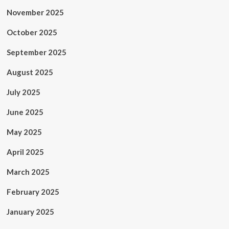
November 2025
October 2025
September 2025
August 2025
July 2025
June 2025
May 2025
April 2025
March 2025
February 2025
January 2025