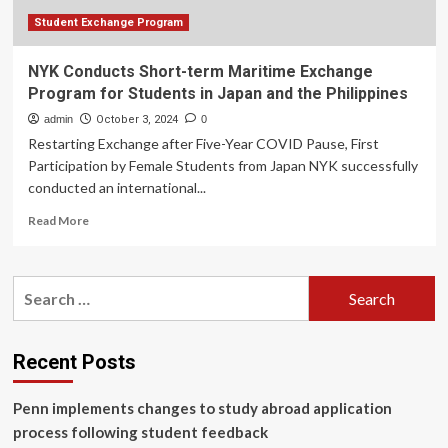
the
Philippines
Student Exchange Program
NYK Conducts Short-term Maritime Exchange
Program for Students in Japan and the Philippines
admin
October 3, 2024
0
Restarting Exchange after Five-Year COVID Pause, First
Participation by Female Students from Japan NYK successfully
conducted an international...
Read
Read More
more
about
NYK
Search
Conducts
for:
Short-
term
Maritime
Recent Posts
Exchange
Program
Penn implements changes to study abroad application
for
Students
process following student feedback
in