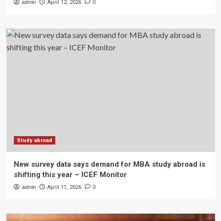
admin
April 12, 2026
0
Study abroad
New survey data says demand for MBA study abroad is
shifting this year – ICEF Monitor
admin
April 11, 2026
0