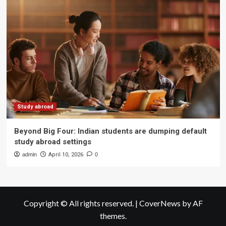
Study abroad
Beyond Big Four: Indian students are dumping default
study abroad settings
admin
April 10, 2026
0
Copyright © All rights reserved.
|
CoverNews
by AF
themes.