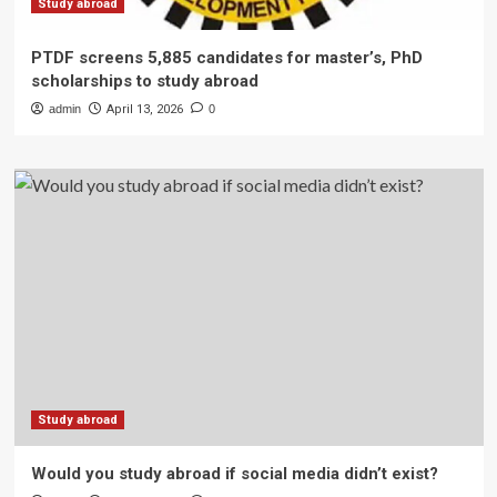
Study abroad
PTDF screens 5,885 candidates for master’s, PhD
scholarships to study abroad
admin
April 13, 2026
0
Study abroad
Would you study abroad if social media didn’t exist?