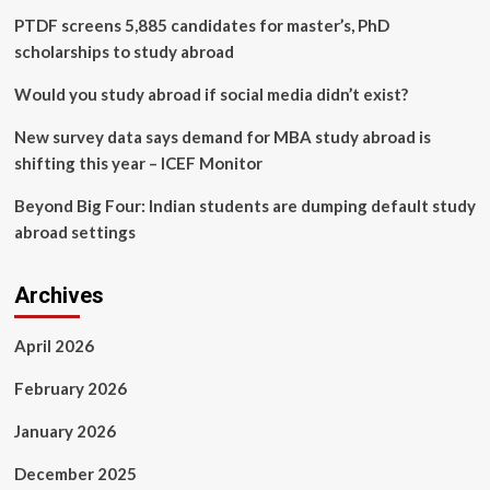
Japan
PTDF screens 5,885 candidates for master’s, PhD
and
scholarships to study abroad
the
Philippines
Would you study abroad if social media didn’t exist?
New survey data says demand for MBA study abroad is
shifting this year – ICEF Monitor
Beyond Big Four: Indian students are dumping default study
abroad settings
Archives
April 2026
February 2026
January 2026
December 2025