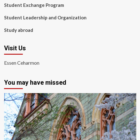
Student Exchange Program
Student Leadership and Organization
Study abroad
Visit Us
Essen Ceharmon
You may have missed