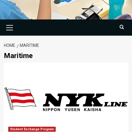
Primary
Menu
HOME
MARITIME
Maritime
Student Exchange Program